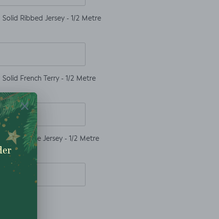
Solid Ribbed Jersey - 1/2 Metre
Solid French Terry - 1/2 Metre
Solid Waffle Jersey - 1/2 Metre