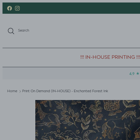
Skip to content
Facebook
Instagram
Search
!!! IN-HOUSE PRINTING !!!
Home
Print On Demand (IN-HOUSE) - Enchanted Forest Ink
Skip to product information