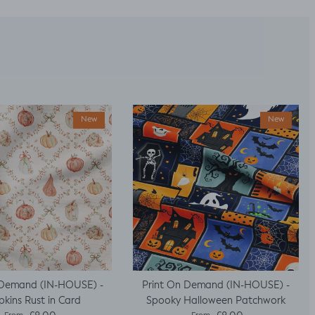
New
New
 Demand (IN-HOUSE) -
Print On Demand (IN-HOUSE) -
kins Rust in Card
Spooky Halloween Patchwork