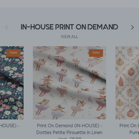
Previous
IN-HOUSE PRINT ON DEMAND
Next
VIEW ALL
New
New
-HOUSE) -
Print On Demand (IN-HOUSE) -
Print On
Dotties Petite Pirouette in Linen
Pump