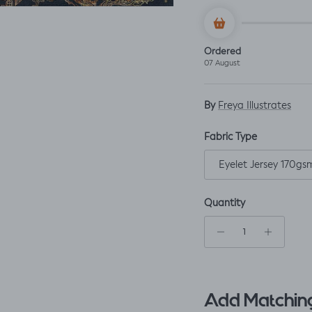
Ordered
07 August
By
Freya Illustrates
Fabric Type
Eyelet Jersey 170gs
Quantity
Add Matching