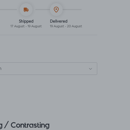
Shipped
Delivered
17 August - 19 August
19 August - 20 August
m
 / Contrasting