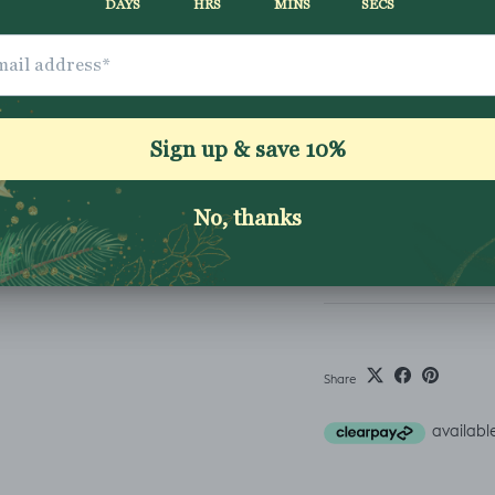
ADD TO CART
How to order
Fabric Bases
Shipping & Returns
Washing Instructio
Share