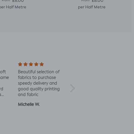
Regular price
Regular price
£8.00
£8.00
From
From
per Half Metre
per Half Metre
soft
Beautiful selection of
Lovely to see eco-
Alway
 same
fabrics to purchase
minded fabric, I’m
fabric
speedy delivery and
excited to try more!
rd
good quality printing
a
and fabric
ut
Michelle W.
Sophie
Julia 