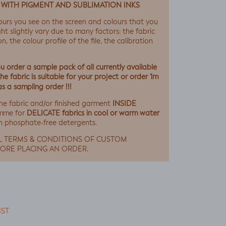
 WITH PIGMENT AND SUBLIMATION INKS
ours you see on the screen and colours that you
ht slightly vary due to many factors: the fabric
, the colour profile of the file, the calibration
 order a sample pack of all currently available
e fabric is suitable for your project or order 1m
as a sampling order !!!
INSIDE
he fabric and/or finished garment
DELICATE fabrics in cool or warm water
mme for
h phosphate-free detergents.
L TERMS & CONDITIONS OF CUSTOM
ORE PLACING AN ORDER.
IST