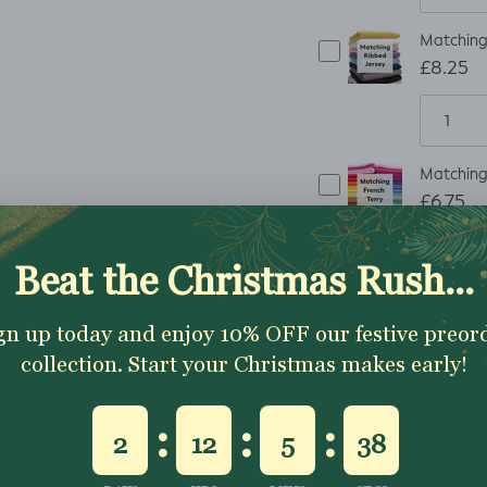
Matching 
£8.25
Matching 
£6.75
Matching 
£8.25