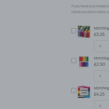
If you have purchased m
checkout which fabric y
Matching
£3.25
Matching
£2.50
Matching 
£4.25