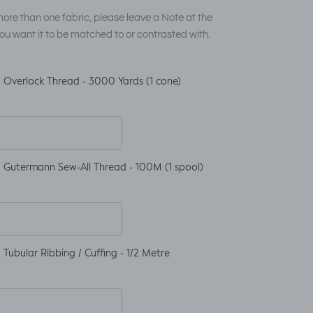
ore than one fabric, please leave a Note at the
ou want it to be matched to or contrasted with.
 Overlock Thread - 3000 Yards (1 cone)
 Gutermann Sew-All Thread - 100M (1 spool)
Tubular Ribbing / Cuffing - 1/2 Metre