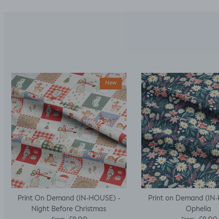
New
Print On Demand (IN-HOUSE) -
Print on Demand (IN
Night Before Christmas
Ophelia