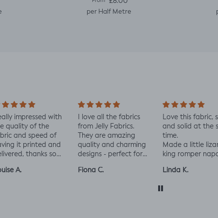
e
Regular price
£8.00
From
e
per Half Metre
ally impressed with
I love all the fabrics
Love this fabric, 
e quality of the
from Jelly Fabrics.
and solid at the
bric and speed of
They are amazing
time.
ving it printed and
quality and charming
Made a little liza
livered, thanks so
designs - perfect for
king romper nap
ch! :)
baby and toddler
romper, turned o
uise A.
Fiona C.
Linda K.
clothes xx
perfect!😃😃😃