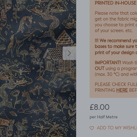
PRINTED IN-HOUSE
Please note that col
get on the fabric mig
you choose to print on
of your screen, etc.
!!! We recommend you
bases to make sure th
Next
print of your design 
IMPORTANT!
Wash t
OUT
using a progra
(max. 30 ºC) and wit
PLEASE CHECK FUL
HERE
PRINTING
BEF
Regular price
£8.00
per Half Metre
ADD TO MY WISHL