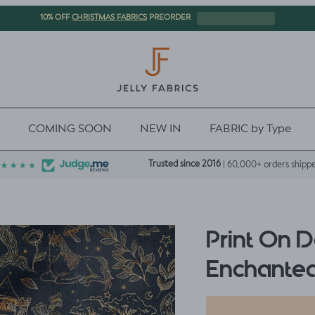
CHRISTMAS FABRICS
10% OFF
PREORDER
COMING SOON
NEW IN
FABRIC by Type
Trusted since 2016
| 60,000+ orders shipp
Print On 
Enchanted