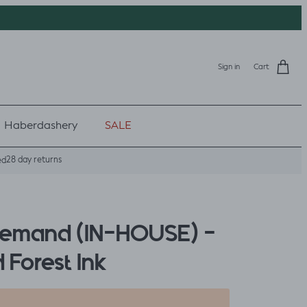
Sign in
Cart
Haberdashery
SALE
28 day returns
ed
Demand (IN-HOUSE) -
 Forest Ink