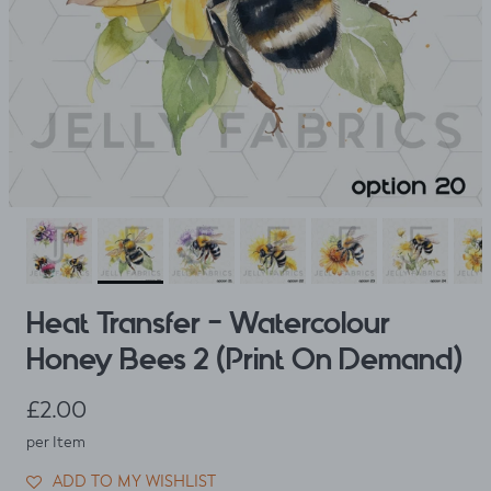
Heat Transfer - Watercolour
Honey Bees 2 (Print On Demand)
Regular price
£2.00
per Item
ADD TO MY WISHLIST