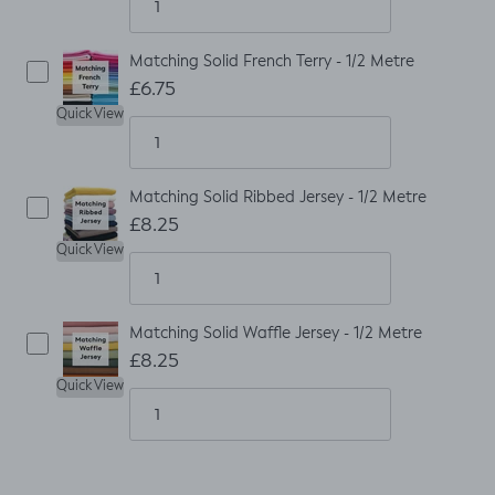
Matching Solid French Terry - 1/2 Metre
£6.75
Quick View
Matching Solid Ribbed Jersey - 1/2 Metre
£8.25
Quick View
Matching Solid Waffle Jersey - 1/2 Metre
£8.25
Quick View