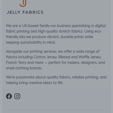
We are a UK-based family-run business specialising in digital
fabric printing and high-quality stretch fabrics. Using eco-
friendly inks we produce vibrant, durable prints while
keeping sustainability in mind.
Alongside our printing services, we offer a wide range of
fabrics including Cotton Jersey, Ribbed and Waffle Jersey,
French Terry and more — perfect for makers, designers, and
small clothing brands.
We’re passionate about quality fabrics, reliable printing, and
helping bring creative ideas to life.
Facebook
Instagram