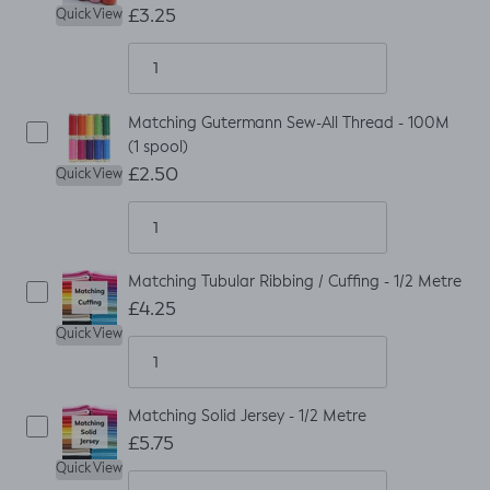
£3.25
Quick View
Matching Gutermann Sew-All Thread - 100M
(1 spool)
£2.50
Quick View
Matching Tubular Ribbing / Cuffing - 1/2 Metre
£4.25
Quick View
Matching Solid Jersey - 1/2 Metre
£5.75
Quick View