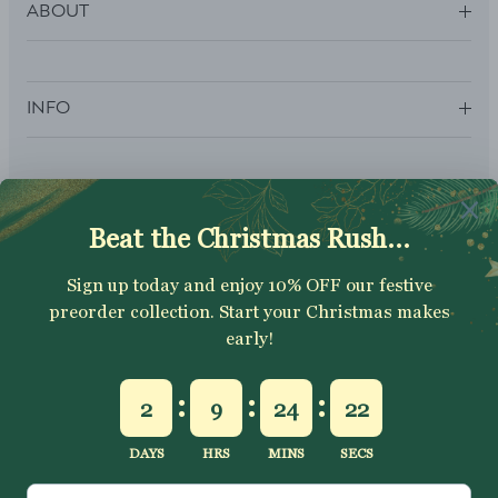
ABOUT
INFO
SUBSCRIBE
Sign up to get your Welcome Discount code, latest on sales,
new releases and more….
SUBSCRIBE