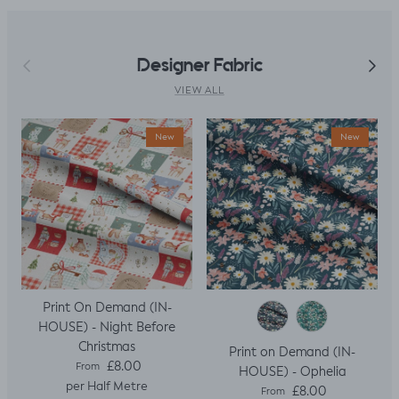
Previous
Next
Designer Fabric
VIEW ALL
New
New
Print On Demand (IN-
HOUSE) - Night Before
Christmas
Print on Demand (IN-
Regular price
£8.00
From
HOUSE) - Ophelia
per Half Metre
Regular price
£8.00
From