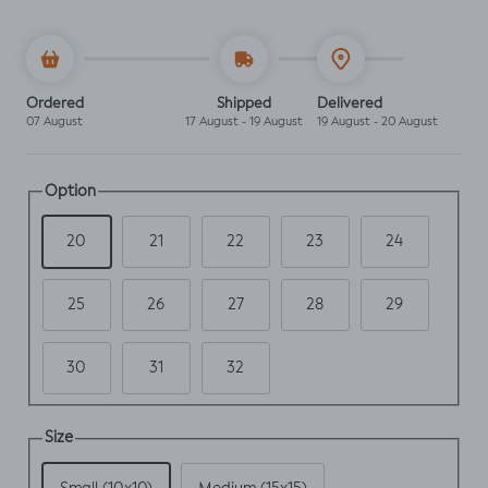
Ordered
Shipped
Delivered
07 August
17 August - 19 August
19 August - 20 August
Option
20
21
22
23
24
25
26
27
28
29
30
31
32
Size