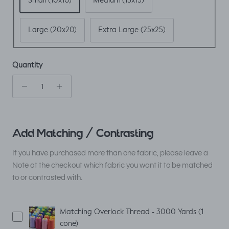
Small (10x10)
Medium (15x15)
Large (20x20)
Extra Large (25x25)
Quantity
Add Matching / Contrasting
If you have purchased more than one fabric, please leave a
Note at the checkout which fabric you want it to be matched
to or contrasted with.
Matching Overlock Thread - 3000 Yards (1
cone)