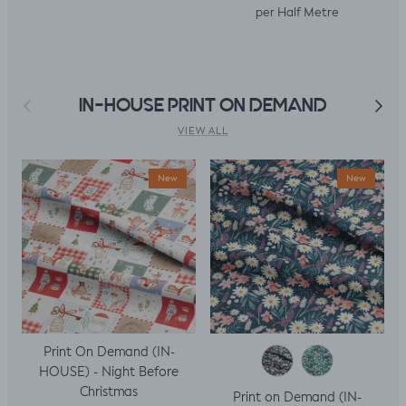
per Half Metre
Previous
Next
IN-HOUSE PRINT ON DEMAND
VIEW ALL
New
New
Print On Demand (IN-
HOUSE) - Night Before
Christmas
Print on Demand (IN-