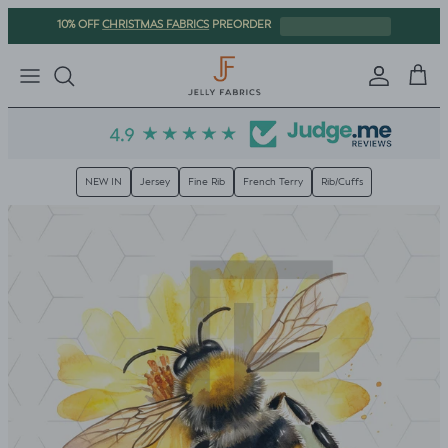
Skip to content
CHRISTMAS FABRICS
10% OFF
PREORDER
Sign in
Cart
NEW IN
Jersey
Fine Rib
French Terry
Rib/Cuffs
Skip to product information