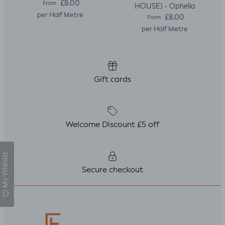
Regular price
£8.00
From
HOUSE) - Ophelia
per Half Metre
Regular price
£8.00
From
per Half Metre
Gift cards
Welcome Discount £5 off
My Wishlist
Secure checkout