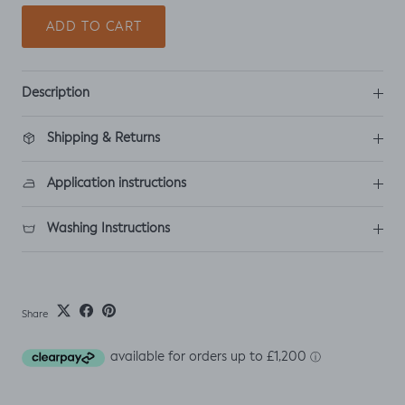
ADD TO CART
Description
Shipping & Returns
Application instructions
Washing Instructions
Share