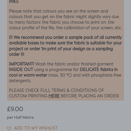
INKS
Please note that colours you see on the screen and
colours that you get on the fabric might slightly vary due
to many factors: the fabric you choose to print on, the
colour profile of the file, the calibration of your screen, etc.
!!! We recommend you order a sample pack of all currently
available bases to make sure the fabric is suitable for your
project or order 1m print of your design as a sampling
order !!!
IMPORTANT!
Wash the fabric and/or finished garment
INSIDE OUT
DELICATE fabrics in
using a programme for
cool or warm water
(max. 30 ºC) and with phosphate-free
detergents.
PLEASE CHECK FULL TERMS & CONDITIONS OF
HERE
CUSTOM PRINTING
BEFORE PLACING AN ORDER.
Regular price
£9.00
per Half Metre
ADD TO MY WISHLIST