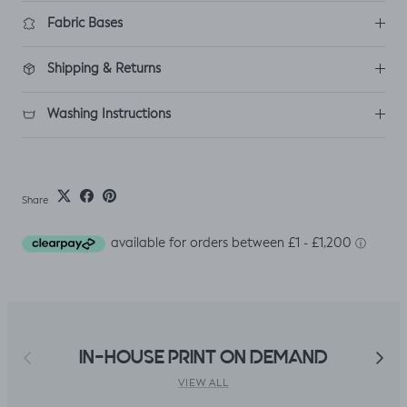
Fabric Bases
Shipping & Returns
Washing Instructions
Share
Previous
Next
IN-HOUSE PRINT ON DEMAND
VIEW ALL