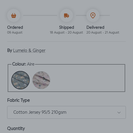
Ordered
Shipped
Delivered
09 August
18 August - 20 August
20 August - 21 August
By
Lumelo & Ginger
Aire
Colour:
Aire
Cotton
Fabric Type
Cotton Jersey 95/5 210gsm
Quantity