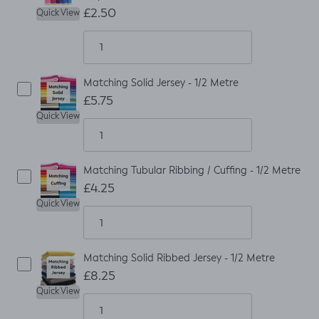
£2.50
Quick View
Matching Solid Jersey - 1/2 Metre
£5.75
Quick View
Matching Tubular Ribbing / Cuffing - 1/2 Metre
£4.25
Quick View
Matching Solid Ribbed Jersey - 1/2 Metre
£8.25
Quick View