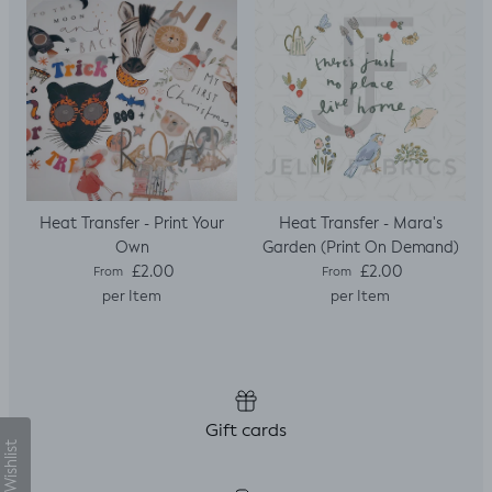
sleeves.
Heat Transfer - Print Your
Heat Transfer - Mara's
Own
Garden (Print On Demand)
Regular price
Regular price
£2.00
£2.00
From
From
per Item
per Item
Gift cards
My Wishlist