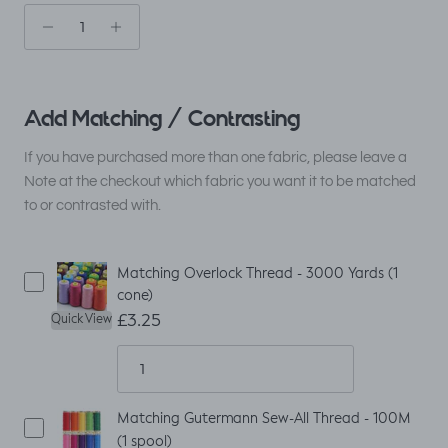
Add Matching / Contrasting
If you have purchased more than one fabric, please leave a
Note at the checkout which fabric you want it to be matched
to or contrasted with.
Matching Overlock Thread - 3000 Yards (1
cone)
£3.25
Quick View
Matching Gutermann Sew-All Thread - 100M
(1 spool)