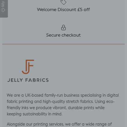
Welcome Discount £5 off
Secure checkout
We are a UK-based family-run business specialising in digital
fabric printing and high-quality stretch fabrics. Using eco-
friendly inks we produce vibrant, durable prints while
keeping sustainability in mind.
Alongside our printing services, we offer a wide range of