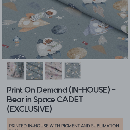
Print On Demand (IN-HOUSE) -
Bear in Space CADET
(EXCLUSIVE)
PRINTED IN-HOUSE WITH PIGMENT AND SUBLIMATION