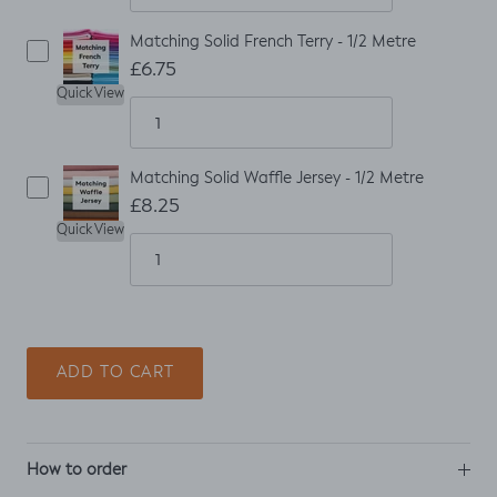
Matching Solid French Terry - 1/2 Metre
£6.75
Quick View
Matching Solid Waffle Jersey - 1/2 Metre
£8.25
Quick View
ADD TO CART
How to order