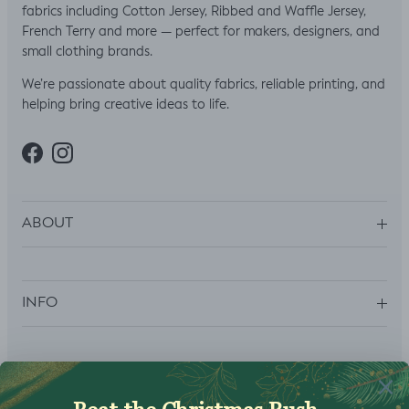
fabrics including Cotton Jersey, Ribbed and Waffle Jersey,
French Terry and more — perfect for makers, designers, and
small clothing brands.
We’re passionate about quality fabrics, reliable printing, and
helping bring creative ideas to life.
Facebook
Instagram
ABOUT
INFO
SUBSCRIBE
Sign up to get your Welcome Discount code, latest on sales,