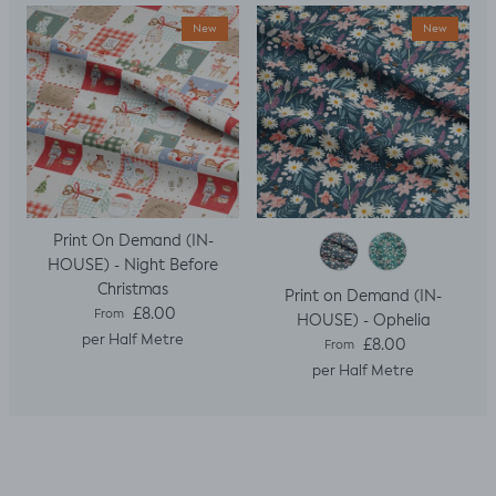
New
New
Print On Demand (IN-
HOUSE) - Night Before
Christmas
Print on Demand (IN-
Regular price
£8.00
From
HOUSE) - Ophelia
per Half Metre
Regular price
£8.00
From
per Half Metre