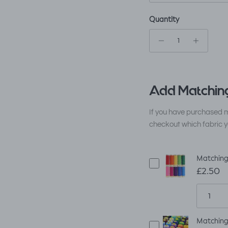
Quantity
Add Matching
If you have purchased m
checkout which fabric y
Matching
£2.50
Matching