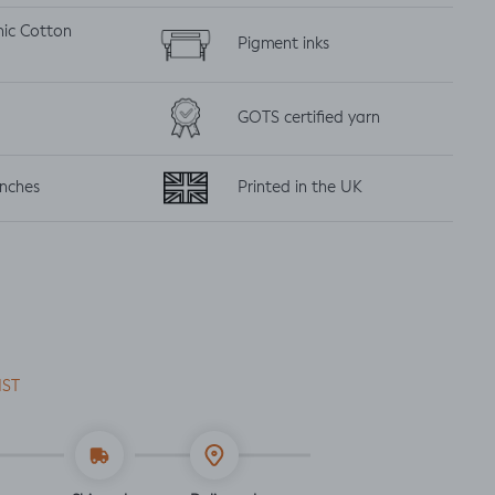
nic
Cotton
Pigment inks
GOTS certified yarn
inches
Printed in the UK
IST