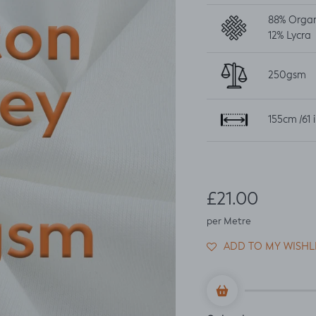
88% Orga
12%
Lycra
250gsm
155cm /61 
Regular price
£21.00
per Metre
ADD TO MY WISHL