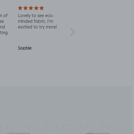
Lovely to see eco-
Always great quality
Staff were
minded fabric, I’m
fabric
in contac
excited to try more!
check the 
Sophie
Julia O.
Anonymo