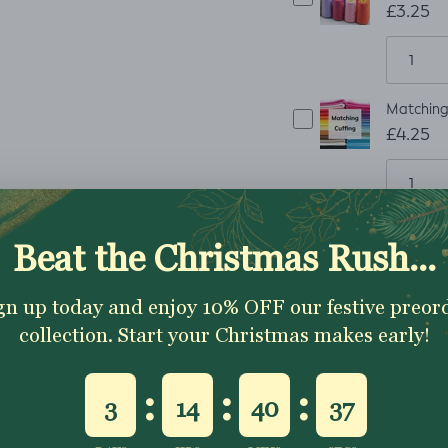
£3.25
Matching 
£4.25
ADD TO CART
How to order
Artwork Requirements