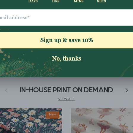
Shipping & Returns
Washing Instructio
Share
Previous
IN-HOUSE PRINT ON DEMAND
Next
VIEW ALL
New