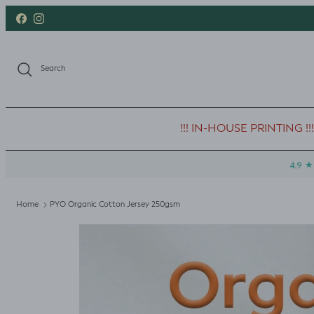
Skip to content
Facebook
Instagram
Search
!!! IN-HOUSE PRINTING !!!
Home
PYO Organic Cotton Jersey 250gsm
Skip to product information