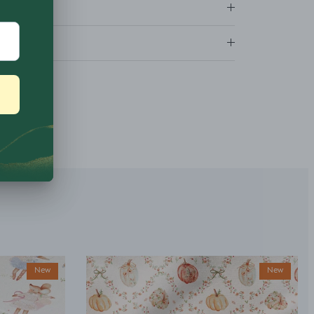
ns
New
New