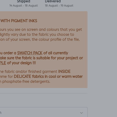
Shipped
Delivered
14 August - 18 August
18 August - 19 August
 WITH PIGMENT INKS
ours you see on screen and colours that you get
lightly vary due to the fabric you choose to
ion of your screen, the colour profile of the file,
SWATCH PACK
ou order a
of all currently
ke sure the fabric is suitable for your project or
PLE
of your design !!!
INSIDE
he fabric and/or finished garment
DELICATE fabrics in cool or warm water
mme for
h phosphate-free detergents.
n