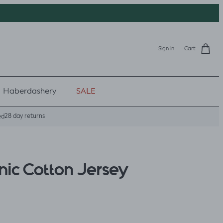
Sign in
Cart
Haberdashery
SALE
28 day returns
ed
ic Cotton Jersey