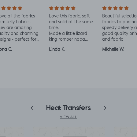
all the fabrics
Love this fabric, soft
Beautiful selection of
elly Fabrics.
and solid at the same
fabrics to purchase
are amazing
time.
speedy delivery and
ty and charming
Made a little lizard
good quality printing
s - perfect for
king romper napa
and fabric
and toddler
romper, turned out
C.
Linda K.
Michelle W.
s xx
perfect!😃😃😃
Previous
Heat Transfers
Next
VIEW ALL