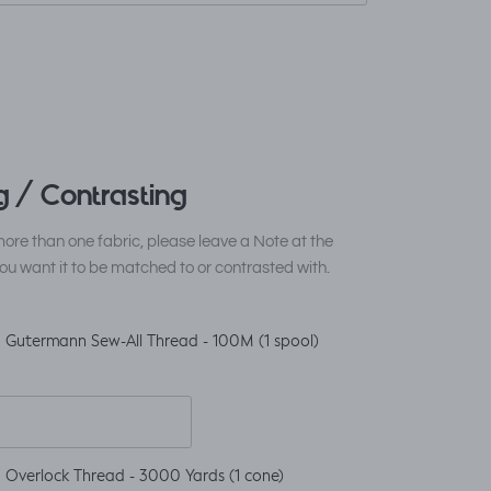
 / Contrasting
ore than one fabric, please leave a Note at the
ou want it to be matched to or contrasted with.
 Gutermann Sew-All Thread - 100M (1 spool)
 Overlock Thread - 3000 Yards (1 cone)