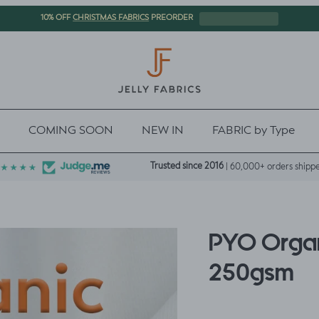
CHRISTMAS FABRICS
10% OFF
PREORDER
COMING SOON
NEW IN
FABRIC by Type
Trusted since 2016
| 60,000+ orders shipp
PYO Organ
250gsm