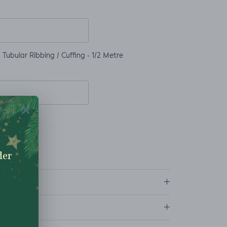
Tubular Ribbing / Cuffing - 1/2 Metre