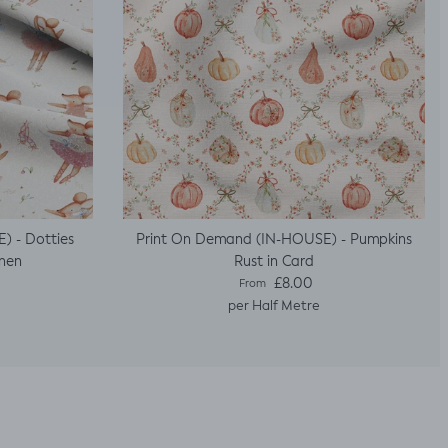
) - Dotties
Print On Demand (IN-HOUSE) - Pumpkins
inen
Rust in Card
Regular price
£8.00
From
per Half Metre