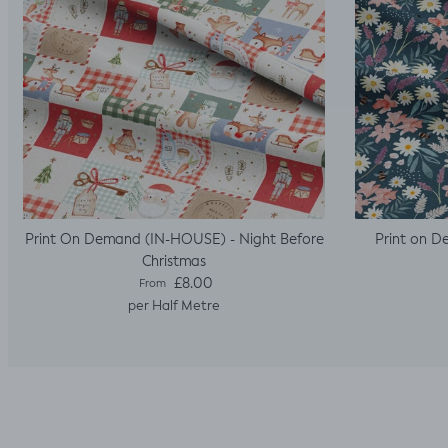
Print On Demand (IN-HOUSE) - Night Before
Print on D
Christmas
Regular price
£8.00
From
per Half Metre