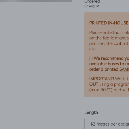
Ordered
06 August
PRINTED IN-HOUSE
Please note that col
on the fabric might s
print on, the calibrat
etc.
!!! We recommend y
available bases to ma
SAM
order a printed
IMPORTANT!
Wash t
OUT
using a progra
(max. 30 ºC) and wit
Length
1-2 metres per desig