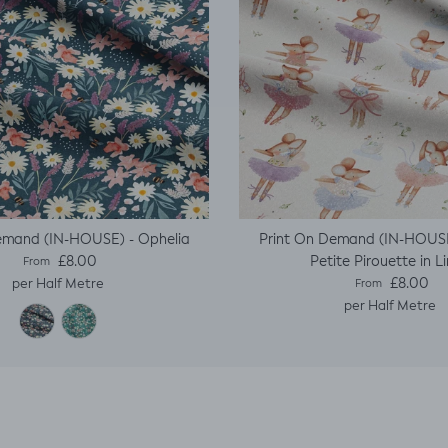
emand (IN-HOUSE) - Ophelia
Print On Demand (IN-HOUSE
Regular price
Petite Pirouette in L
£8.00
From
Regular price
£8.00
per Half Metre
From
per Half Metre