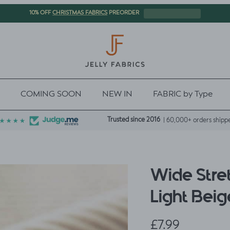
CHRISTMAS FABRICS
10% OFF
PREORDER
COMING SOON
NEW IN
FABRIC by Type
Trusted since 2016
| 60,000+ orders shipp
Wide Stre
Light Beig
Regular price
£7.99