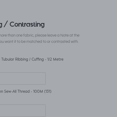
 / Contrasting
ore than one fabric, please leave a Note at the
ou want it to be matched to or contrasted with.
Tubular Ribbing / Cuffing - 1/2 Metre
n Sew-All Thread - 100M (131)