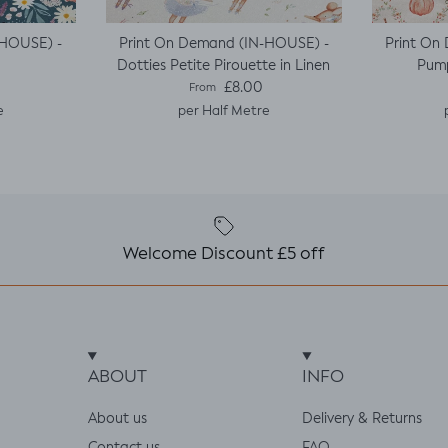
-HOUSE) -
Print On Demand (IN-HOUSE) -
Print On
Dotties Petite Pirouette in Linen
Pump
e
Regular price
£8.00
From
e
per Half Metre
Welcome Discount £5 off
ABOUT
INFO
About us
Delivery & Returns