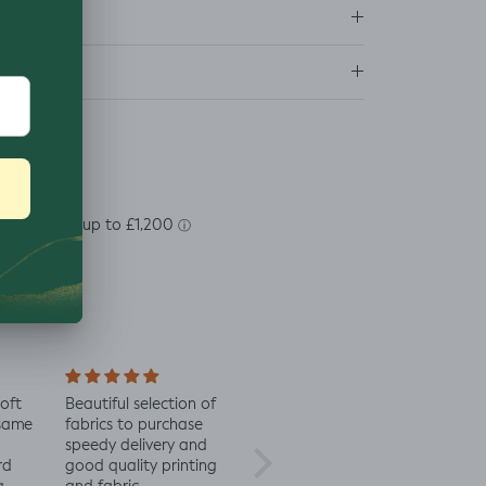
ns
soft
Beautiful selection of
Lovely to see eco-
Alway
 same
fabrics to purchase
minded fabric, I’m
fabric
speedy delivery and
excited to try more!
rd
good quality printing