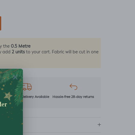
0.5 Metre
by the
2 units
y add
to your cart. Fabric will be cut in one
r
Next Day Delivery Available
Hassle-free 28-day returns