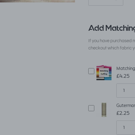
Add Matching
If you have purchased m
checkout which fabric y
Matching 
£4.25
Guterman
£2.25