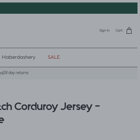
Sign in
Cart
Haberdashery
SALE
28 day returns
ed
tch Corduroy Jersey -
e