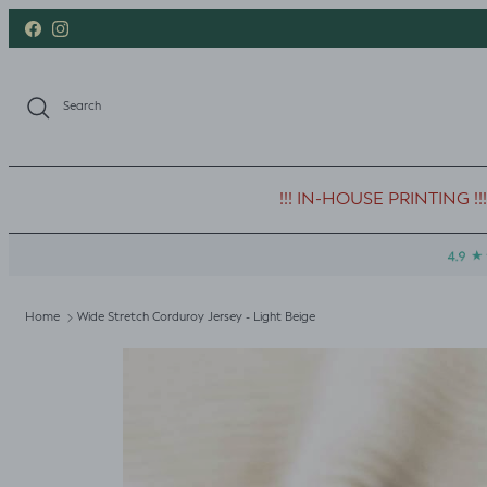
Skip to content
Facebook
Instagram
Search
!!! IN-HOUSE PRINTING !!!
Home
Wide Stretch Corduroy Jersey - Light Beige
Skip to product information