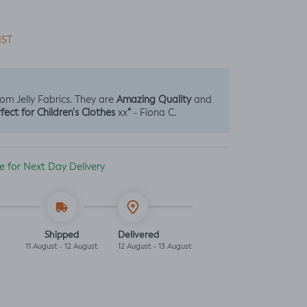
IST
Amazing Quality
from Jelly Fabrics. They are
and
fect for Children's Clothes
“
xx
- Fiona C.
ble for Next Day Delivery
Shipped
Delivered
11 August - 12 August
12 August - 13 August