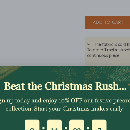
ADD TO CART
✂
The fabric is sold 
1 metre
To order
simpl
continuous piece
Excellent 4.9★ - Custome
Reviews
Description