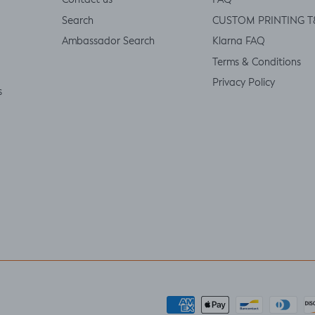
Contact us
FAQ
Search
CUSTOM PRINTING T
Ambassador Search
Klarna FAQ
Terms & Conditions
Privacy Policy
s