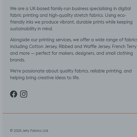
We are a UK-based family-run business specialising in digital
fabric printing and high-quality stretch fabrics. Using eco-
friendly inks we produce vibrant, durable prints while keeping
sustainability in mind.
Alongside our printing services, we offer a wide range of fabric
including Cotton Jersey, Ribbed and Waffle Jersey, French Terry
and more — perfect for makers, designers, and small clothing
brands.
We’re passionate about quality fabrics, reliable printing, and
helping bring creative ideas to life.
Facebook
Instagram
Jelly Fabrics Ltd
© 2026
.