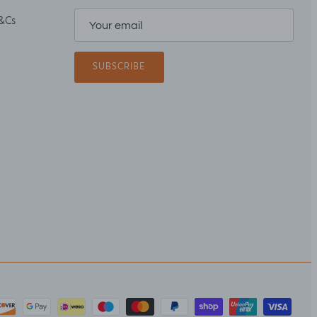
&Cs
SUBSCRIBE