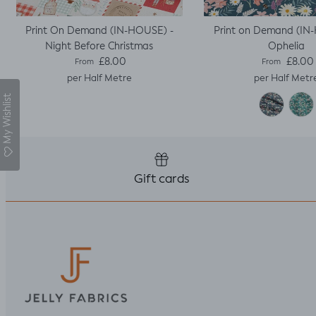
Print On Demand (IN-HOUSE) -
Print on Demand (IN
Night Before Christmas
Ophelia
Regular price
Regular pric
£8.00
£8.00
From
From
per Half Metre
per Half Metr
My Wishlist
Gift cards