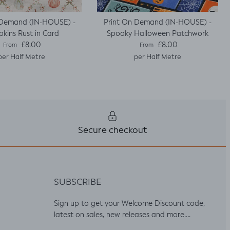
 Demand (IN-HOUSE) -
Print On Demand (IN-HOUSE) -
kins Rust in Card
Spooky Halloween Patchwork
Regular price
Regular price
£8.00
£8.00
From
From
per Half Metre
per Half Metre
Secure checkout
SUBSCRIBE
Sign up to get your Welcome Discount code,
latest on sales, new releases and more….