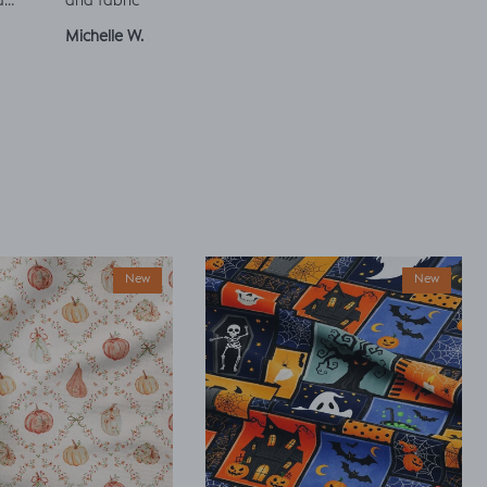
a
and fabric
ut
Michelle W.
Sophie
Julia 
New
New