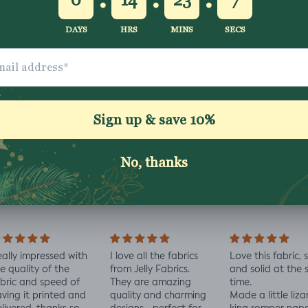
Shipping & Returns
Washing Instructio
Share
ally impressed with
I love all the fabrics
Love this fabric, 
e quality of the
from Jelly Fabrics.
and solid at the
bric and speed of
They are amazing
time.
ving it printed and
quality and charming
Made a little liza