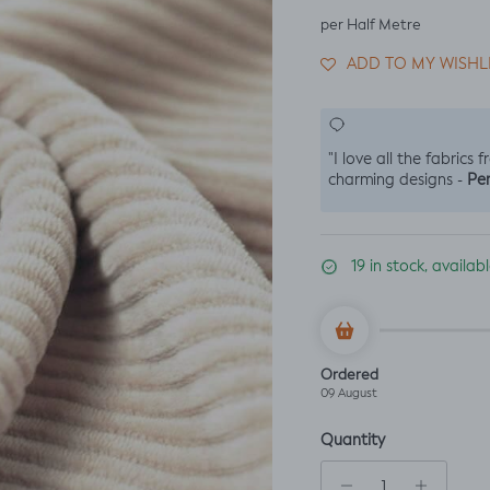
per Half Metre
ADD TO MY WISHL
"I love all the fabrics 
Per
charming designs -
19 in stock, availa
Ordered
09 August
Quantity