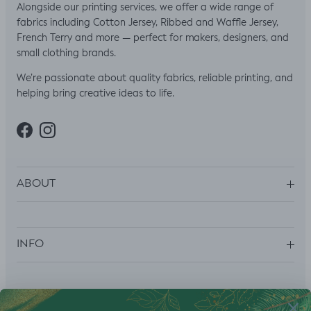
Alongside our printing services, we offer a wide range of
fabrics including Cotton Jersey, Ribbed and Waffle Jersey,
French Terry and more — perfect for makers, designers, and
small clothing brands.
We’re passionate about quality fabrics, reliable printing, and
helping bring creative ideas to life.
Facebook
Instagram
ABOUT
INFO
SUBSCRIBE