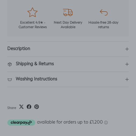
Excellent 4.9★ -
Next Day Delivery
Hassle-free 28-day
Customer Reviews
Available
returns
Description
Shipping & Returns
Washing Instructions
Share