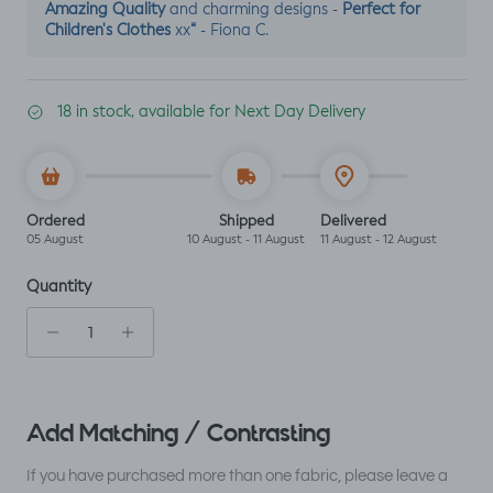
Amazing Quality
Perfect for
and charming designs -
Children's Clothes
“
xx
- Fiona C.
18 in stock, available for Next Day Delivery
Ordered
Shipped
Delivered
05 August
10 August - 11 August
11 August - 12 August
Quantity
Add Matching / Contrasting
If you have purchased more than one fabric, please leave a