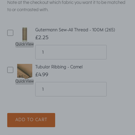
Note at the checkout which fabric you want it to be matched
to or contrasted with.
Gutermann Sew-All Thread - 100M (265)
£2.25
Quick View
Tubular Ribbing - Camel
£4.99
Quick View
ADD TO CART