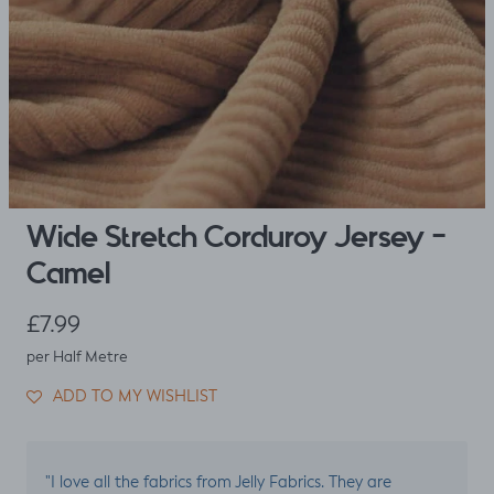
Wide Stretch Corduroy Jersey -
Camel
Regular price
£7.99
per Half Metre
ADD TO MY WISHLIST
"I love all the fabrics from Jelly Fabrics. They are