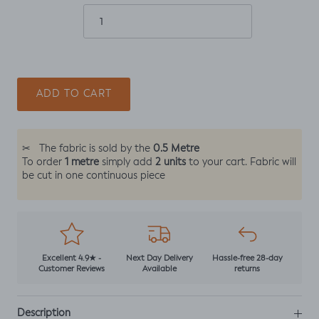
ADD TO CART
0.5 Metre
✂
The fabric is sold by the
1 metre
2 units
To order
simply add
to your cart. Fabric will
be cut in one continuous piece
Excellent 4.9★ -
Next Day Delivery
Hassle-free 28-day
Customer Reviews
Available
returns
Description