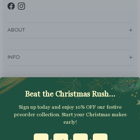
Facebook
Instagram
ABOUT
INFO
SUBSCRIBE
Sign up to get your Welcome Discount code, latest on sales,
new releases and more….
SUBSCRIBE