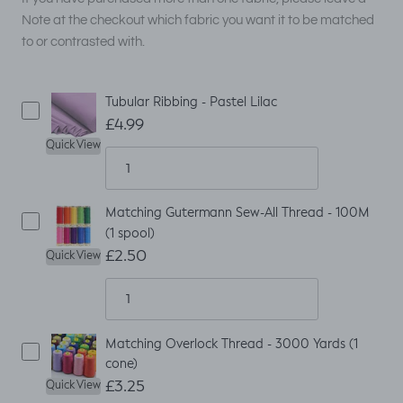
Note at the checkout which fabric you want it to be matched
to or contrasted with.
Tubular Ribbing - Pastel Lilac
£4.99
Quick View
Matching Gutermann Sew-All Thread - 100M
(1 spool)
£2.50
Quick View
Matching Overlock Thread - 3000 Yards (1
cone)
£3.25
Quick View