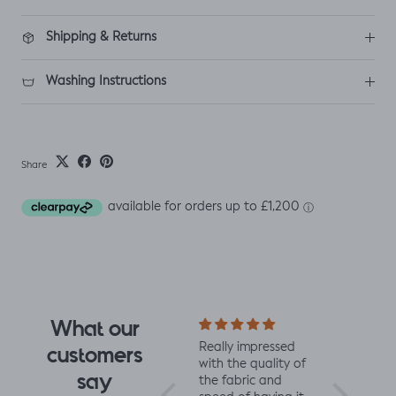
Shipping & Returns
Washing Instructions
Share
What our
I fell for the design
Really impressed
I love all t
customers
the moment I saw
with the quality of
from Jelly 
say
it. When it arrived I
the fabric and
They are 