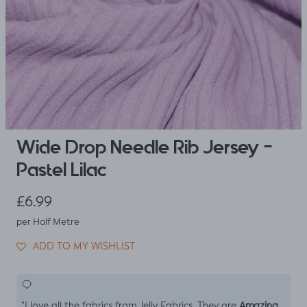
Wide Drop Needle Rib Jersey -
Pastel Lilac
Regular price
£6.99
per Half Metre
ADD TO MY WISHLIST
Amazing
"I love all the fabrics from Jelly Fabrics. They are