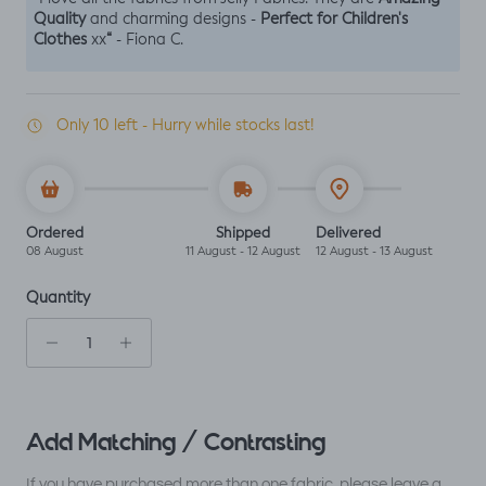
Quality
Perfect for Children's
and charming designs -
Clothes
“
xx
- Fiona C.
Only 10 left - Hurry while stocks last!
Ordered
Shipped
Delivered
08 August
11 August - 12 August
12 August - 13 August
Quantity
Add Matching / Contrasting
If you have purchased more than one fabric, please leave a