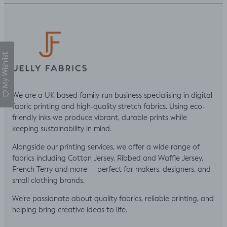
My Wishlist
We are a UK-based family-run business specialising in digital
fabric printing and high-quality stretch fabrics. Using eco-
friendly inks we produce vibrant, durable prints while
keeping sustainability in mind.
Alongside our printing services, we offer a wide range of
fabrics including Cotton Jersey, Ribbed and Waffle Jersey,
French Terry and more — perfect for makers, designers, and
small clothing brands.
We’re passionate about quality fabrics, reliable printing, and
helping bring creative ideas to life.