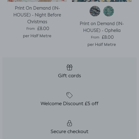
Print On Demand (IN-
HOUSE) - Night Before
Christmas
Print on Demand (IN-
Regular price
£8.00
From
HOUSE) - Ophelia
per Half Metre
Regular price
£8.00
From
per Half Metre
Gift cards
Welcome Discount £5 off
Secure checkout