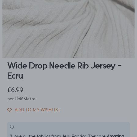
Wide Drop Needle Rib Jersey -
Ecru
Regular price
£6.99
per Half Metre
ADD TO MY WISHLIST
Amazing
"I love all the fabrics from Jelly Fabrics. They are