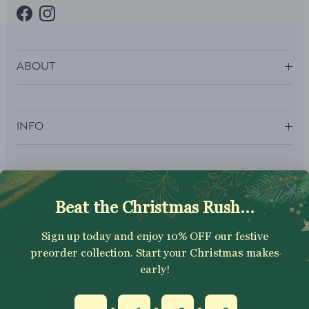
Facebook
Instagram
ABOUT
INFO
SUBSCRIBE
Sign up to get your Welcome Discount code, latest on sales,
new releases and more….
SUBSCRIBE