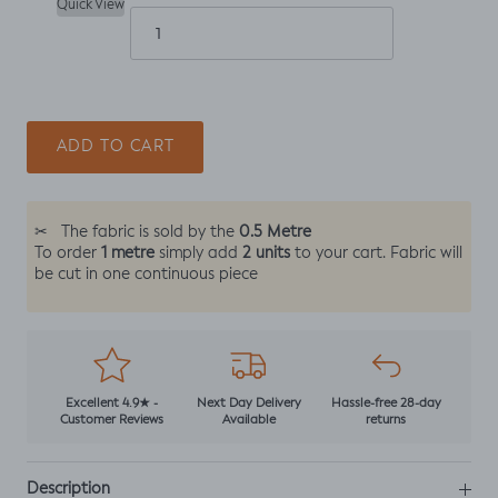
Quick View
ADD TO CART
0.5 Metre
✂
The fabric is sold by the
1 metre
2 units
To order
simply add
to your cart. Fabric will
be cut in one continuous piece
Excellent 4.9★ -
Next Day Delivery
Hassle-free 28-day
Customer Reviews
Available
returns
Description