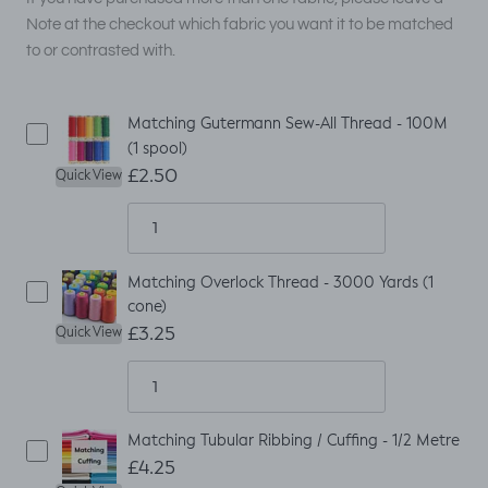
Note at the checkout which fabric you want it to be matched
to or contrasted with.
Matching Gutermann Sew-All Thread - 100M
(1 spool)
£2.50
Quick View
Matching Overlock Thread - 3000 Yards (1
cone)
£3.25
Quick View
Matching Tubular Ribbing / Cuffing - 1/2 Metre
£4.25