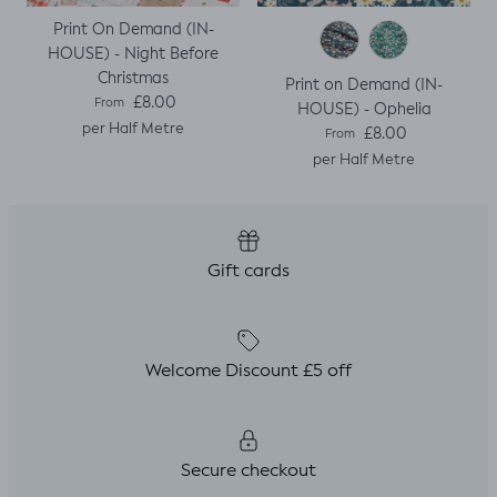
Print On Demand (IN-
HOUSE) - Night Before
Christmas
Print on Demand (IN-
Regular price
£8.00
From
HOUSE) - Ophelia
per Half Metre
Regular price
£8.00
From
per Half Metre
Gift cards
Welcome Discount £5 off
Secure checkout