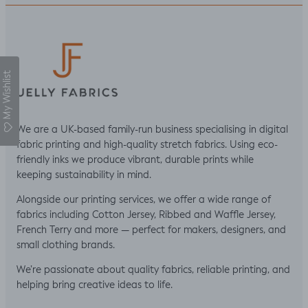
My Wishlist
We are a UK-based family-run business specialising in digital
fabric printing and high-quality stretch fabrics. Using eco-
friendly inks we produce vibrant, durable prints while
keeping sustainability in mind.
Alongside our printing services, we offer a wide range of
fabrics including Cotton Jersey, Ribbed and Waffle Jersey,
French Terry and more — perfect for makers, designers, and
small clothing brands.
We’re passionate about quality fabrics, reliable printing, and
helping bring creative ideas to life.