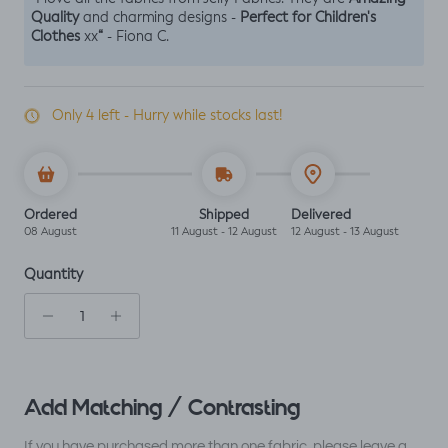
Quality
Perfect for Children's
and charming designs -
Clothes
“
xx
- Fiona C.
Only 4 left - Hurry while stocks last!
Ordered
Shipped
Delivered
08 August
11 August - 12 August
12 August - 13 August
Quantity
Add Matching / Contrasting
If you have purchased more than one fabric, please leave a