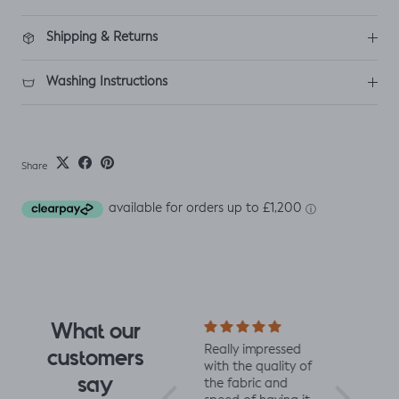
Shipping & Returns
Washing Instructions
Share
What our
I fell for the design
Really impressed
I love all t
customers
the moment I saw
with the quality of
from Jelly 
say
it. When it arrived I
the fabric and
They are 