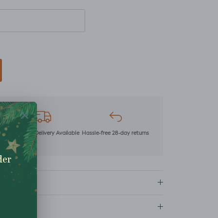
mer
Next Day Delivery Available
Hassle-free 28-day returns