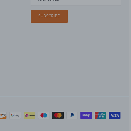
SUBSCRIBE