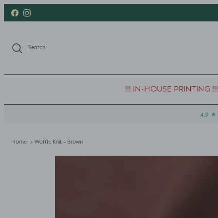
Skip to content
Facebook
Instagram
Search
!!! IN-HOUSE PRINTING !!!
Home
Waffle Knit - Brown
Skip to product information