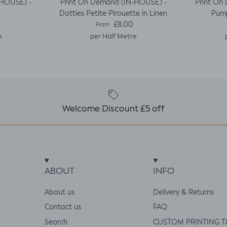
-HOUSE) -
Print On Demand (IN-HOUSE) -
Print On
Dotties Petite Pirouette in Linen
Pump
e
Regular price
£8.00
From
e
per Half Metre
Welcome Discount £5 off
ABOUT
INFO
About us
Delivery & Returns
Contact us
FAQ
Search
CUSTOM PRINTING T