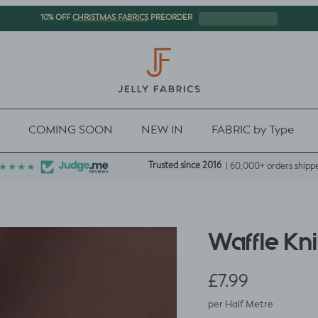
CHRISTMAS FABRICS
10% OFF
PREORDER
COMING SOON
NEW IN
FABRIC by Type
Trusted since 2016
| 60,000+ orders shipp
Waffle Kni
Regular price
£7.99
per Half Metre