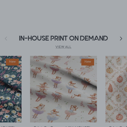
Previous
IN-HOUSE PRINT ON DEMAND
Next
VIEW ALL
New
New