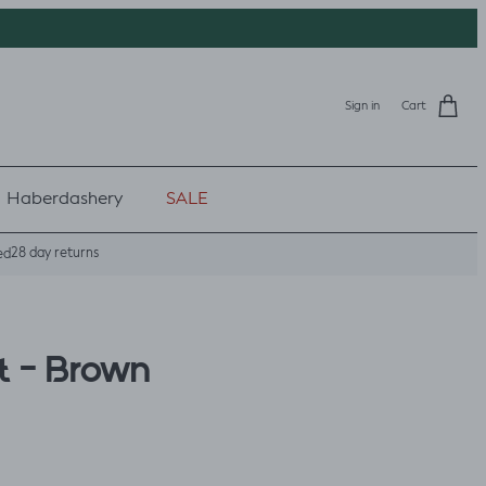
Sign in
Cart
Haberdashery
SALE
28 day returns
ed
t - Brown