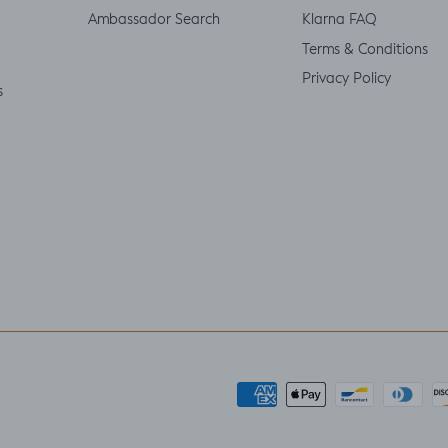
Ambassador Search
Klarna FAQ
Terms & Conditions
Privacy Policy
s