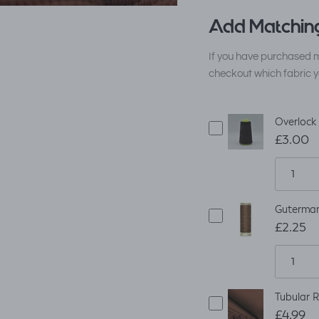
Add Matching
If you have purchased m
checkout which fabric y
Overlock
£3.00
Guterman
£2.25
Tubular R
£4.99