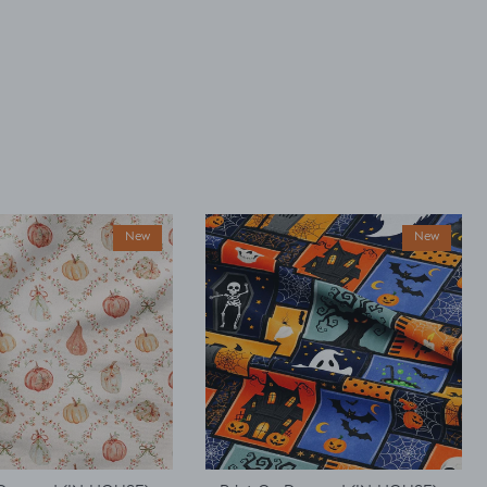
New
New