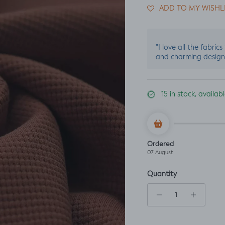
ADD TO MY WISHL
"I love all the fabric
and charming design
15 in stock, availa
Ordered
07 August
Quantity