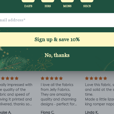
Washing Instructio
Share
ally impressed with
I love all the fabrics
Love this fabric, 
e quality of the
from Jelly Fabrics.
and solid at the
bric and speed of
They are amazing
time.
ving it printed and
quality and charming
Made a little liza
livered, thanks so
designs - perfect for
king romper nap
ch! :)
baby and toddler
romper, turned o
uise A.
Fiona C.
Linda K.
clothes xx
perfect!😃😃😃