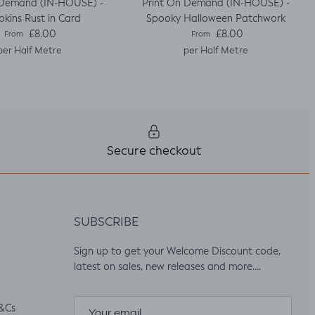
 Demand (IN-HOUSE) -
Print On Demand (IN-HOUSE) -
kins Rust in Card
Spooky Halloween Patchwork
Regular price
Regular price
£8.00
£8.00
From
From
per Half Metre
per Half Metre
Secure checkout
SUBSCRIBE
Sign up to get your Welcome Discount code,
latest on sales, new releases and more….
&Cs