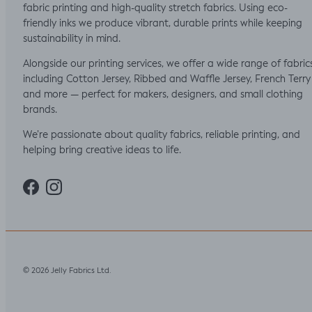
fabric printing and high-quality stretch fabrics. Using eco-
friendly inks we produce vibrant, durable prints while keeping
sustainability in mind.
Alongside our printing services, we offer a wide range of fabric
including Cotton Jersey, Ribbed and Waffle Jersey, French Terry
and more — perfect for makers, designers, and small clothing
brands.
We’re passionate about quality fabrics, reliable printing, and
helping bring creative ideas to life.
Facebook
Instagram
Jelly Fabrics Ltd
© 2026
.