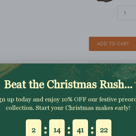
ADD TO CART
Excellent 4.9★ - Custo
Reviews
Description
Shipping & Returns