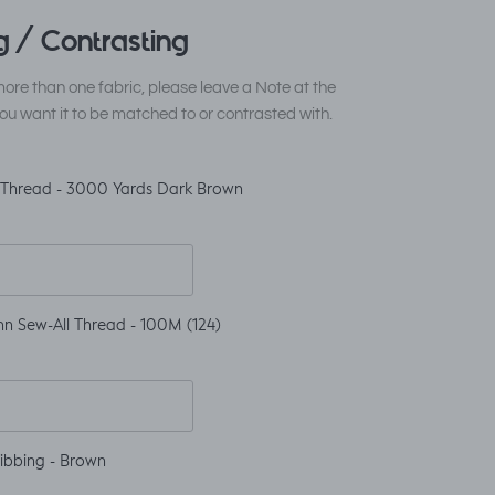
 / Contrasting
ore than one fabric, please leave a Note at the
ou want it to be matched to or contrasted with.
 Thread - 3000 Yards Dark Brown
n Sew-All Thread - 100M (124)
ibbing - Brown