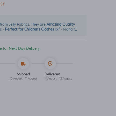
IST
Amazing Quality
s from Jelly Fabrics. They are
Perfect for Children's Clothes
“
s -
xx
- Fiona C.
ble for Next Day Delivery
Shipped
Delivered
10 August - 11 August
11 August - 12 August