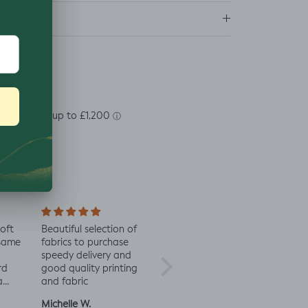
ns
soft
Beautiful selection of
Lovely to see eco-
Alway
 same
fabrics to purchase
minded fabric, I’m
fabric
speedy delivery and
excited to try more!
rd
good quality printing
a
and fabric
ut
Michelle W.
Sophie
Julia 