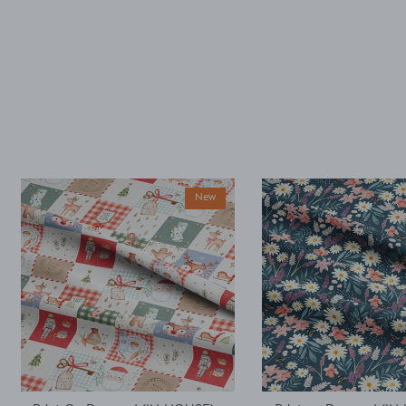
accidentally only
ordered ½ m. But,
decided I could make
a simple top using a
well fitted t as my
base template. Luckily
it worked, with a little
unpicking when I
thought I would top
stitch the mini cap
sleeves.
New