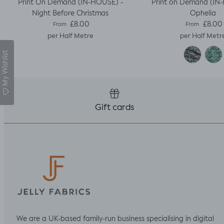
Print On Demand (IN-HOUSE) -
Print on Demand (IN
Night Before Christmas
Ophelia
Regular price
Regular pric
£8.00
£8.00
From
From
per Half Metre
per Half Metr
My Wishlist
Gift cards
We are a UK-based family-run business specialising in digital