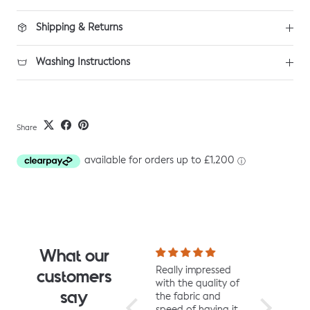
Shipping & Returns
Washing Instructions
Share
What our
I fell for the design
Really impressed
I love all t
customers
the moment I saw
with the quality of
from Jelly 
say
it. When it arrived I
the fabric and
They are 