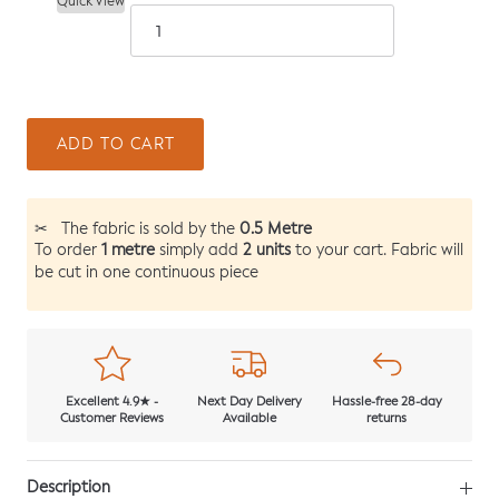
Quick View
ADD TO CART
0.5 Metre
✂
The fabric is sold by the
1 metre
2 units
To order
simply add
to your cart. Fabric will
be cut in one continuous piece
Excellent 4.9★ -
Next Day Delivery
Hassle-free 28-day
Customer Reviews
Available
returns
Description