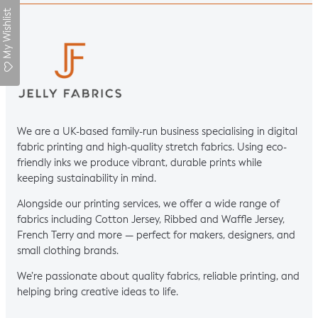
My Wishlist
We are a UK-based family-run business specialising in digital
fabric printing and high-quality stretch fabrics. Using eco-
friendly inks we produce vibrant, durable prints while
keeping sustainability in mind.
Alongside our printing services, we offer a wide range of
fabrics including Cotton Jersey, Ribbed and Waffle Jersey,
French Terry and more — perfect for makers, designers, and
small clothing brands.
We’re passionate about quality fabrics, reliable printing, and
helping bring creative ideas to life.