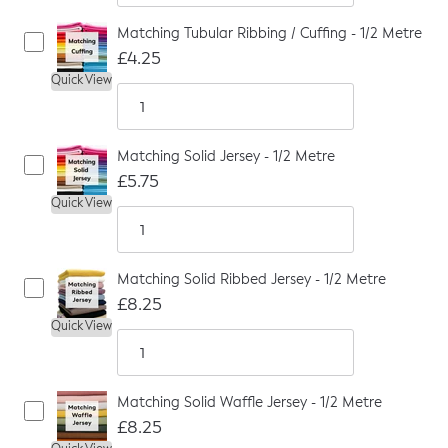
Matching Tubular Ribbing / Cuffing - 1/2 Metre
£4.25
Quick View
Matching Solid Jersey - 1/2 Metre
£5.75
Quick View
Matching Solid Ribbed Jersey - 1/2 Metre
£8.25
Quick View
Matching Solid Waffle Jersey - 1/2 Metre
£8.25