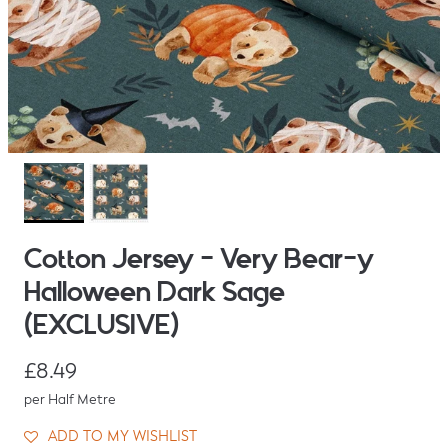
Cotton Jersey - Very Bear-y
Halloween Dark Sage
(EXCLUSIVE)
Regular price
£8.49
per Half Metre
ADD TO MY WISHLIST