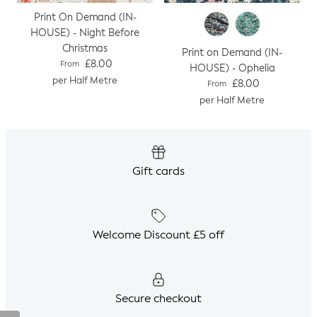
Print On Demand (IN-
HOUSE) - Night Before
Christmas
Print on Demand (IN-
Regular price
£8.00
From
HOUSE) - Ophelia
per Half Metre
Regular price
£8.00
From
per Half Metre
Gift cards
Welcome Discount £5 off
Secure checkout