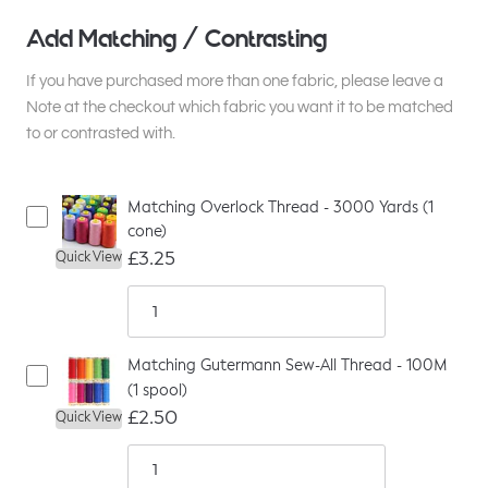
Add Matching / Contrasting
If you have purchased more than one fabric, please leave a
Note at the checkout which fabric you want it to be matched
to or contrasted with.
Matching Overlock Thread - 3000 Yards (1
cone)
£3.25
Quick View
Matching Gutermann Sew-All Thread - 100M
(1 spool)
£2.50
Quick View