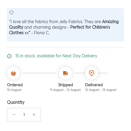
Amazing
"I love all the fabrics from Jelly Fabrics. They are
Quality
Perfect for Children's
and charming designs -
Clothes
“
xx
- Fiona C.
15 in stock, available for Next Day Delivery
Ordered
Shipped
Delivered
10 August
11 August - 12 August
12 August - 13 August
Quantity