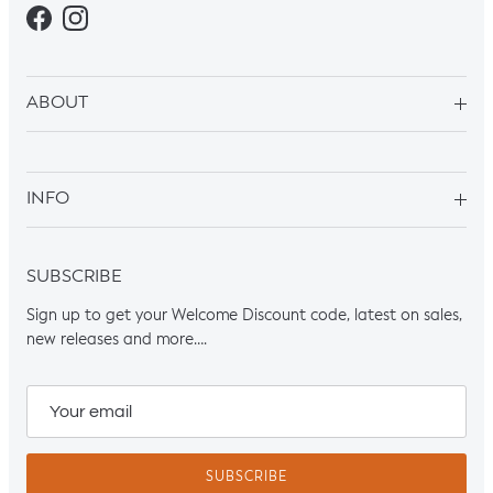
Facebook
Instagram
ABOUT
INFO
SUBSCRIBE
Sign up to get your Welcome Discount code, latest on sales,
new releases and more….
SUBSCRIBE