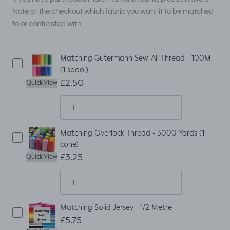
Note at the checkout which fabric you want it to be matched
to or contrasted with.
Matching Gutermann Sew-All Thread - 100M
(1 spool)
£2.50
Quick View
Matching Overlock Thread - 3000 Yards (1
cone)
£3.25
Quick View
Matching Solid Jersey - 1/2 Metre
£5.75