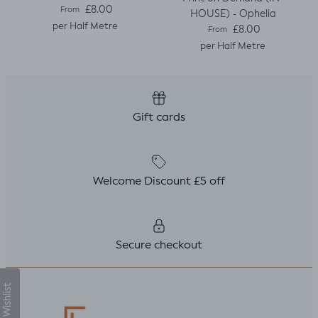
Regular price
£8.00
From
HOUSE) - Ophelia
per Half Metre
Regular price
£8.00
From
per Half Metre
Gift cards
Welcome Discount £5 off
Secure checkout
My Wishlist