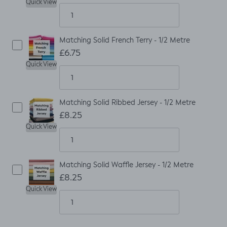
Quick View
Matching Solid French Terry - 1/2 Metre
£6.75
Quick View
Matching Solid Ribbed Jersey - 1/2 Metre
£8.25
Quick View
Matching Solid Waffle Jersey - 1/2 Metre
£8.25
Quick View