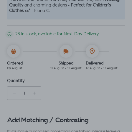
Quality
Perfect for Children's
and charming designs -
Clothes
“
xx
- Fiona C.
23 in stock, available for Next Day Delivery
Ordered
Shipped
Delivered
09 August
11 August - 12 August
12 August - 13 August
Quantity
Add Matching / Contrasting
If you have purchased more than one fabric, please leave a