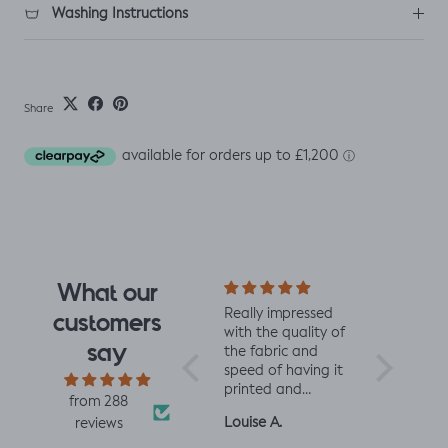
Washing Instructions
Share
What our
I fell for the design
Really impressed
I love all t
customers
the moment I saw
with the quality of
from Jelly 
say
it. When it arrived I
the fabric and
They are 
was so glad I had.
speed of having it
quality an
It has a soft yet
printed and
charming d
from 288
slightly structured
delivered, thanks
perfect fo
Mrs L.H.
Louise A.
Fiona C.
reviews
handle and was
so much! :)
and toddl
easy to sew with. I
clothes xx