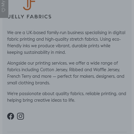
We are a UK-based family-run business specialising in digital
fabric printing and high-quality stretch fabrics. Using eco-
friendly inks we produce vibrant, durable prints while
keeping sustainability in mind.
Alongside our printing services, we offer a wide range of
fabrics including Cotton Jersey, Ribbed and Waffle Jersey,
French Terry and more — perfect for makers, designers, and
small clothing brands.
We’re passionate about quality fabrics, reliable printing, and
helping bring creative ideas to life.
Facebook
Instagram