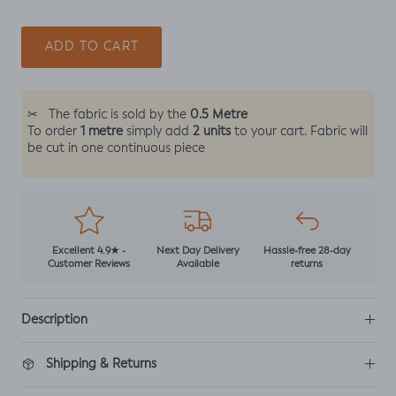
ADD TO CART
0.5 Metre
✂
The fabric is sold by the
1 metre
2 units
To order
simply add
to your cart. Fabric will
be cut in one continuous piece
Excellent 4.9★ -
Next Day Delivery
Hassle-free 28-day
Customer Reviews
Available
returns
Description
Shipping & Returns