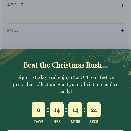
ABOUT
INFO
SUBSCRIBE
Sign up to get your Welcome Discount code, latest on sales,
new releases and more….
SUBSCRIBE