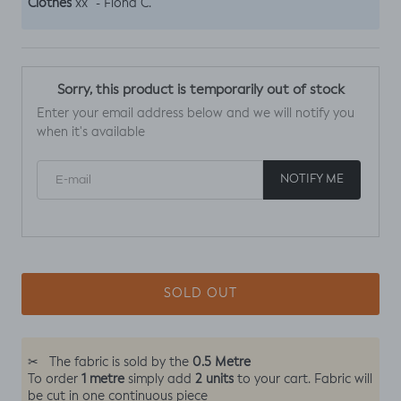
Clothes
“
xx
- Fiona C.
Sorry, this product is temporarily out of stock
Enter your email address below and we will notify you
when it's available
E-mail
NOTIFY ME
SOLD OUT
0.5 Metre
✂
The fabric is sold by the
1 metre
2 units
To order
simply add
to your cart. Fabric will
be cut in one continuous piece