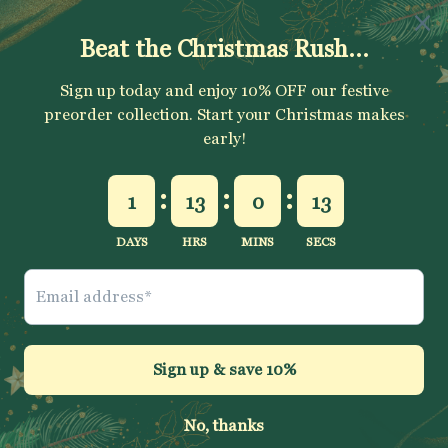
SUBSCRIBE
Sign up to get your Welcome Discount code, latest on sales,
new releases and more….
SUBSCRIBE
Jelly Fabrics Ltd
© 2026
.