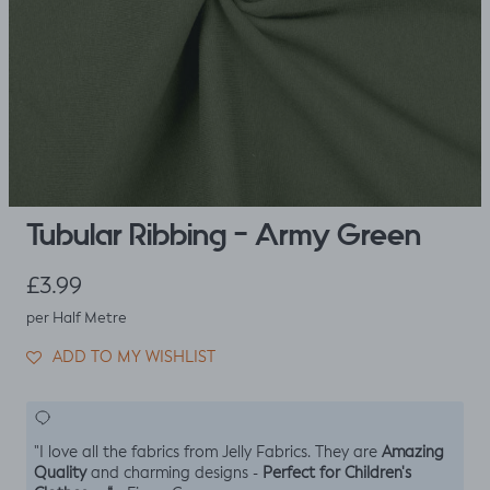
Tubular Ribbing - Army Green
Regular price
£3.99
per Half Metre
ADD TO MY WISHLIST
Amazing
"I love all the fabrics from Jelly Fabrics. They are
Quality
Perfect for Children's
and charming designs -