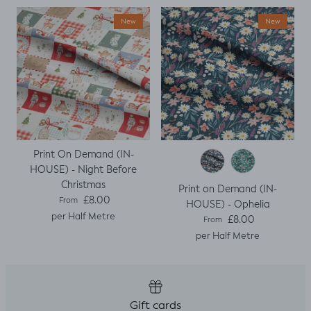
when I thought I
New
New
would top stitch
the mini cap
sleeves.
Print On Demand (IN-
HOUSE) - Night Before
Christmas
Print on Demand (IN-
Regular price
£8.00
From
HOUSE) - Ophelia
per Half Metre
Regular price
£8.00
From
per Half Metre
Gift cards