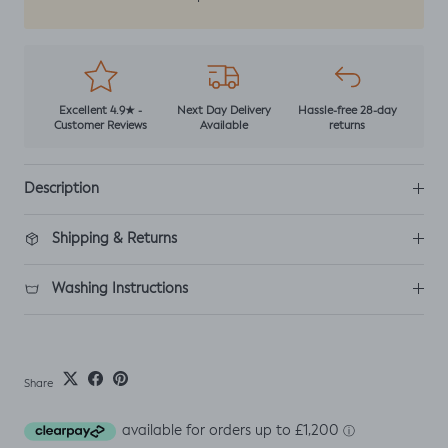
Excellent 4.9★ -
Next Day Delivery
Hassle-free 28-day
Customer Reviews
Available
returns
Description
Shipping & Returns
Washing Instructions
Share