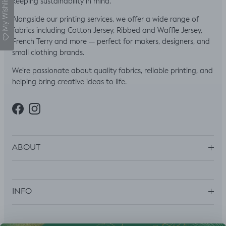
My Wishlist
keeping sustainability in mind.
Alongside our printing services, we offer a wide range of
fabrics including Cotton Jersey, Ribbed and Waffle Jersey,
French Terry and more — perfect for makers, designers, and
small clothing brands.
We’re passionate about quality fabrics, reliable printing, and
helping bring creative ideas to life.
Facebook
Instagram
ABOUT
INFO