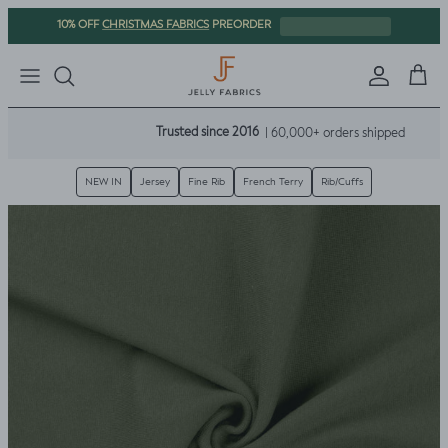
Skip to content
CHRISTMAS FABRICS
10% OFF
PREORDER
Sign in
Cart
Trusted since 2016
| 60,000+ orders shipped
NEW IN
Jersey
Fine Rib
French Terry
Rib/Cuffs
Skip to product information