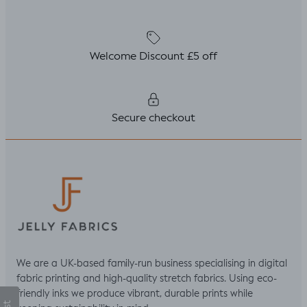
Welcome Discount £5 off
Secure checkout
We are a UK-based family-run business specialising in digital
fabric printing and high-quality stretch fabrics. Using eco-
friendly inks we produce vibrant, durable prints while