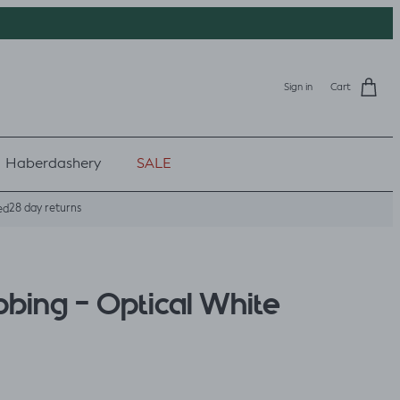
Sign in
Cart
Haberdashery
SALE
28 day returns
ed
bbing - Optical White