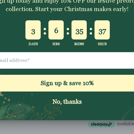
Excellent 4.9★ - Custo
Reviews
Description
Shipping & Returns
Washing Instructio
Share