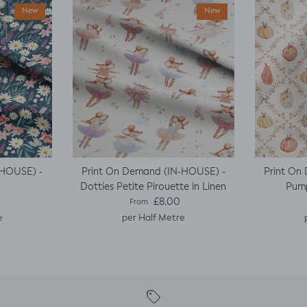
New
New
-HOUSE) -
Print On Demand (IN-HOUSE) -
Print On
Dotties Petite Pirouette in Linen
Pump
e
Regular price
£8.00
From
e
per Half Metre