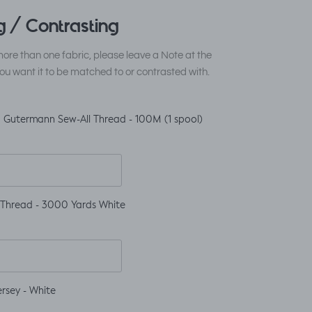
 / Contrasting
ore than one fabric, please leave a Note at the
ou want it to be matched to or contrasted with.
 Gutermann Sew-All Thread - 100M (1 spool)
 Thread - 3000 Yards White
rsey - White