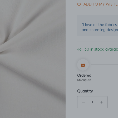
ADD TO MY WISHL
"I love all the fabric
and charming design
30 in stock, availa
Ordered
06 August
Quantity