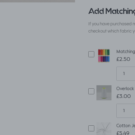
Add Matching
If you have purchased m
checkout which fabric y
Matching
£2.50
Overlock
£3.00
Cotton Je
£5.49