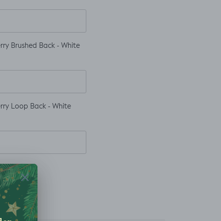
rry Brushed Back - White
rry Loop Back - White