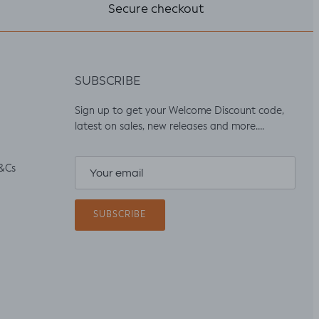
Secure checkout
SUBSCRIBE
Sign up to get your Welcome Discount code,
latest on sales, new releases and more….
&Cs
SUBSCRIBE