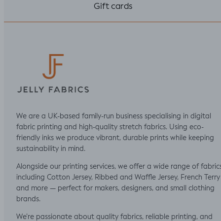
Gift cards
We are a UK-based family-run business specialising in digital
fabric printing and high-quality stretch fabrics. Using eco-
friendly inks we produce vibrant, durable prints while keeping
sustainability in mind.
Alongside our printing services, we offer a wide range of fabric
including Cotton Jersey, Ribbed and Waffle Jersey, French Terry
and more — perfect for makers, designers, and small clothing
brands.
We’re passionate about quality fabrics, reliable printing, and