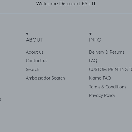
Welcome Discount £5 off
ABOUT
INFO
About us
Delivery & Returns
Contact us
FAQ
Search
CUSTOM PRINTING T
Ambassador Search
Klarna FAQ
Terms & Conditions
Privacy Policy
s