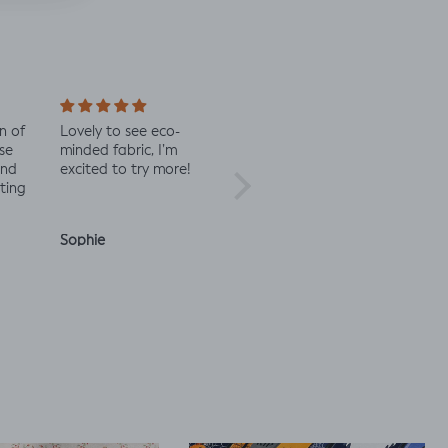
n of
Lovely to see eco-
Always great quality
Staff 
se
minded fabric, I’m
fabric
in co
and
excited to try more!
check 
ting
Sophie
Julia O.
Anon