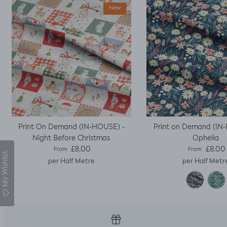
sleeves.
New
Print On Demand (IN-HOUSE) -
Print on Demand (IN
Night Before Christmas
Ophelia
Regular price
Regular pric
£8.00
£8.00
From
From
My Wishlist
per Half Metre
per Half Metr