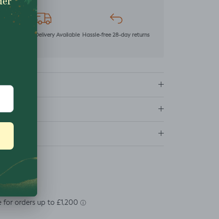
mer
Next Day Delivery Available
Hassle-free 28-day returns
ns