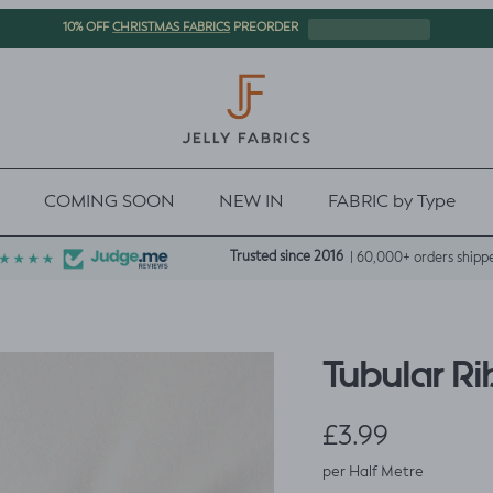
CHRISTMAS FABRICS
10% OFF
PREORDER
COMING SOON
NEW IN
FABRIC by Type
Trusted since 2016
| 60,000+ orders shipp
Tubular Ri
Regular price
£3.99
per Half Metre