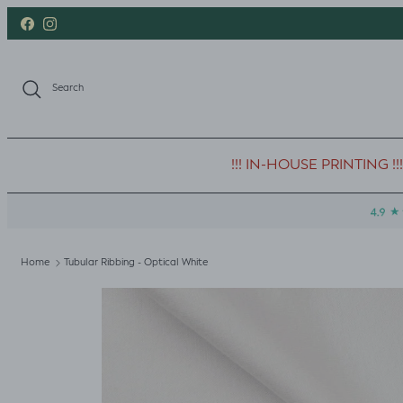
Skip to content
Facebook
Instagram
Search
!!! IN-HOUSE PRINTING !!!
Home
Tubular Ribbing - Optical White
Skip to product information