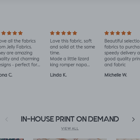
love all the fabrics
Love this fabric, soft
Beautiful selectio
om Jelly Fabrics.
and solid at the same
fabrics to purcha
hey are amazing
time.
speedy delivery 
ality and charming
Made a little lizard
good quality prin
signs - perfect for
king romper napa
and fabric
aby and toddler
romper, turned out
ona C.
Linda K.
Michelle W.
othes xx
perfect!😃😃😃
Previous
IN-HOUSE PRINT ON DEMAND
Next
VIEW ALL