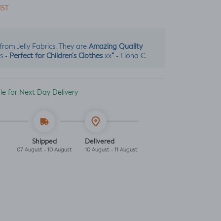
IST
Amazing Quality
s from Jelly Fabrics. They are
Perfect for Children's Clothes
“
s -
xx
- Fiona C.
ble for Next Day Delivery
Shipped
Delivered
07 August - 10 August
10 August - 11 August