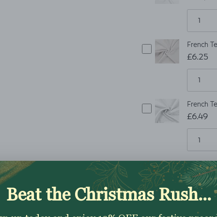
French Te
£6.25
French Te
£6.49
ADD TO CART