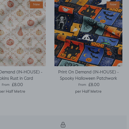
New
New
 Demand (IN-HOUSE) -
Print On Demand (IN-HOUSE) -
kins Rust in Card
Spooky Halloween Patchwork
Regular price
Regular price
£8.00
£8.00
From
From
per Half Metre
per Half Metre