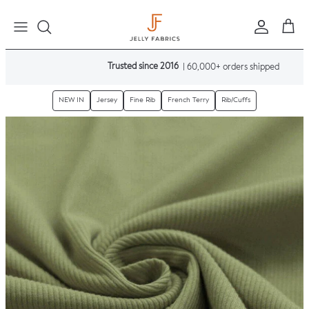
Skip to content
Sign in
Cart
Trusted since 2016
| 60,000+ orders shipped
NEW IN
Jersey
Fine Rib
French Terry
Rib/Cuffs
Skip to product information