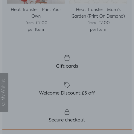
Heat Transfer - Print Your
Heat Transfer - Mara's
Own
Garden (Print On Demand)
Regular price
Regular price
£2.00
£2.00
From
From
per Item
per Item
Gift cards
My Wishlist
Welcome Discount £5 off
Secure checkout