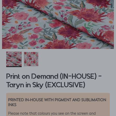
Print on Demand (IN-HOUSE) -
Taryn in Sky (EXCLUSIVE)
PRINTED IN-HOUSE WITH PIGMENT AND SUBLIMATION
INKS
Please note that colours you see on the screen and