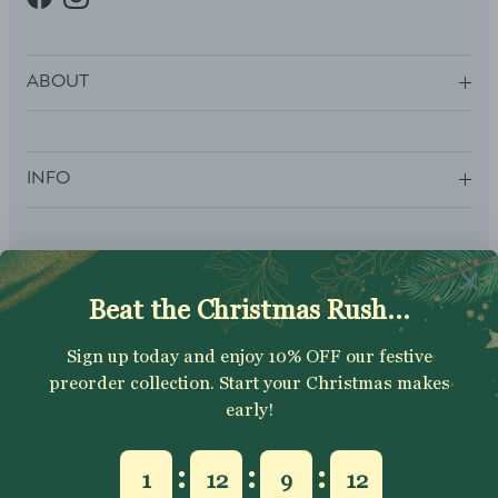
Facebook
Instagram
ABOUT
INFO
SUBSCRIBE
Sign up to get your Welcome Discount code, latest on sales,
new releases and more….
SUBSCRIBE