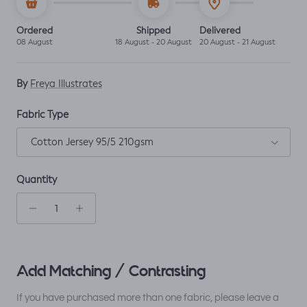
Ordered
Shipped
Delivered
08 August
18 August - 20 August
20 August - 21 August
By
Freya Illustrates
Fabric Type
Cotton Jersey 95/5 210gsm
Quantity
Add Matching / Contrasting
If you have purchased more than one fabric, please leave a