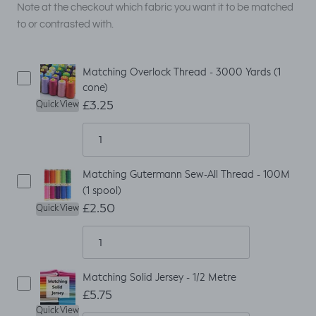
Note at the checkout which fabric you want it to be matched
to or contrasted with.
Matching Overlock Thread - 3000 Yards (1
cone)
£3.25
Quick View
Matching Gutermann Sew-All Thread - 100M
(1 spool)
£2.50
Quick View
Matching Solid Jersey - 1/2 Metre
£5.75
Quick View