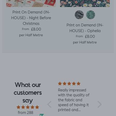
Print On Demand (IN-
HOUSE) - Night Before
Christmas
Print on Demand (IN-
Regular price
£8.00
From
HOUSE) - Ophelia
per Half Metre
Regular price
£8.00
From
per Half Metre
What our
I fell for the design
Really impressed
I love all t
customers
the moment I saw
with the quality of
from Jelly 
say
it. When it arrived I
the fabric and
They are 
was so glad I had.
speed of having it
quality an
It has a soft yet
printed and
charming d
from 288
slightly structured
delivered, thanks
perfect fo