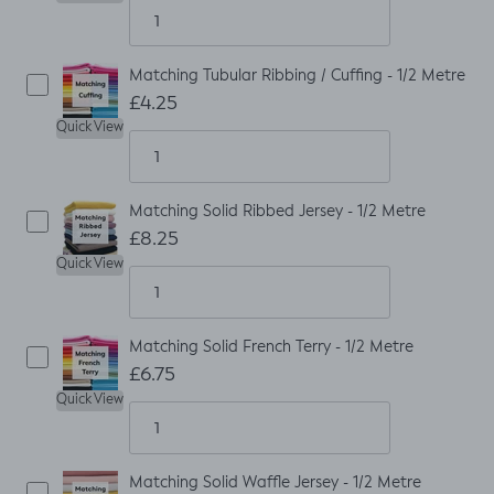
Matching Tubular Ribbing / Cuffing - 1/2 Metre
£4.25
Quick View
Matching Solid Ribbed Jersey - 1/2 Metre
£8.25
Quick View
Matching Solid French Terry - 1/2 Metre
£6.75
Quick View
Matching Solid Waffle Jersey - 1/2 Metre