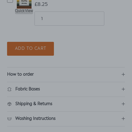
£8.25
Quick View
ADD TO CART
How to order
Fabric Bases
Shipping & Returns
Washing Instructions