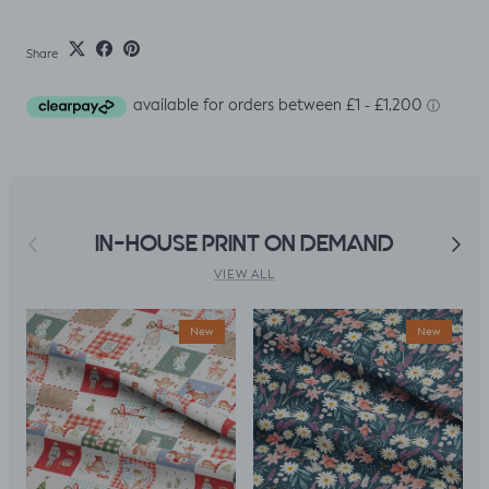
Share
Previous
Next
IN-HOUSE PRINT ON DEMAND
VIEW ALL
New
New