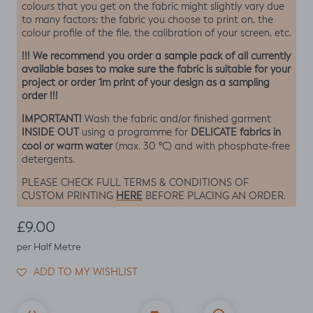
colours that you get on the fabric might slightly vary due
to many factors: the fabric you choose to print on, the
colour profile of the file, the calibration of your screen, etc.
!!! We recommend you order a sample pack of all currently
available bases to make sure the fabric is suitable for your
project or order 1m print of your design as a sampling
order !!!
IMPORTANT!
Wash the fabric and/or finished garment
INSIDE OUT
DELICATE fabrics in
using a programme for
cool or warm water
(max. 30 ºC) and with phosphate-free
detergents.
PLEASE CHECK FULL TERMS & CONDITIONS OF
HERE
CUSTOM PRINTING
BEFORE PLACING AN ORDER.
Regular price
£9.00
per Half Metre
ADD TO MY WISHLIST