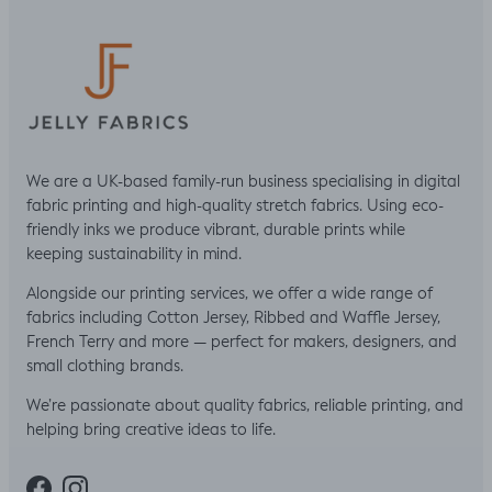
We are a UK-based family-run business specialising in digital
fabric printing and high-quality stretch fabrics. Using eco-
friendly inks we produce vibrant, durable prints while
keeping sustainability in mind.
Alongside our printing services, we offer a wide range of
fabrics including Cotton Jersey, Ribbed and Waffle Jersey,
French Terry and more — perfect for makers, designers, and
small clothing brands.
We’re passionate about quality fabrics, reliable printing, and
helping bring creative ideas to life.