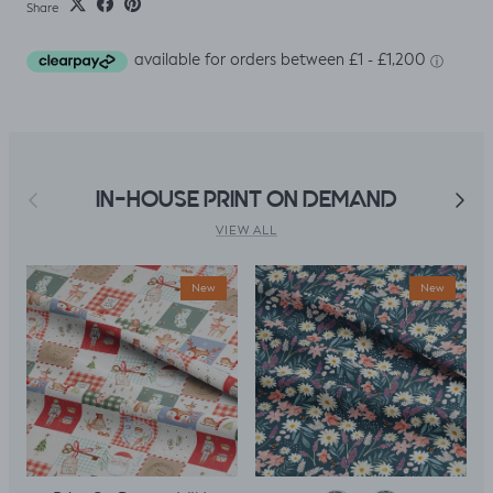
Share
Previous
Next
IN-HOUSE PRINT ON DEMAND
VIEW ALL
New
New