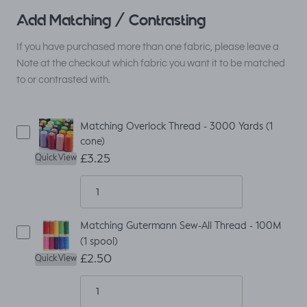
Add Matching / Contrasting
If you have purchased more than one fabric, please leave a
Note at the checkout which fabric you want it to be matched
to or contrasted with.
Matching Overlock Thread - 3000 Yards (1
cone)
£3.25
Quick View
Matching Gutermann Sew-All Thread - 100M
(1 spool)
£2.50
Quick View