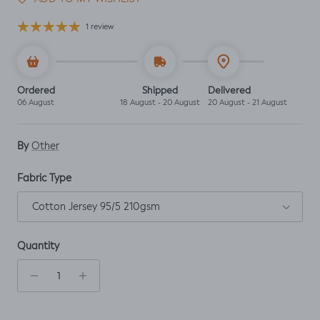
1 review
Ordered
Shipped
Delivered
06 August
18 August - 20 August
20 August - 21 August
By
Other
Fabric Type
Cotton Jersey 95/5 210gsm
Quantity