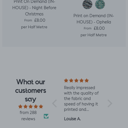
Print On Demand (IN-
HOUSE) - Night Before
Christmas
Print on Demand (IN-
Regular price
£8.00
From
HOUSE) - Ophelia
per Half Metre
Regular price
£8.00
From
per Half Metre
What our
I fell for the design
Really impressed
I love all t
customers
the moment I saw
with the quality of
from Jelly 
say
it. When it arrived I
the fabric and
They are 
was so glad I had.
speed of having it
quality an
It has a soft yet
printed and
charming d
from 288
slightly structured
delivered, thanks
perfect fo
Mrs L.H.
Louise A.
Fiona C.
reviews
handle and was
so much! :)
and toddl
easy to sew with. I
clothes xx