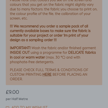
Please note that colours you see on the screen and
colours that you get on the fabric might slightly vary
due to many factors: the fabric you choose to print on,
the colour profile of the file, the calibration of your
screen, etc.
!!! We recommend you order a sample pack of all
currently available bases to make sure the fabric is
suitable for your project or order 1m print of your
design as a sampling order !!!
IMPORTANT!
Wash the fabric and/or finished garment
INSIDE OUT
DELICATE fabrics
using a programme for
in cool or warm water
(max. 30 ºC) and with
phosphate-free detergents.
PLEASE CHECK FULL TERMS & CONDITIONS OF
HERE
CUSTOM PRINTING
BEFORE PLACING AN
ORDER.
Regular price
£9.00
per Half Metre
ADD TO MY WISHLIST