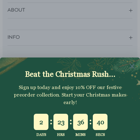
ABOUT
INFO
SUBSCRIBE
Sign up to get your Welcome Discount code, latest on sales,
new releases and more….
SUBSCRIBE