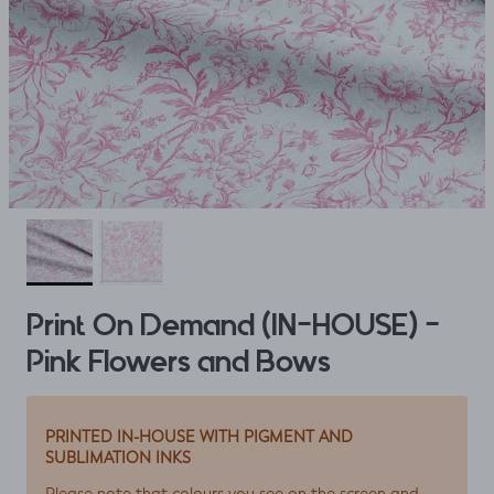
Print On Demand (IN-HOUSE) -
Pink Flowers and Bows
PRINTED IN-HOUSE WITH PIGMENT AND
SUBLIMATION INKS