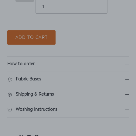
ADD TO CART
How to order
Fabric Bases
Shipping & Returns
Washing Instructions