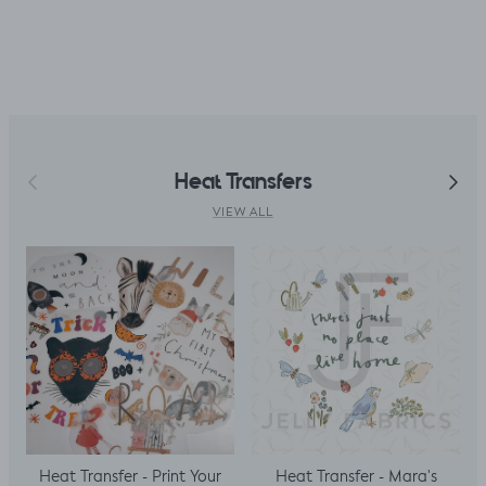
accidentally only
ordered ½ m. But,
decided I could
make a simple top
using a well fitted t
as my base
template. Luckily it
worked, with a
Previous
Next
Heat Transfers
little unpicking
when I thought I
VIEW ALL
would top stitch
the mini cap
sleeves.
Heat Transfer - Print Your
Heat Transfer - Mara's