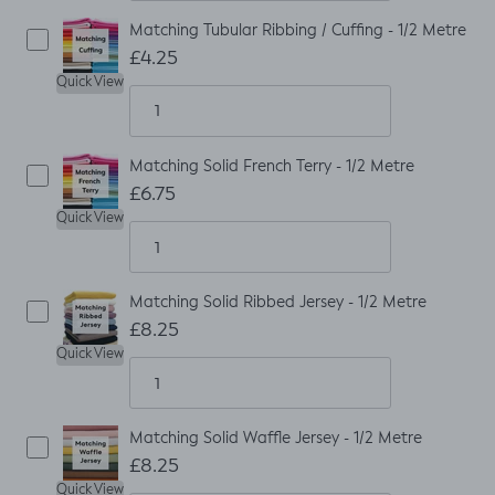
Matching Tubular Ribbing / Cuffing - 1/2 Metre
£4.25
Quick View
Matching Solid French Terry - 1/2 Metre
£6.75
Quick View
Matching Solid Ribbed Jersey - 1/2 Metre
£8.25
Quick View
Matching Solid Waffle Jersey - 1/2 Metre
£8.25
Quick View