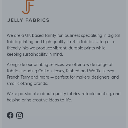
We are a UK-based family-run business specialising in digital
fabric printing and high-quality stretch fabrics. Using eco-
friendly inks we produce vibrant, durable prints while
keeping sustainability in mind.
Alongside our printing services, we offer a wide range of
fabrics including Cotton Jersey, Ribbed and Waffle Jersey,
French Terry and more — perfect for makers, designers, and
small clothing brands.
We’re passionate about quality fabrics, reliable printing, and
helping bring creative ideas to life.
Facebook
Instagram