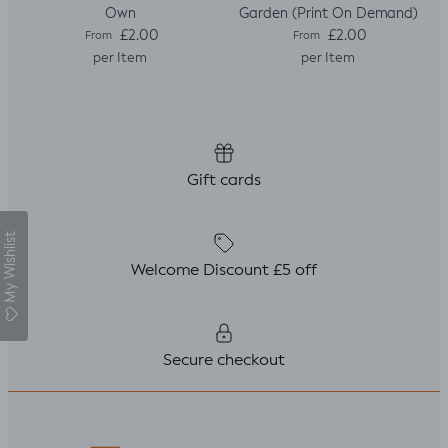
Own
Garden (Print On Demand)
Regular price
Regular price
£2.00
£2.00
From
From
per Item
per Item
Gift cards
My Wishlist
Welcome Discount £5 off
Secure checkout