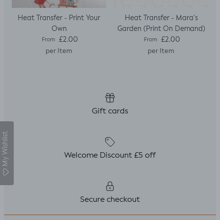
Heat Transfer - Print Your
Heat Transfer - Mara's
Own
Garden (Print On Demand)
Regular price
Regular price
£2.00
£2.00
From
From
per Item
per Item
Gift cards
My Wishlist
Welcome Discount £5 off
Secure checkout