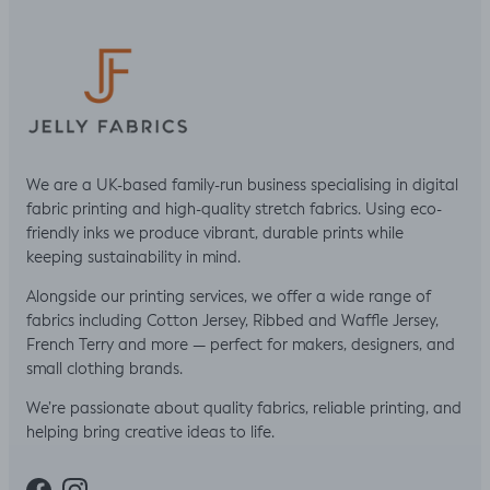
We are a UK-based family-run business specialising in digital
fabric printing and high-quality stretch fabrics. Using eco-
friendly inks we produce vibrant, durable prints while
keeping sustainability in mind.
Alongside our printing services, we offer a wide range of
fabrics including Cotton Jersey, Ribbed and Waffle Jersey,
French Terry and more — perfect for makers, designers, and
small clothing brands.
We’re passionate about quality fabrics, reliable printing, and
helping bring creative ideas to life.