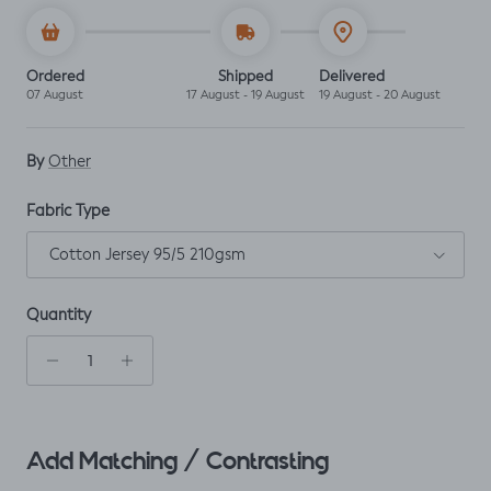
Ordered
Shipped
Delivered
07 August
17 August - 19 August
19 August - 20 August
By
Other
Fabric Type
Cotton Jersey 95/5 210gsm
Quantity
Add Matching / Contrasting