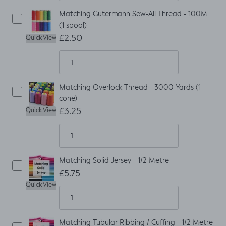
Matching Gutermann Sew-All Thread - 100M
(1 spool)
£2.50
Quick View
Matching Overlock Thread - 3000 Yards (1
cone)
£3.25
Quick View
Matching Solid Jersey - 1/2 Metre
£5.75
Quick View
Matching Tubular Ribbing / Cuffing - 1/2 Metre