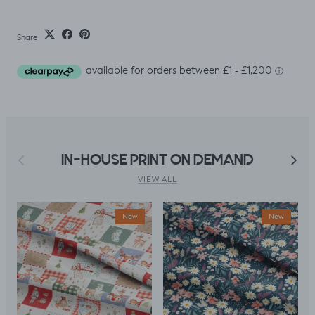
Share
Previous
Next
IN-HOUSE PRINT ON DEMAND
VIEW ALL
New
New