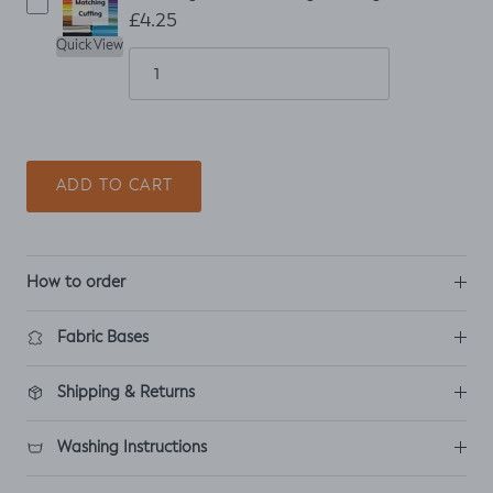
£4.25
Quick View
ADD TO CART
How to order
Fabric Bases
Shipping & Returns
Washing Instructions