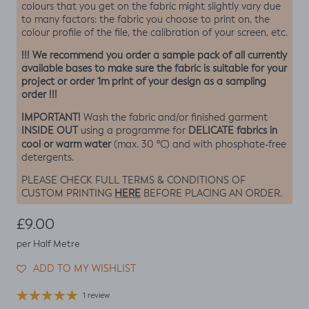
colours that you get on the fabric might slightly vary due
to many factors: the fabric you choose to print on, the
colour profile of the file, the calibration of your screen, etc.
!!! We recommend you order a sample pack of all currently
available bases to make sure the fabric is suitable for your
project or order 1m print of your design as a sampling
order !!!
IMPORTANT!
Wash the fabric and/or finished garment
INSIDE OUT
DELICATE fabrics in
using a programme for
cool or warm water
(max. 30 ºC) and with phosphate-free
detergents.
PLEASE CHECK FULL TERMS & CONDITIONS OF
HERE
CUSTOM PRINTING
BEFORE PLACING AN ORDER.
Regular price
£9.00
per Half Metre
ADD TO MY WISHLIST
1 review