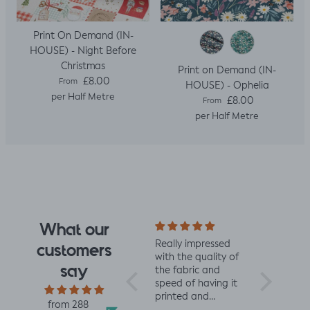
Print On Demand (IN-
HOUSE) - Night Before
Christmas
Print on Demand (IN-
Regular price
£8.00
From
HOUSE) - Ophelia
per Half Metre
Regular price
£8.00
From
per Half Metre
What our
I fell for the design
Really impressed
I love all t
customers
the moment I saw
with the quality of
from Jelly 
say
it. When it arrived I
the fabric and
They are 
was so glad I had.
speed of having it
quality an
It has a soft yet
printed and
charming d
from 288