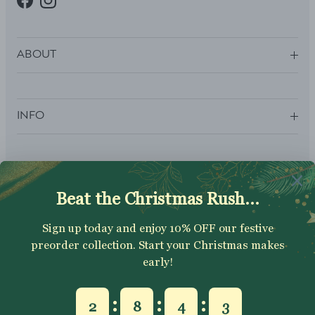
Facebook
Instagram
ABOUT
INFO
SUBSCRIBE
Sign up to get your Welcome Discount code, latest on sales,
new releases and more….
SUBSCRIBE