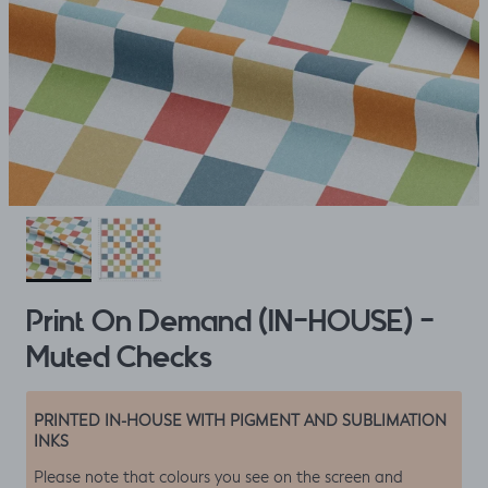
Print On Demand (IN-HOUSE) -
Muted Checks
PRINTED IN-HOUSE WITH PIGMENT AND SUBLIMATION
INKS
Please note that colours you see on the screen and