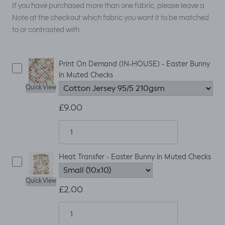
If you have purchased more than one fabric, please leave a
Note at the checkout which fabric you want it to be matched
to or contrasted with.
Print On Demand (IN-HOUSE) - Easter Bunny
in Muted Checks
Quick View
£9.00
Heat Transfer - Easter Bunny in Muted Checks
Quick View
£2.00