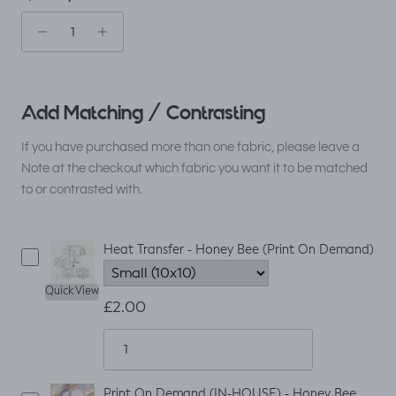
Add Matching / Contrasting
If you have purchased more than one fabric, please leave a
Note at the checkout which fabric you want it to be matched
to or contrasted with.
Heat Transfer - Honey Bee (Print On Demand)
Quick View
£2.00
Print On Demand (IN-HOUSE) - Honey Bee