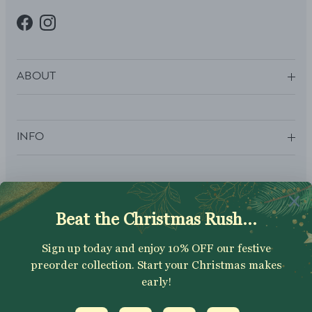
Facebook
Instagram
ABOUT
INFO
SUBSCRIBE
Sign up to get your Welcome Discount code, latest on sales,
new releases and more….