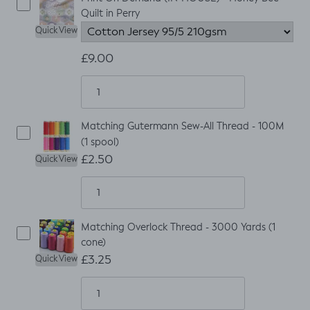
Quilt in Perry
Quick View
£9.00
Matching Gutermann Sew-All Thread - 100M
(1 spool)
£2.50
Quick View
Matching Overlock Thread - 3000 Yards (1
cone)
£3.25
Quick View