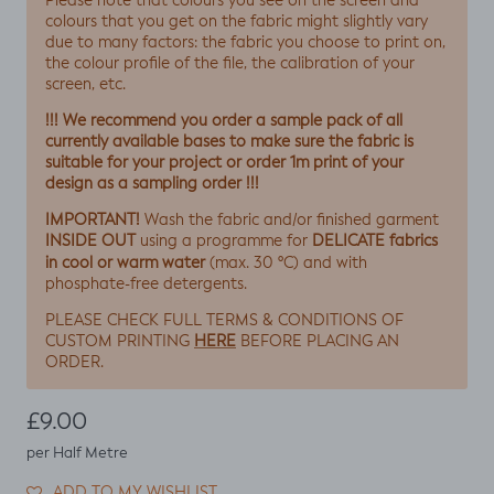
Please note that colours you see on the screen and
colours that you get on the fabric might slightly vary
due to many factors: the fabric you choose to print on,
the colour profile of the file, the calibration of your
screen, etc.
!!! We recommend you order a sample pack of all
currently available bases to make sure the fabric is
suitable for your project or order 1m print of your
design as a sampling order !!!
IMPORTANT!
Wash the fabric and/or finished garment
INSIDE OUT
DELICATE fabrics
using a programme for
in cool or warm water
(max. 30 ºC) and with
phosphate-free detergents.
PLEASE CHECK FULL TERMS & CONDITIONS OF
HERE
CUSTOM PRINTING
BEFORE PLACING AN
ORDER.
Regular price
£9.00
per Half Metre
ADD TO MY WISHLIST