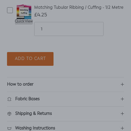
Matching Tubular Ribbing / Cuffing - 1/2 Metre
£4.25
Quick View
ADD TO CART
How to order
Fabric Bases
Shipping & Returns
Washing Instructions