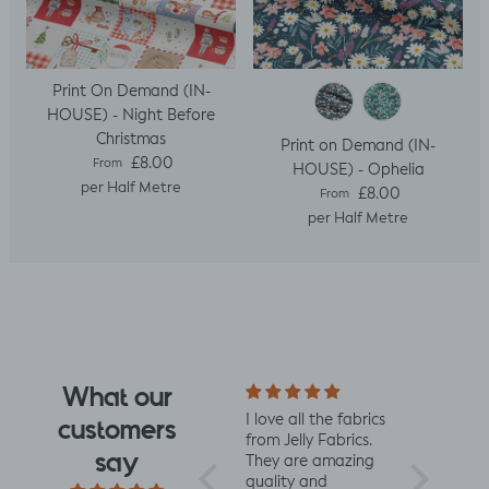
Print On Demand (IN-
HOUSE) - Night Before
Christmas
Print on Demand (IN-
Regular price
£8.00
From
HOUSE) - Ophelia
per Half Metre
Regular price
£8.00
From
per Half Metre
What our
e design
Really impressed
I love all the fabrics
Love this f
customers
 I saw
with the quality of
from Jelly Fabrics.
soft and s
say
rrived I
the fabric and
They are amazing
the same 
I had.
speed of having it
quality and
Made a litt