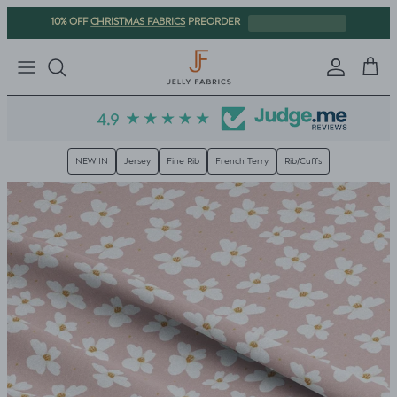
Skip to content
CHRISTMAS FABRICS
10% OFF
PREORDER
Sign in
Cart
NEW IN
Jersey
Fine Rib
French Terry
Rib/Cuffs
Skip to product information