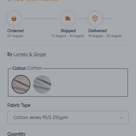
Ordered
Shipped
Delivered
07 August
17 August - 19 August
19 August - 20 August
By
Lumelo & Ginger
Cotton
Colour:
Cotton
Perry
Fabric Type
Cotton Jersey 95/5 210gsm
Quantity