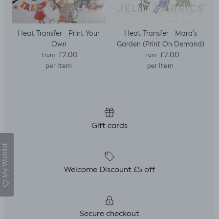
Heat Transfer - Print Your
Heat Transfer - Mara's
Own
Garden (Print On Demand)
Regular price
Regular price
£2.00
£2.00
From
From
per Item
per Item
Gift cards
My Wishlist
Welcome Discount £5 off
Secure checkout