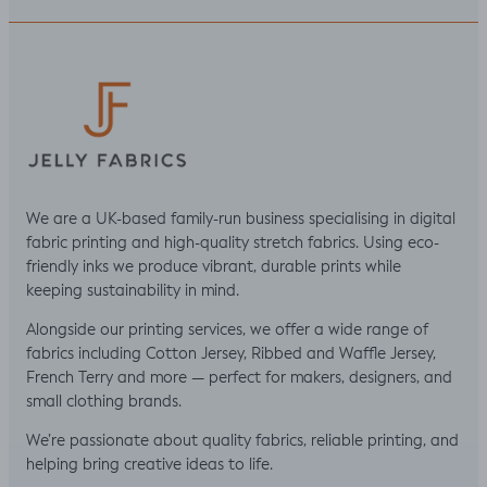
We are a UK-based family-run business specialising in digital
fabric printing and high-quality stretch fabrics. Using eco-
friendly inks we produce vibrant, durable prints while
keeping sustainability in mind.
Alongside our printing services, we offer a wide range of
fabrics including Cotton Jersey, Ribbed and Waffle Jersey,
French Terry and more — perfect for makers, designers, and
small clothing brands.
We’re passionate about quality fabrics, reliable printing, and
helping bring creative ideas to life.