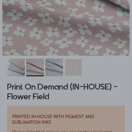
Print On Demand (IN-HOUSE) -
Flower Field
PRINTED IN-HOUSE WITH PIGMENT AND
SUBLIMATION INKS