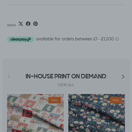
Share
Previous
Next
IN-HOUSE PRINT ON DEMAND
VIEW ALL
New
New