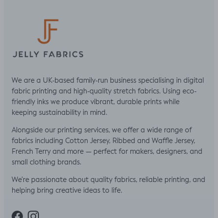
We are a UK-based family-run business specialising in digital
fabric printing and high-quality stretch fabrics. Using eco-
friendly inks we produce vibrant, durable prints while
keeping sustainability in mind.
Alongside our printing services, we offer a wide range of
fabrics including Cotton Jersey, Ribbed and Waffle Jersey,
French Terry and more — perfect for makers, designers, and
small clothing brands.
We’re passionate about quality fabrics, reliable printing, and
helping bring creative ideas to life.