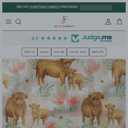
Skip to content
CHRISTMAS FABRICS
10% OFF
PREORDER
Sign in
Cart
Trusted since 2016
| 60,000+ orders shipped
NEW IN
Jersey
Fine Rib
French Terry
Rib/Cuffs
Skip to product information