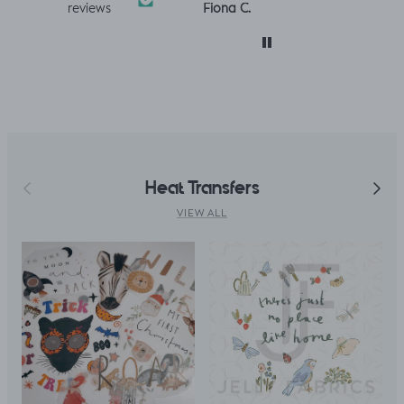
Louise A.
Fiona C.
Linda K.
reviews
 was
so much! :)
and toddler
perfect!😃
with. I
clothes xx
 only
. But,
uld
le top
fitted t
kily it
h a
Previous
Next
Heat Transfers
ing
ght I
VIEW ALL
titch
p