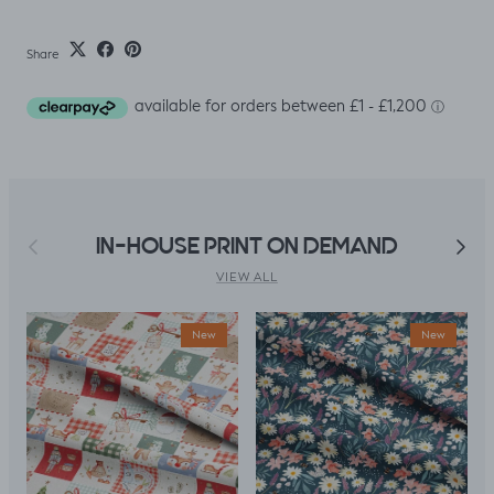
Share
Previous
Next
IN-HOUSE PRINT ON DEMAND
VIEW ALL
New
New