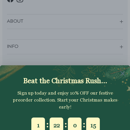
Facebook
Instagram
ABOUT
INFO
SUBSCRIBE
Sign up to get your Welcome Discount code, latest on sales,
new releases and more….
SUBSCRIBE