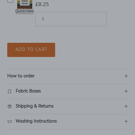
£8.25
Quick View
ADD TO CART
How to order
Fabric Bases
Shipping & Returns
Washing Instructions