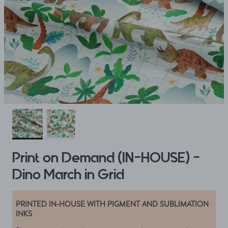
Print on Demand (IN-HOUSE) -
Dino March in Grid
PRINTED IN-HOUSE WITH PIGMENT AND SUBLIMATION
INKS