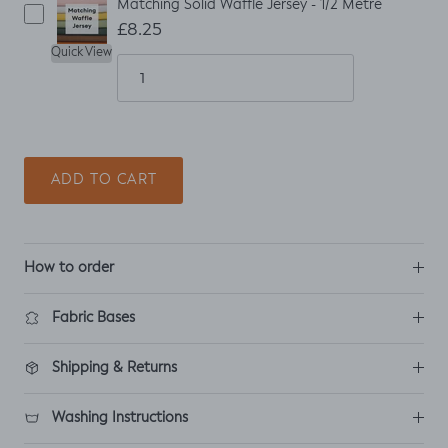
Matching Solid Waffle Jersey - 1/2 Metre
£8.25
Quick View
ADD TO CART
How to order
Fabric Bases
Shipping & Returns
Washing Instructions