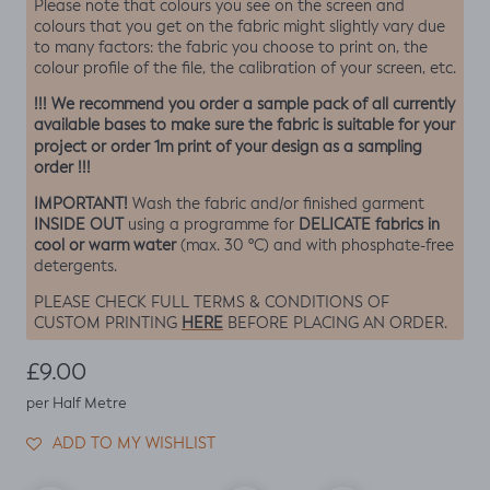
Please note that colours you see on the screen and
colours that you get on the fabric might slightly vary due
to many factors: the fabric you choose to print on, the
colour profile of the file, the calibration of your screen, etc.
!!! We recommend you order a sample pack of all currently
available bases to make sure the fabric is suitable for your
project or order 1m print of your design as a sampling
order !!!
IMPORTANT!
Wash the fabric and/or finished garment
INSIDE OUT
DELICATE fabrics in
using a programme for
cool or warm water
(max. 30 ºC) and with phosphate-free
detergents.
PLEASE CHECK FULL TERMS & CONDITIONS OF
HERE
CUSTOM PRINTING
BEFORE PLACING AN ORDER.
Regular price
£9.00
per Half Metre
ADD TO MY WISHLIST