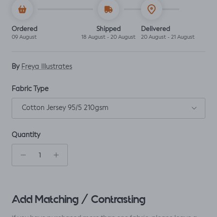
Ordered
Shipped
Delivered
09 August
18 August - 20 August
20 August - 21 August
By
Freya Illustrates
Fabric Type
Cotton Jersey 95/5 210gsm
Quantity
Add Matching / Contrasting