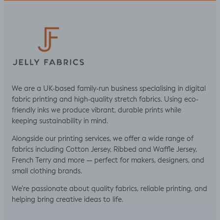
We are a UK-based family-run business specialising in digital
fabric printing and high-quality stretch fabrics. Using eco-
friendly inks we produce vibrant, durable prints while
keeping sustainability in mind.
Alongside our printing services, we offer a wide range of
fabrics including Cotton Jersey, Ribbed and Waffle Jersey,
French Terry and more — perfect for makers, designers, and
small clothing brands.
We’re passionate about quality fabrics, reliable printing, and
helping bring creative ideas to life.