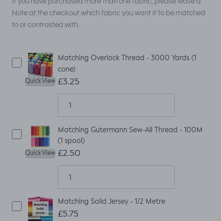
If you have purchased more than one fabric, please leave a
Note at the checkout which fabric you want it to be matched
to or contrasted with.
Matching Overlock Thread - 3000 Yards (1
cone)
£3.25
Quick View
Matching Gutermann Sew-All Thread - 100M
(1 spool)
£2.50
Quick View
Matching Solid Jersey - 1/2 Metre
£5.75