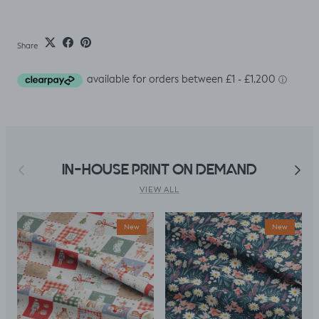
Share
Previous
Next
IN-HOUSE PRINT ON DEMAND
VIEW ALL
New
New