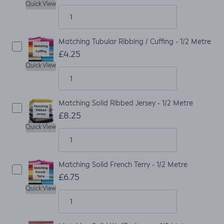
Quick View
Matching Tubular Ribbing / Cuffing - 1/2 Metre
£4.25
Quick View
Matching Solid Ribbed Jersey - 1/2 Metre
£8.25
Quick View
Matching Solid French Terry - 1/2 Metre
£6.75
Quick View