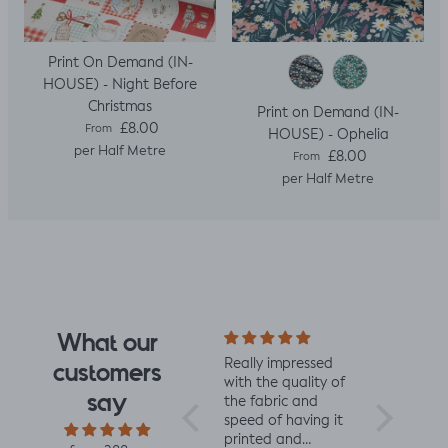
Print On Demand (IN-
HOUSE) - Night Before
Christmas
Print on Demand (IN-
Regular price
£8.00
From
HOUSE) - Ophelia
per Half Metre
Regular price
£8.00
From
per Half Metre
What our
I fell for the design
Really impressed
I love all t
customers
the moment I saw
with the quality of
from Jelly 
say
it. When it arrived I
the fabric and
They are 
was so glad I had.
speed of having it
quality an
It has a soft yet
printed and
charming d