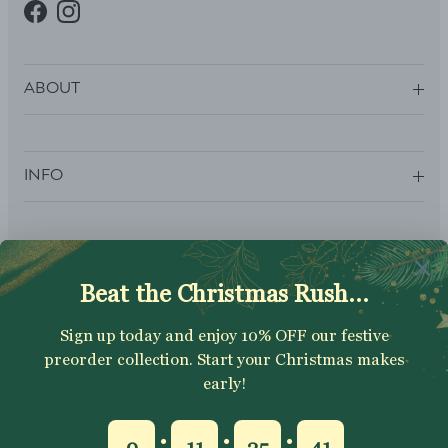
Facebook
Instagram
ABOUT
INFO
SUBSCRIBE
Sign up to get your Welcome Discount code, latest on sales,
new releases and more….
SUBSCRIBE