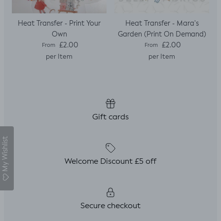
Heat Transfer - Print Your
Heat Transfer - Mara's
Own
Garden (Print On Demand)
Regular price
Regular price
£2.00
£2.00
From
From
per Item
per Item
Gift cards
My Wishlist
Welcome Discount £5 off
Secure checkout