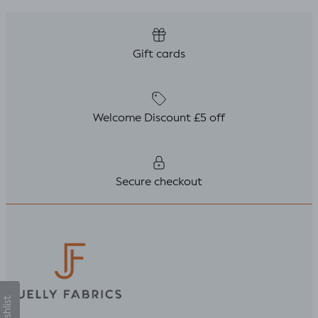
Gift cards
Welcome Discount £5 off
Secure checkout