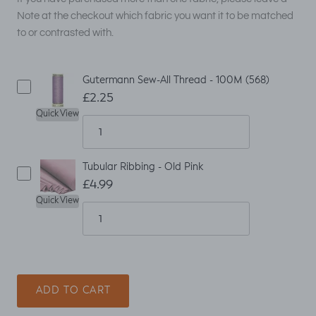
Note at the checkout which fabric you want it to be matched
to or contrasted with.
Gutermann Sew-All Thread - 100M (568)
£2.25
Quick View
Tubular Ribbing - Old Pink
£4.99
Quick View
ADD TO CART