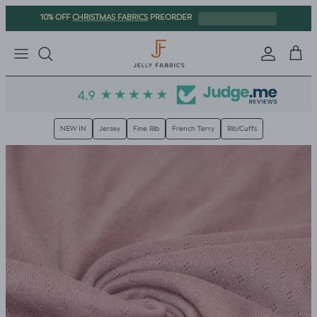
Skip to content
CHRISTMAS FABRICS
10% OFF
PREORDER
Sign in
Cart
NEW IN
Jersey
Fine Rib
French Terry
Rib/Cuffs
Skip to product information