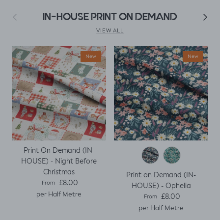
fitted t
Previous
Next
IN-HOUSE PRINT ON DEMAND
kily it
h a
VIEW ALL
ing
ght I
New
New
titch
p
Print On Demand (IN-
HOUSE) - Night Before
Christmas
Print on Demand (IN-
Regular price
£8.00
From
HOUSE) - Ophelia
per Half Metre
Regular price
£8.00
From
per Half Metre