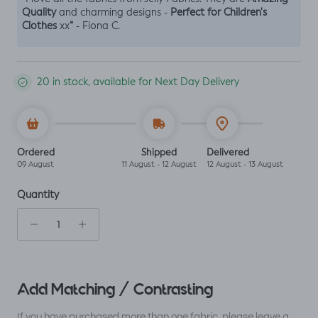
Quality
Perfect for Children's
and charming designs -
Clothes
“
xx
- Fiona C.
20 in stock, available for Next Day Delivery
Ordered
Shipped
Delivered
09 August
11 August - 12 August
12 August - 13 August
Quantity
Add Matching / Contrasting
If you have purchased more than one fabric, please leave a