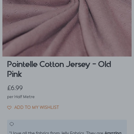
Pointelle Cotton Jersey - Old
Pink
Regular price
£6.99
per Half Metre
ADD TO MY WISHLIST
Amazing
"I love all the fabrics from Jelly Fabrics. They are