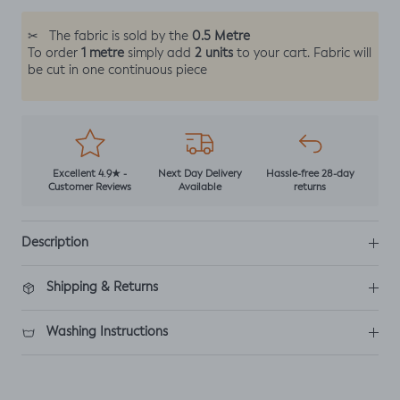
0.5 Metre
✂
The fabric is sold by the
1 metre
2 units
To order
simply add
to your cart. Fabric will
be cut in one continuous piece
Excellent 4.9★ -
Next Day Delivery
Hassle-free 28-day
Customer Reviews
Available
returns
Description
Shipping & Returns
Washing Instructions