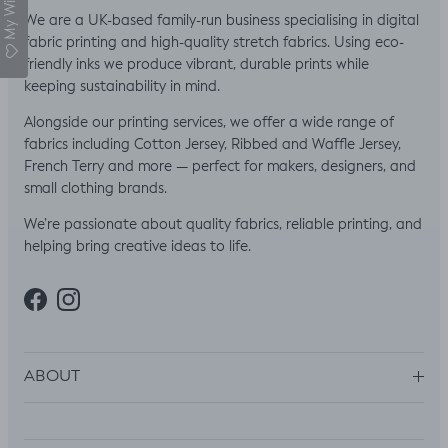
My Wishlist
We are a UK-based family-run business specialising in digital
fabric printing and high-quality stretch fabrics. Using eco-
friendly inks we produce vibrant, durable prints while
keeping sustainability in mind.
Alongside our printing services, we offer a wide range of
fabrics including Cotton Jersey, Ribbed and Waffle Jersey,
French Terry and more — perfect for makers, designers, and
small clothing brands.
We’re passionate about quality fabrics, reliable printing, and
helping bring creative ideas to life.
Facebook
Instagram
ABOUT