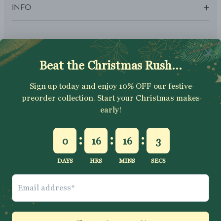
INFO
SUBSCRIBE
Sign up to get your Welcome Discount code, latest on sales,
new releases and more….
SUBSCRIBE