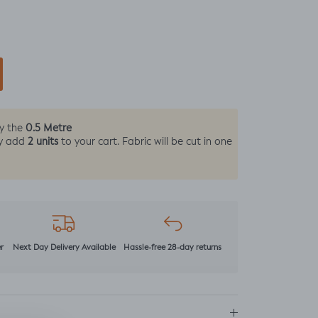
0.5 Metre
by the
2 units
y add
to your cart. Fabric will be cut in one
r
Next Day Delivery Available
Hassle-free 28-day returns