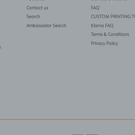
Contact us
FAQ
Search
CUSTOM PRINTING T
Ambassador Search
Klarna FAQ
Terms & Conditions
Privacy Policy
s