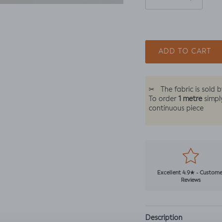
ADD TO CART
✂
The fabric is sold 
1 metre
To order
simpl
continuous piece
Excellent 4.9★ - Custome
Reviews
Description