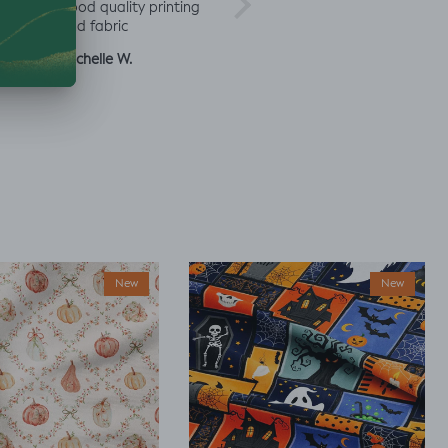
rd
good quality printing
a
and fabric
ut
Michelle W.
Sophie
Julia 
New
New