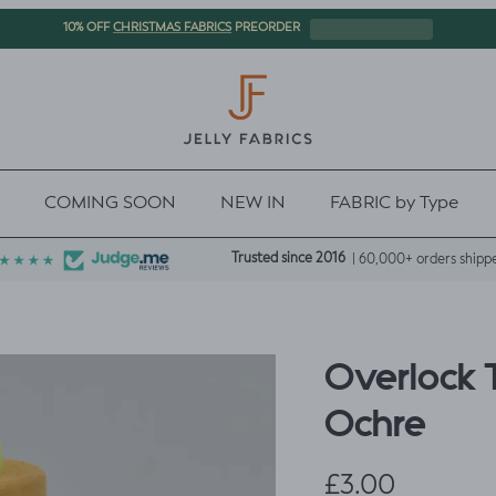
CHRISTMAS FABRICS
10% OFF
PREORDER
COMING SOON
NEW IN
FABRIC by Type
Trusted since 2016
| 60,000+ orders shipp
Overlock 
Ochre
Regular price
£3.00