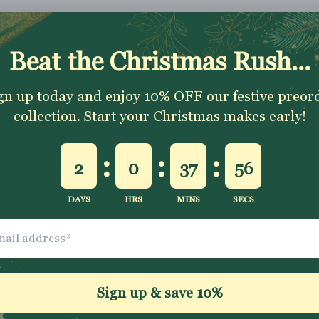
Shipping & Returns
Washing Instructio
Share
ally impressed with
I love all the fabrics
Love this fabric, 
e quality of the
from Jelly Fabrics.
and solid at the
bric and speed of
They are amazing
time.