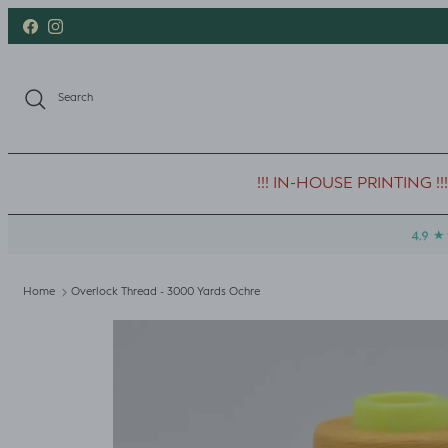
Skip to content
Facebook
Instagram
Search
!!! IN-HOUSE PRINTING !!!
Home
Overlock Thread - 3000 Yards Ochre
Skip to product information