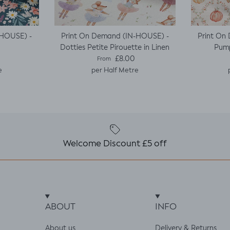
-HOUSE) -
Print On Demand (IN-HOUSE) -
Print On
Dotties Petite Pirouette in Linen
Pump
e
Regular price
£8.00
From
e
per Half Metre
Welcome Discount £5 off
ABOUT
INFO
About us
Delivery & Returns