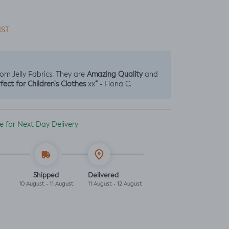
IST
Amazing Quality
from Jelly Fabrics. They are
and
fect for Children's Clothes
“
xx
- Fiona C.
ble for Next Day Delivery
Shipped
Delivered
10 August - 11 August
11 August - 12 August