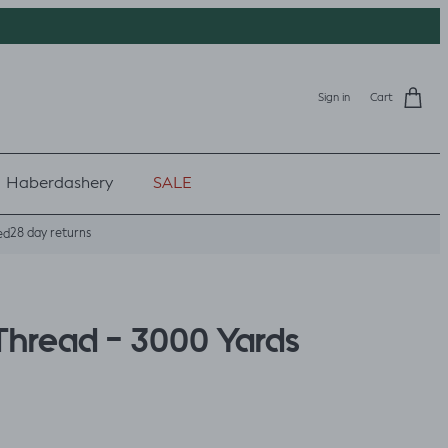
Sign in
Cart
Haberdashery
SALE
28 day returns
ed
Thread - 3000 Yards