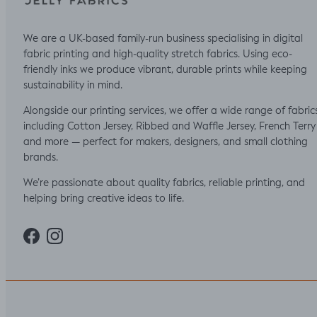
We are a UK-based family-run business specialising in digital
fabric printing and high-quality stretch fabrics. Using eco-
friendly inks we produce vibrant, durable prints while keeping
sustainability in mind.
Alongside our printing services, we offer a wide range of fabric
including Cotton Jersey, Ribbed and Waffle Jersey, French Terry
and more — perfect for makers, designers, and small clothing
brands.
We’re passionate about quality fabrics, reliable printing, and
helping bring creative ideas to life.
Facebook
Instagram