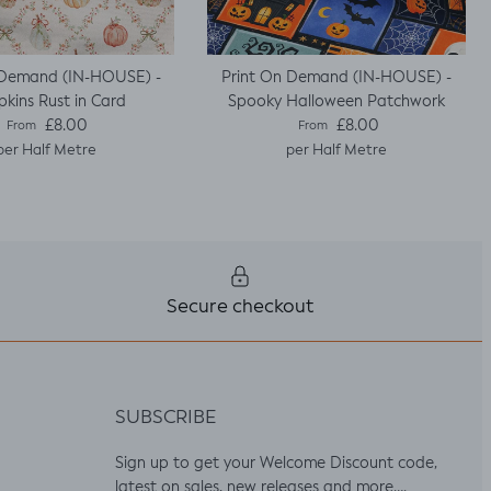
 Demand (IN-HOUSE) -
Print On Demand (IN-HOUSE) -
kins Rust in Card
Spooky Halloween Patchwork
Regular price
Regular price
£8.00
£8.00
From
From
per Half Metre
per Half Metre
Secure checkout
SUBSCRIBE
Sign up to get your Welcome Discount code,
latest on sales, new releases and more….