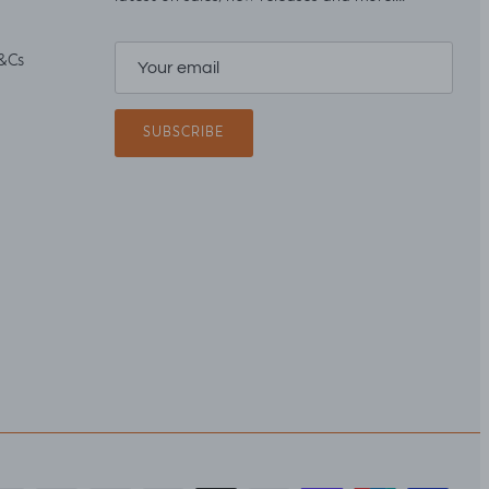
&Cs
SUBSCRIBE