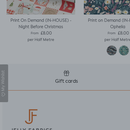
Print On Demand (IN-HOUSE) -
Print on Demand (IN
Night Before Christmas
Ophelia
Regular price
Regular pric
£8.00
£8.00
From
From
per Half Metre
per Half Metr
My Wishlist
Gift cards