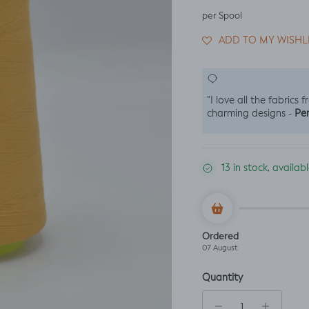
per Spool
ADD TO MY WISHL
"I love all the fabrics 
Per
charming designs -
13 in stock, availa
Ordered
07 August
Quantity