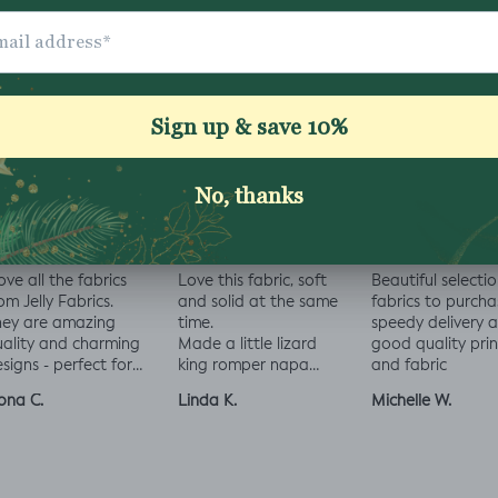
Share
love all the fabrics
Love this fabric, soft
Beautiful selectio
om Jelly Fabrics.
and solid at the same
fabrics to purcha
hey are amazing
time.
speedy delivery 
ality and charming
Made a little lizard
good quality prin
signs - perfect for
king romper napa
and fabric
aby and toddler
romper, turned out
ona C.
Linda K.
Michelle W.
othes xx
perfect!😃😃😃