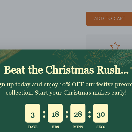
ADD TO CART
Excellent 4.9★ - Custo
Reviews
Description
Shipping & Returns
Washing Instructio