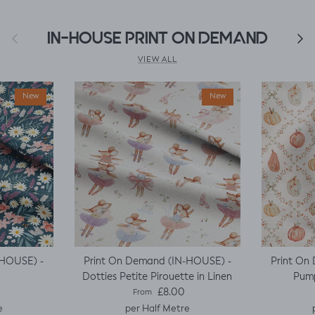
Previous
IN-HOUSE PRINT ON DEMAND
Next
VIEW ALL
New
New
-HOUSE) -
Print On Demand (IN-HOUSE) -
Print On
Dotties Petite Pirouette in Linen
Pump
e
Regular price
£8.00
From
e
per Half Metre