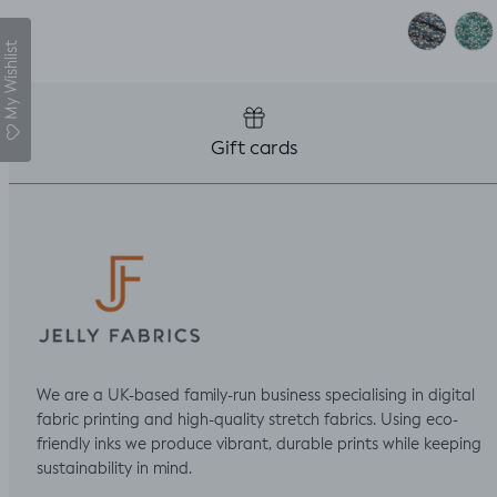
My Wishlist
Gift cards
We are a UK-based family-run business specialising in digital
fabric printing and high-quality stretch fabrics. Using eco-
friendly inks we produce vibrant, durable prints while keeping
sustainability in mind.