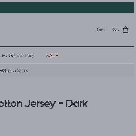
Sign in
Cart
Haberdashery
SALE
28 day returns
ed
otton Jersey - Dark