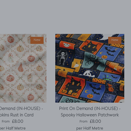
New
New
 Demand (IN-HOUSE) -
Print On Demand (IN-HOUSE) -
kins Rust in Card
Spooky Halloween Patchwork
Regular price
Regular price
£8.00
£8.00
From
From
per Half Metre
per Half Metre