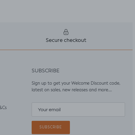
Secure checkout
SUBSCRIBE
Sign up to get your Welcome Discount code,
latest on sales, new releases and more….
&Cs
SUBSCRIBE