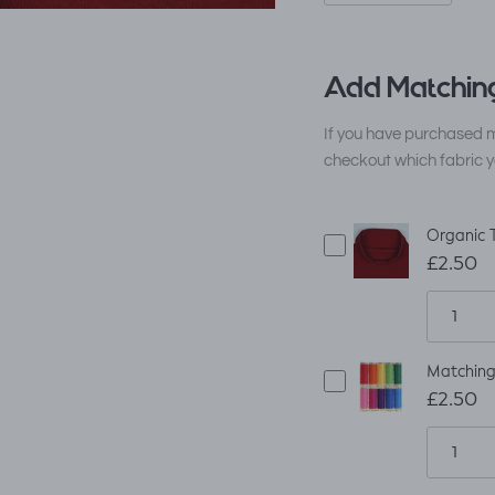
Add Matching
If you have purchased m
checkout which fabric y
Organic 
£2.50
Matching
£2.50