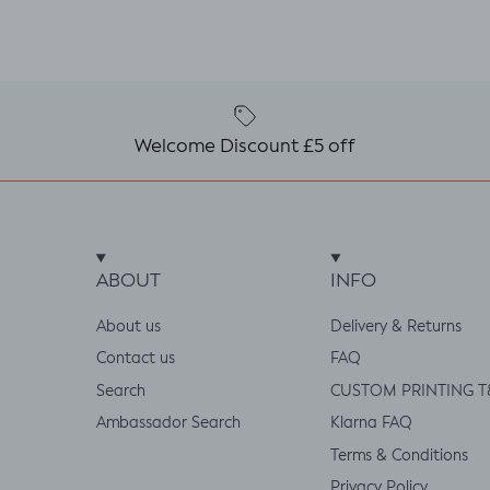
Welcome Discount £5 off
ABOUT
INFO
About us
Delivery & Returns
Contact us
FAQ
Search
CUSTOM PRINTING T
Ambassador Search
Klarna FAQ
Terms & Conditions
Privacy Policy