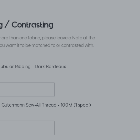
 / Contrasting
ore than one fabric, please leave a Note at the
ou want it to be matched to or contrasted with.
Tubular Ribbing - Dark Bordeaux
 Gutermann Sew-All Thread - 100M (1 spool)