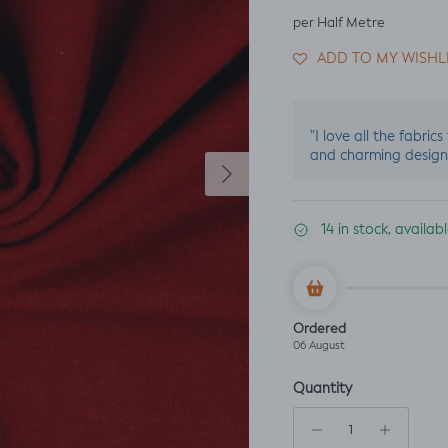
per Half Metre
ADD TO MY WISHL
"I love all the fabric
and charming design
Next
14 in stock, availa
Ordered
06 August
Quantity