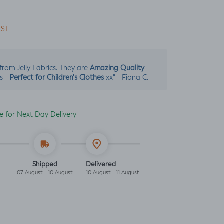
IST
Amazing Quality
s from Jelly Fabrics. They are
Perfect for Children's Clothes
“
s -
xx
- Fiona C.
ble for Next Day Delivery
Shipped
Delivered
07 August - 10 August
10 August - 11 August