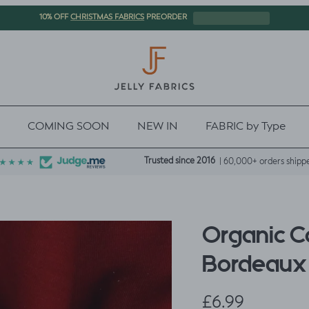
CHRISTMAS FABRICS
10% OFF
PREORDER
COMING SOON
NEW IN
FABRIC by Type
Trusted since 2016
| 60,000+ orders shipp
Organic C
Bordeaux
Regular price
£6.99