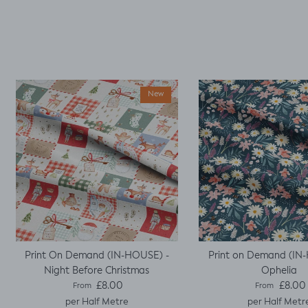
well fitted t as my
base template. Luckily
it worked, with a little
unpicking when I
thought I would top
stitch the mini cap
sleeves.
New
Print On Demand (IN-HOUSE) -
Print on Demand (IN
Night Before Christmas
Ophelia
Regular price
Regular pric
£8.00
£8.00
From
From
per Half Metre
per Half Metr