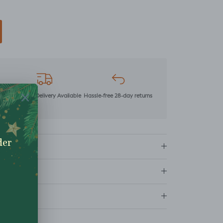
mer
Next Day Delivery Available
Hassle-free 28-day returns
ns