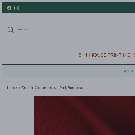
Skip to content
Facebook
Instagram
Search
!!! IN-HOUSE PRINTING !!!
Home
Organic Cotton Jersey - Dark Bordeaux
Skip to product information