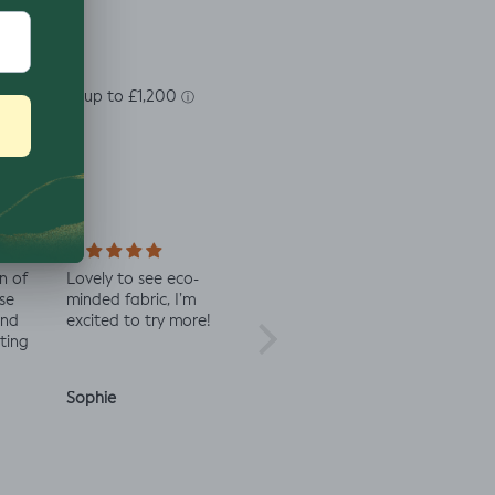
n of
Lovely to see eco-
Always great quality
Staff 
se
minded fabric, I’m
fabric
in co
and
excited to try more!
check 
ting
Sophie
Julia O.
Anon