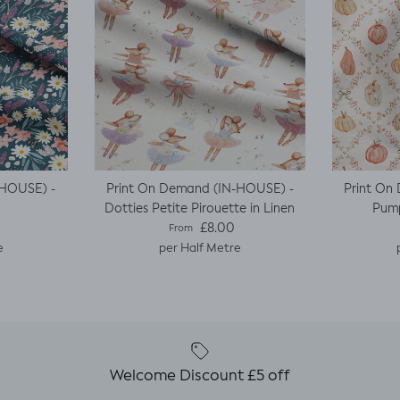
-HOUSE) -
Print On Demand (IN-HOUSE) -
Print On
Dotties Petite Pirouette in Linen
Pump
e
Regular price
£8.00
From
e
per Half Metre
Welcome Discount £5 off