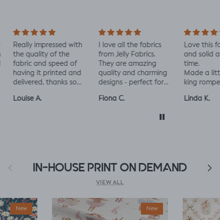
ally impressed with
I love all the fabrics
Love this fabric, 
e quality of the
from Jelly Fabrics.
and solid at the
bric and speed of
They are amazing
time.
ving it printed and
quality and charming
Made a little liza
livered, thanks so
designs - perfect for
king romper nap
ch! :)
baby and toddler
romper, turned o
uise A.
Fiona C.
Linda K.
clothes xx
perfect!😃😃😃
Previous
IN-HOUSE PRINT ON DEMAND
Next
VIEW ALL
New
New