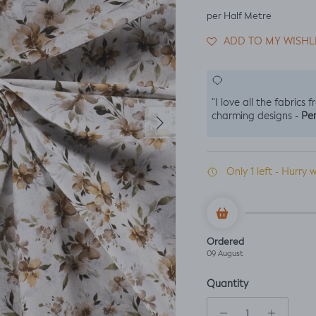
per Half Metre
ADD TO MY WISHL
"I love all the fabrics 
Next
Per
charming designs -
Only 1 left - Hurry w
Ordered
09 August
Quantity