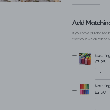
Add Matching
If you have purchased m
checkout which fabric y
Matching
£3.25
Matching
£2.50