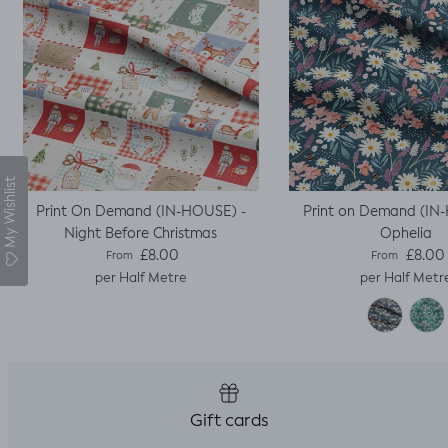
My Wishlist
Print On Demand (IN-HOUSE) -
Print on Demand (IN
Night Before Christmas
Ophelia
Regular price
Regular pric
£8.00
£8.00
From
From
per Half Metre
per Half Metr
Gift cards