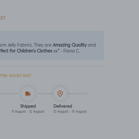
IST
Amazing Quality
from Jelly Fabrics. They are
and
fect for Children's Clothes
“
xx
- Fiona C.
hile stocks last!
Shipped
Delivered
11 August - 12 August
12 August - 13 August