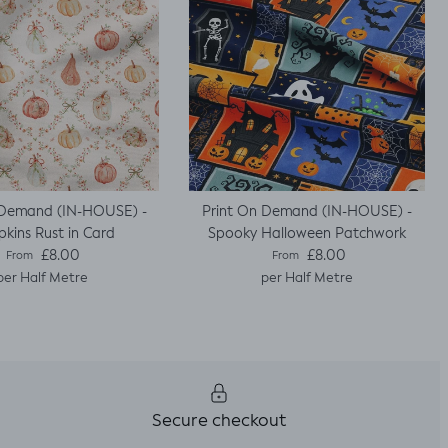
 Demand (IN-HOUSE) -
Print On Demand (IN-HOUSE) -
kins Rust in Card
Spooky Halloween Patchwork
Regular price
Regular price
£8.00
£8.00
From
From
per Half Metre
per Half Metre
Secure checkout