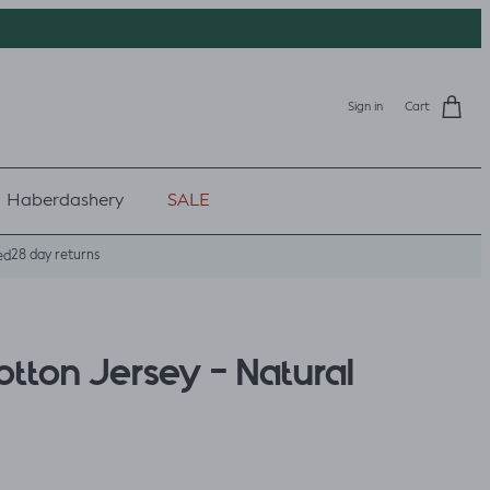
Sign in
Cart
Haberdashery
SALE
28 day returns
ed
tton Jersey - Natural