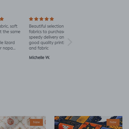
soft
Beautiful selection of
Lovely to see eco-
Alway
 same
fabrics to purchase
minded fabric, I’m
fabric
speedy delivery and
excited to try more!
rd
good quality printing
a
and fabric
ut
Michelle W.
Sophie
Julia 
New
New