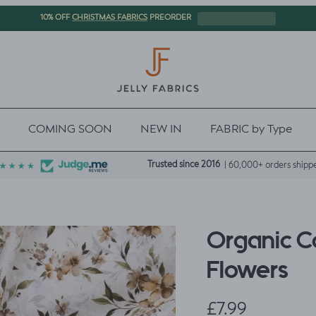
CHRISTMAS FABRICS
10% OFF
PREORDER
COMING SOON
NEW IN
FABRIC by Type
Trusted since 2016
| 60,000+ orders shipp
Organic Co
Flowers
Regular price
£7.99