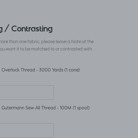
 / Contrasting
ore than one fabric, please leave a Note at the
ou want it to be matched to or contrasted with.
 Overlock Thread - 3000 Yards (1 cone)
 Gutermann Sew-All Thread - 100M (1 spool)