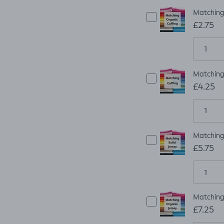
Matching
£2.75
Matching 
£4.25
Matching 
£5.75
Matching 
£7.25