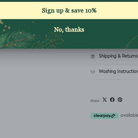
Excellent 4.9★ - Custome
Reviews
Description
Shipping & Returns
Washing Instructio
Share