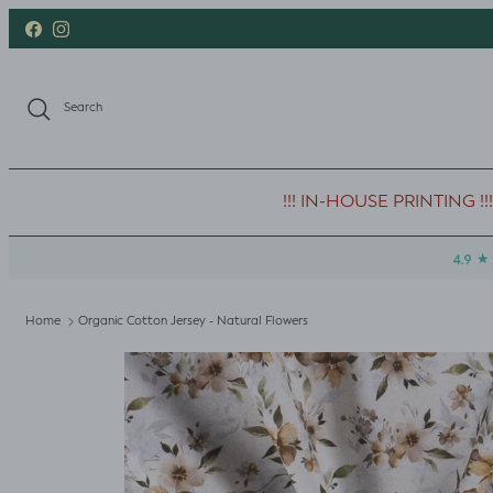
Skip to content
Facebook
Instagram
Search
!!! IN-HOUSE PRINTING !!!
Home
Organic Cotton Jersey - Natural Flowers
Skip to product information