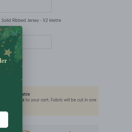
Solid Ribbed Jersey - 1/2 Metre
0.5 Metre
by the
2 units
y add
to your cart. Fabric will be cut in one