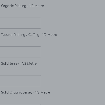
 Organic Ribbing - 1/4 Metre
Tubular Ribbing / Cuffing - 1/2 Metre
Solid Jersey - 1/2 Metre
Solid Organic Jersey - 1/2 Metre