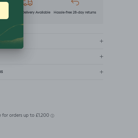
r
Next Day Delivery Available
Hassle-free 28-day returns
ns