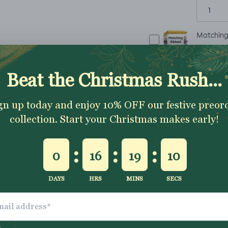
Matching 
£8.25
ADD TO CART
✂
The fabric is sold 
1 metre
To order
simpl
continuous piece