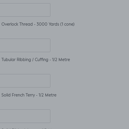
 Overlock Thread - 3000 Yards (1 cone)
Tubular Ribbing / Cuffing - 1/2 Metre
Solid French Terry - 1/2 Metre