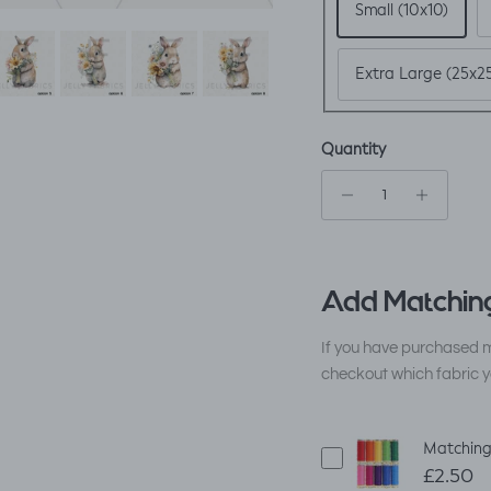
Small (10x10)
Extra Large (25x2
Quantity
Add Matching
If you have purchased m
checkout which fabric y
Matching
£2.50