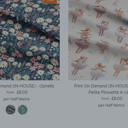
New
emand (IN-HOUSE) - Ophelia
Print On Demand (IN-HOUSE
Regular price
Petite Pirouette in L
£8.00
From
Regular price
£8.00
per Half Metre
From
per Half Metre