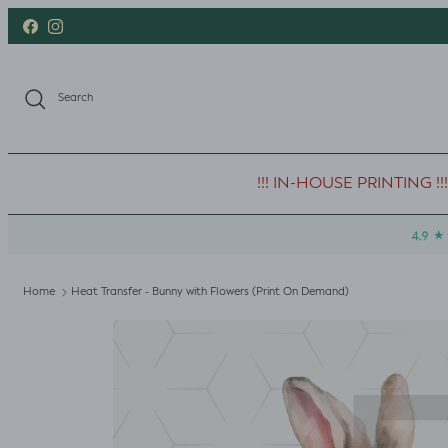
Skip to content
Facebook
Instagram
Search
!!! IN-HOUSE PRINTING !!!
Home
Heat Transfer - Bunny with Flowers (Print On Demand)
Skip to product information