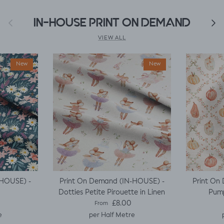
Previous
IN-HOUSE PRINT ON DEMAND
Next
VIEW ALL
New
New
-HOUSE) -
Print On Demand (IN-HOUSE) -
Print On
Dotties Petite Pirouette in Linen
Pump
e
Regular price
£8.00
From
e
per Half Metre