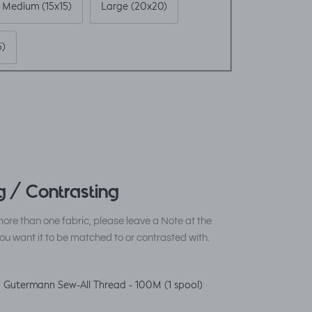
Medium (15x15)
Large (20x20)
5)
 / Contrasting
ore than one fabric, please leave a Note at the
ou want it to be matched to or contrasted with.
 Gutermann Sew-All Thread - 100M (1 spool)