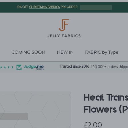
CHRISTMAS FABRICS
10% OFF
PREORDER
COMING SOON
NEW IN
FABRIC by Type
Trusted since 2016
| 60,000+ orders shipp
Heat Trans
Flowers (
Regular price
£2.00