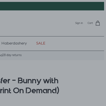
Sign in
Cart
Haberdashery
SALE
28 day returns
ed
fer - Bunny with
Print On Demand)