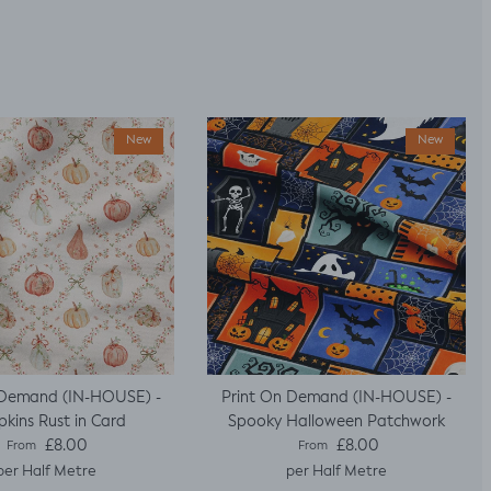
New
New
 Demand (IN-HOUSE) -
Print On Demand (IN-HOUSE) -
kins Rust in Card
Spooky Halloween Patchwork
Regular price
Regular price
£8.00
£8.00
From
From
per Half Metre
per Half Metre