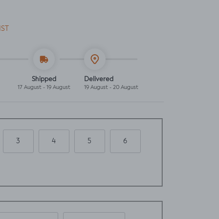
IST
Shipped
Delivered
17 August - 19 August
19 August - 20 August
3
4
5
6