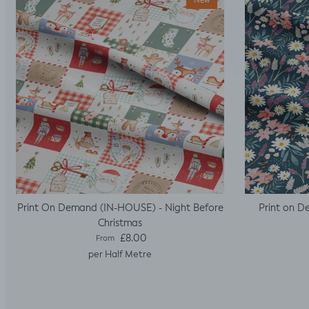
New
Print On Demand (IN-HOUSE) - Night Before
Print on D
Christmas
Regular price
£8.00
From
per Half Metre