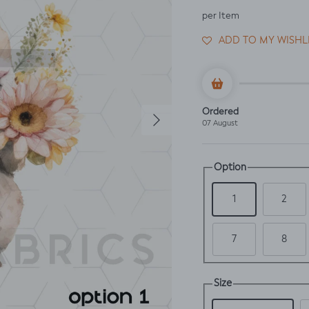
per Item
ADD TO MY WISHL
Next
Ordered
07 August
Option
1
2
7
8
Size