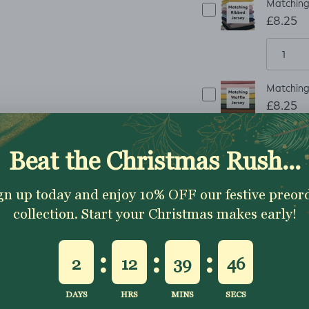
Matching 
£8.25
Matching 
£8.25
ADD TO CART
Description
Shipping & Returns