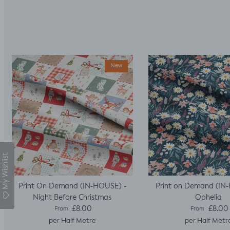
New
My Wishlist
Print On Demand (IN-HOUSE) -
Print on Demand (IN
Night Before Christmas
Ophelia
Regular price
Regular pric
£8.00
£8.00
From
From
per Half Metre
per Half Metr