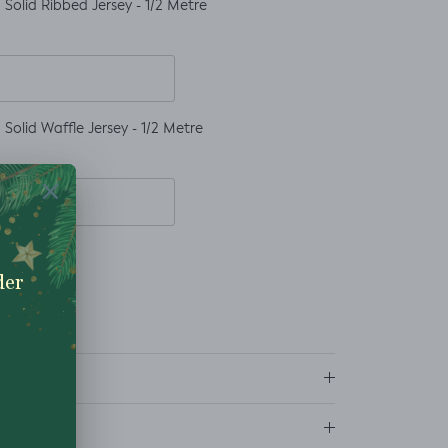
Solid Ribbed Jersey - 1/2 Metre
Solid Waffle Jersey - 1/2 Metre