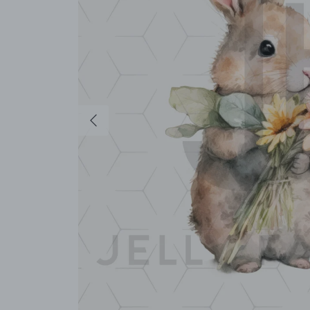
Previous