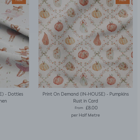
New
New
) - Dotties
Print On Demand (IN-HOUSE) - Pumpkins
inen
Rust in Card
Regular price
£8.00
From
per Half Metre