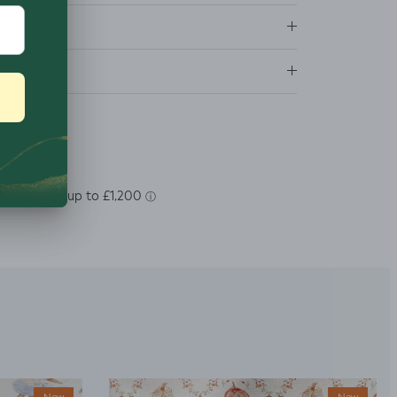
tions
ns