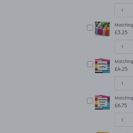
Matching
£3.25
Matching 
£4.25
Matching 
£6.75