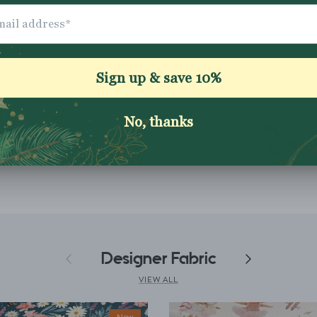
Application instruc
Washing Instructio
Share
Previous
Designer Fabric
Next
VIEW ALL