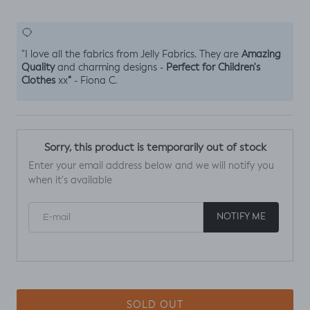
Amazing
"I love all the fabrics from Jelly Fabrics. They are
Quality
Perfect for Children's
and charming designs -
Clothes
“
xx
- Fiona C.
Sorry, this product is temporarily out of stock
Enter your email address below and we will notify you
when it's available
E-mail
NOTIFY ME
SOLD OUT