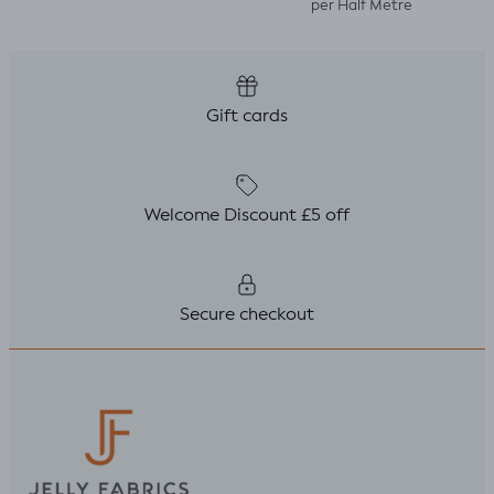
per Half Metre
Gift cards
Welcome Discount £5 off
Secure checkout