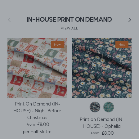
make a simple top
using a well fitted t
as my base
Previous
Next
IN-HOUSE PRINT ON DEMAND
template. Luckily it
worked, with a
VIEW ALL
little unpicking
when I thought I
New
New
would top stitch
the mini cap
sleeves.
Print On Demand (IN-
HOUSE) - Night Before
Christmas
Print on Demand (IN-
Regular price
£8.00
From
HOUSE) - Ophelia
per Half Metre
Regular price
£8.00
From