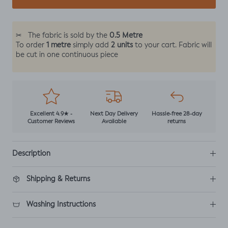
0.5 Metre
✂
The fabric is sold by the
1 metre
2 units
To order
simply add
to your cart. Fabric will
be cut in one continuous piece
Excellent 4.9★ -
Next Day Delivery
Hassle-free 28-day
Customer Reviews
Available
returns
Description
Shipping & Returns
Washing Instructions