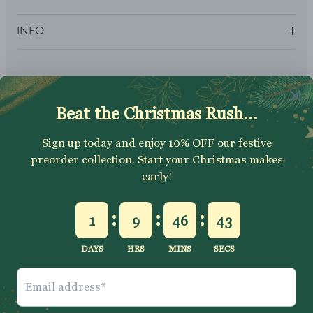
INFO
SUBSCRIBE
Sign up to get your Welcome Discount code, latest on sales,
new releases and more….
SUBSCRIBE