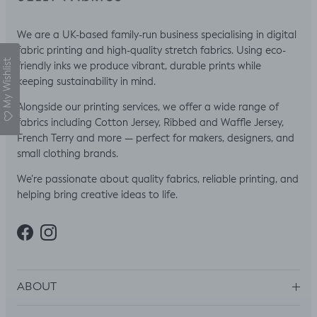
We are a UK-based family-run business specialising in digital
fabric printing and high-quality stretch fabrics. Using eco-
My Wishlist
friendly inks we produce vibrant, durable prints while
keeping sustainability in mind.
Alongside our printing services, we offer a wide range of
fabrics including Cotton Jersey, Ribbed and Waffle Jersey,
French Terry and more — perfect for makers, designers, and
small clothing brands.
We’re passionate about quality fabrics, reliable printing, and
helping bring creative ideas to life.
Facebook
Instagram
ABOUT