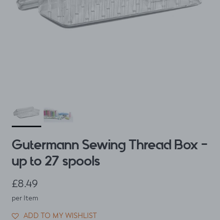
Gutermann Sewing Thread Box -
up to 27 spools
Regular price
£8.49
per Item
ADD TO MY WISHLIST