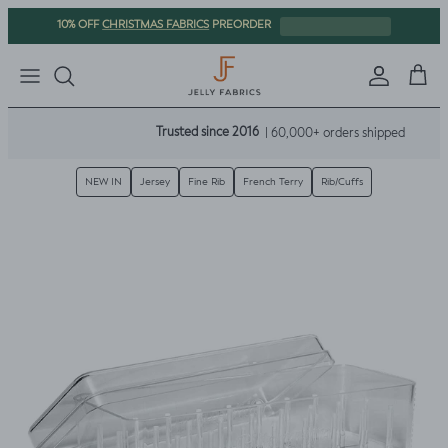
Skip to content
CHRISTMAS FABRICS
10% OFF
PREORDER
Sign in
Cart
Trusted since 2016
| 60,000+ orders shipped
NEW IN
Jersey
Fine Rib
French Terry
Rib/Cuffs
Skip to product information