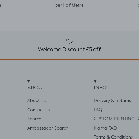
e
per Half Metre
Welcome Discount £5 off
ABOUT
INFO
About us
Delivery & Returns
Contact us
FAQ
Search
CUSTOM PRINTING T
Ambassador Search
Klarna FAQ
Terms & Conditions