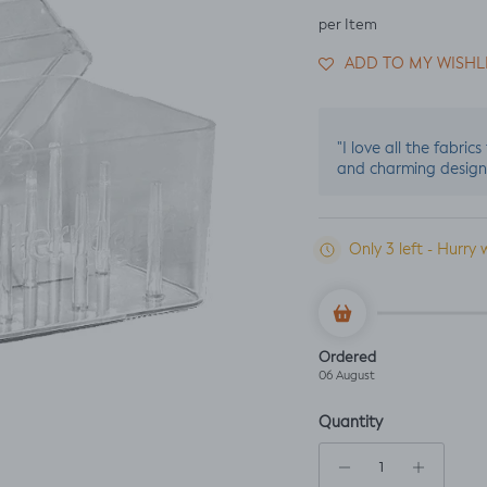
per Item
ADD TO MY WISHL
"I love all the fabric
and charming design
Only 3 left - Hurry 
Ordered
06 August
Quantity