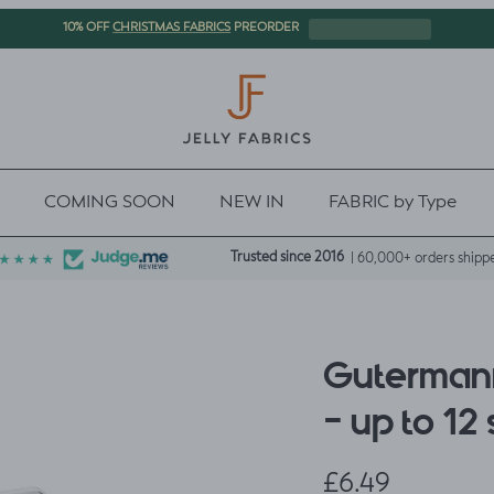
CHRISTMAS FABRICS
10% OFF
PREORDER
COMING SOON
NEW IN
FABRIC by Type
Trusted since 2016
| 60,000+ orders shipp
Guterman
- up to 12
Regular price
£6.49