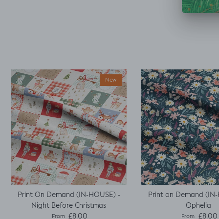
decided I could make
a simple top using a
well fitted t as my
base template. Luckily
it worked, with a little
unpicking when I
thought I would top
stitch the mini cap
sleeves.
New
Print On Demand (IN-HOUSE) -
Print on Demand (IN
Night Before Christmas
Ophelia
Regular price
Regular pric
£8.00
£8.00
From
From