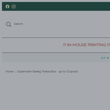
Skip to content
Facebook
Instagram
Search
!!! IN-HOUSE PRINTING !!!
Home
Gutermann Sewing Thread Box - up to 12 spools
Skip to product information