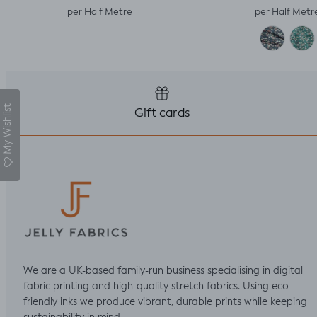
per Half Metre
per Half Metr
My Wishlist
Gift cards
We are a UK-based family-run business specialising in digital
fabric printing and high-quality stretch fabrics. Using eco-
friendly inks we produce vibrant, durable prints while keeping