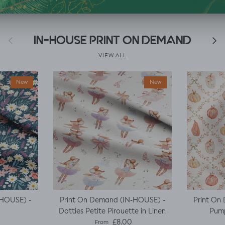
Previous
IN-HOUSE PRINT ON DEMAND
Next
VIEW ALL
New
New
-HOUSE) -
Print On Demand (IN-HOUSE) -
Print On
Dotties Petite Pirouette in Linen
Pump
e
Regular price
£8.00
From