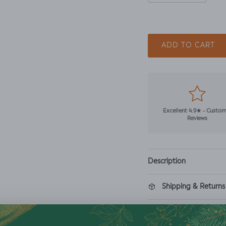
ADD TO CART
Excellent 4.9★ - Custo
Reviews
Description
Shipping & Returns
Washing Instructio