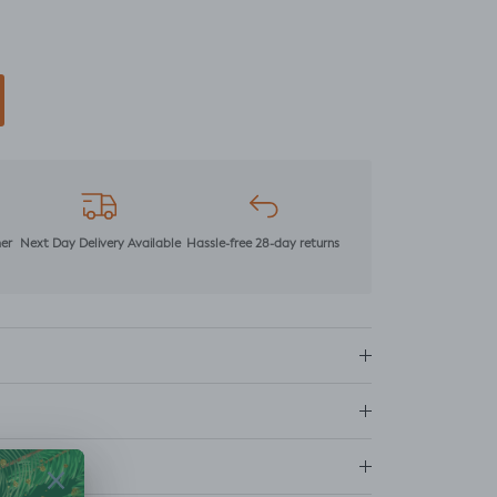
mer
Next Day Delivery Available
Hassle-free 28-day returns
ns