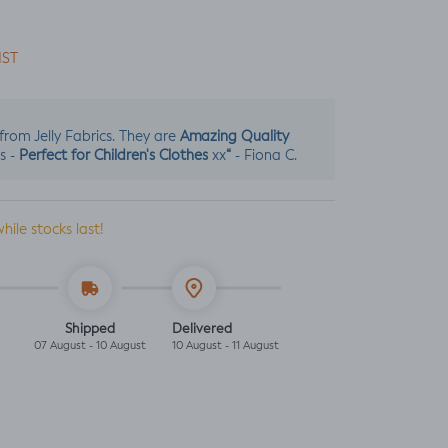
IST
Amazing Quality
s from Jelly Fabrics. They are
Perfect for Children's Clothes
“
s -
xx
- Fiona C.
while stocks last!
Shipped
Delivered
07 August - 10 August
10 August - 11 August