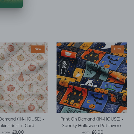
New
New
 Demand (IN-HOUSE) -
Print On Demand (IN-HOUSE) -
kins Rust in Card
Spooky Halloween Patchwork
Regular price
Regular price
£8.00
£8.00
From
From