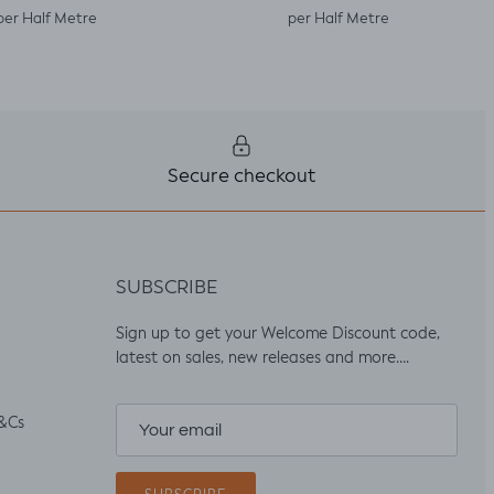
per Half Metre
per Half Metre
Secure checkout
SUBSCRIBE
Sign up to get your Welcome Discount code,
latest on sales, new releases and more….
&Cs