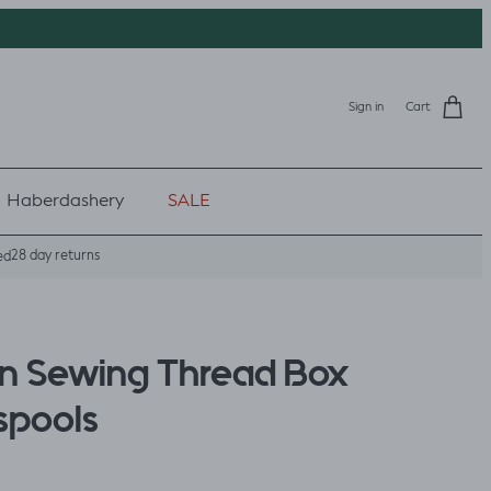
Sign in
Cart
Haberdashery
SALE
28 day returns
ed
n Sewing Thread Box
 spools