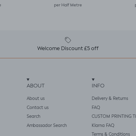
e
per Half Metre
Welcome Discount £5 off
ABOUT
INFO
About us
Delivery & Returns
Contact us
FAQ
Search
CUSTOM PRINTING T
Ambassador Search
Klarna FAQ
Terms & Conditions