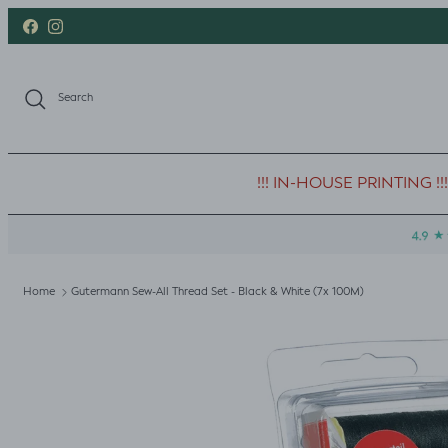
Skip to content
Facebook
Instagram
Search
!!! IN-HOUSE PRINTING !!!
Home
Gutermann Sew-All Thread Set - Black & White (7x 100M)
Skip to product information