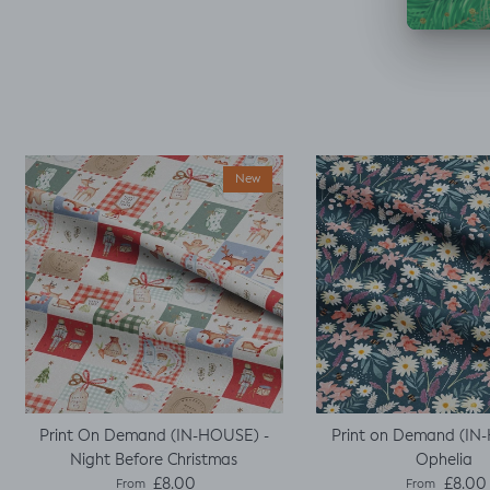
decided I could make
a simple top using a
well fitted t as my
base template. Luckily
it worked, with a little
unpicking when I
thought I would top
stitch the mini cap
sleeves.
New
Print On Demand (IN-HOUSE) -
Print on Demand (IN
Night Before Christmas
Ophelia
Regular price
Regular pric
£8.00
£8.00
From
From