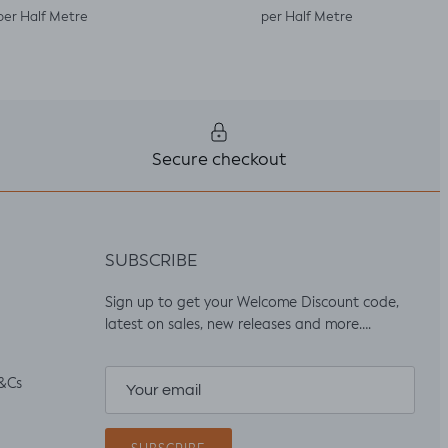
per Half Metre
per Half Metre
Secure checkout
SUBSCRIBE
Sign up to get your Welcome Discount code,
latest on sales, new releases and more….
&Cs