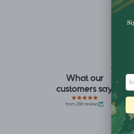
What our
I fell for the design the
Re
customers say
moment I saw it. When
th
it arrived I was so glad
fa
I had. It has a soft yet
ha
from 288 reviews
slightly structured
de
handle and was easy
mu
Mrs L.H.
Lo
to sew with. I
accidentally only
ordered ½ m. But,