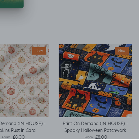
New
New
 Demand (IN-HOUSE) -
Print On Demand (IN-HOUSE) -
kins Rust in Card
Spooky Halloween Patchwork
Regular price
Regular price
£8.00
£8.00
From
From