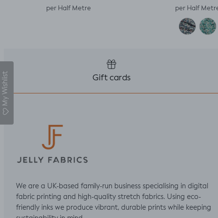
per Half Metre
per Half Metr
My Wishlist
Gift cards
We are a UK-based family-run business specialising in digital
fabric printing and high-quality stretch fabrics. Using eco-
friendly inks we produce vibrant, durable prints while keeping