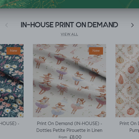
Previous
IN-HOUSE PRINT ON DEMAND
Next
VIEW ALL
New
New
-HOUSE) -
Print On Demand (IN-HOUSE) -
Print On
Dotties Petite Pirouette in Linen
Pump
e
Regular price
£8.00
From