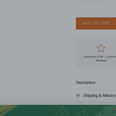
ADD TO CART
Excellent 4.9★ - Custo
Reviews
Description
Shipping & Returns
Washing Instructio