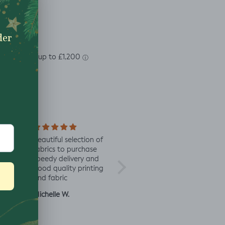
soft
Beautiful selection of
Lovely to see eco-
Alway
 same
fabrics to purchase
minded fabric, I’m
fabric
speedy delivery and
excited to try more!
rd
good quality printing
a
and fabric
ut
Michelle W.
Sophie
Julia 