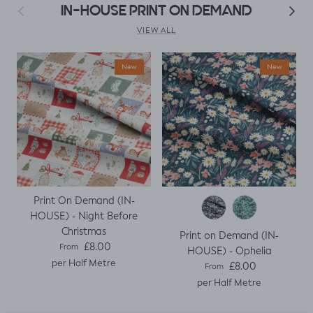
as my base
Previous
Next
IN-HOUSE PRINT ON DEMAND
template. Luckily it
worked, with a
VIEW ALL
little unpicking
when I thought I
New
New
would top stitch
the mini cap
sleeves.
Print On Demand (IN-
HOUSE) - Night Before
Christmas
Print on Demand (IN-
Regular price
£8.00
From
HOUSE) - Ophelia
per Half Metre
Regular price
£8.00
From
per Half Metre