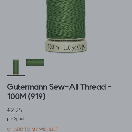
Gutermann Sew-All Thread -
100M (919)
Regular price
£2.25
per Spool
ADD TO MY WISHLIST