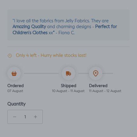
"I love all the fabrics from Jelly Fabrics. They are
Amazing Quality
Perfect for
and charming designs -
Children's Clothes
“
xx
- Fiona C.
Only 4 left - Hurry while stocks last!
Ordered
Shipped
Delivered
07 August
10 August - 11 August
11 August - 12 August
Quantity