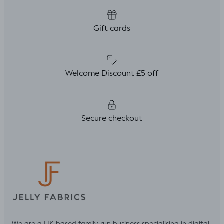
Gift cards
Welcome Discount £5 off
Secure checkout