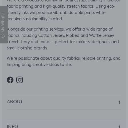
We are a UK-based family-run business specialising in digital
fabric printing and high-quality stretch fabrics. Using eco-
friendly inks we produce vibrant, durable prints while
My Wishlist
keeping sustainability in mind.
Alongside our printing services, we offer a wide range of
fabrics including Cotton Jersey, Ribbed and Waffle Jersey,
French Terry and more — perfect for makers, designers, and
small clothing brands.
We’re passionate about quality fabrics, reliable printing, and
helping bring creative ideas to life.
Facebook
Instagram
ABOUT
INFO