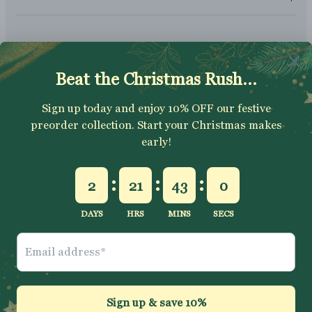
SUBSCRIBE
Sign up to get your Welcome Discount code, latest on sales,
new releases and more….
SUBSCRIBE