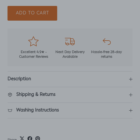
ADD TO CART
Excellent 4.9★ -
Next Day Delivery
Hassle-free 28-day
Customer Reviews
Available
returns
Description
Shipping & Returns
Washing Instructions