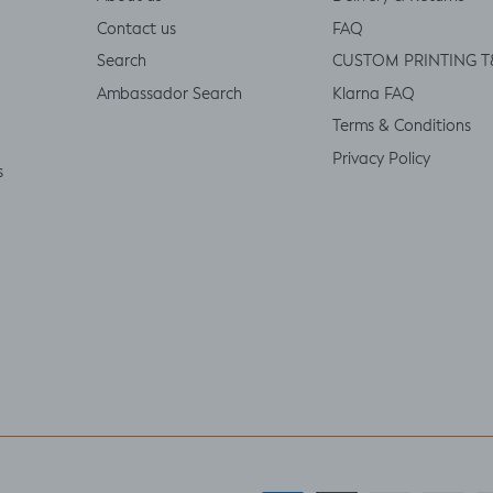
Contact us
FAQ
Search
CUSTOM PRINTING T
Ambassador Search
Klarna FAQ
Terms & Conditions
Privacy Policy
s