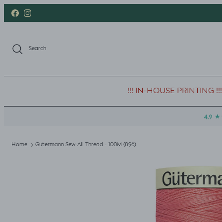
Skip to content
Facebook
Instagram
Search
!!! IN-HOUSE PRINTING !!!
Home
Gutermann Sew-All Thread - 100M (896)
Skip to product information