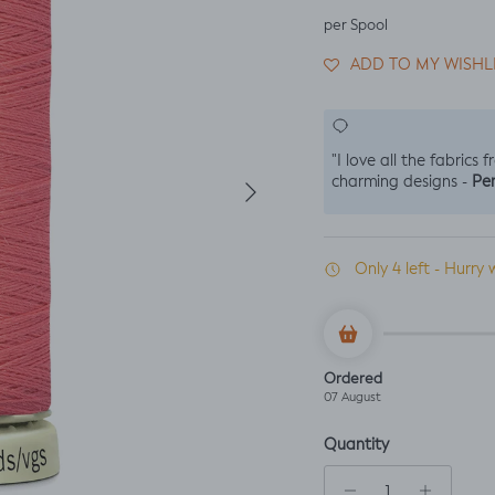
per Spool
ADD TO MY WISHL
"I love all the fabrics 
Next
Per
charming designs -
Only 4 left - Hurry 
Ordered
07 August
Quantity