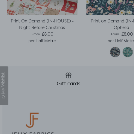
Print On Demand (IN-HOUSE) -
Print on Demand (IN
Night Before Christmas
Ophelia
Regular price
Regular pric
£8.00
£8.00
From
From
per Half Metre
per Half Metr
My Wishlist
Gift cards