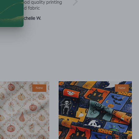
rd
good quality printing
a
and fabric
ut
Michelle W.
Sophie
Julia 
New
New