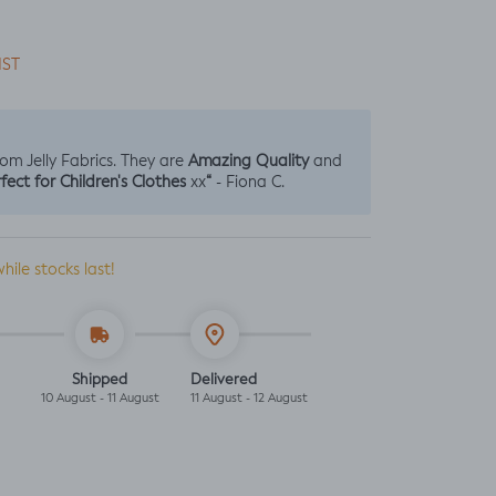
IST
Amazing Quality
from Jelly Fabrics. They are
and
fect for Children's Clothes
“
xx
- Fiona C.
while stocks last!
Shipped
Delivered
10 August - 11 August
11 August - 12 August