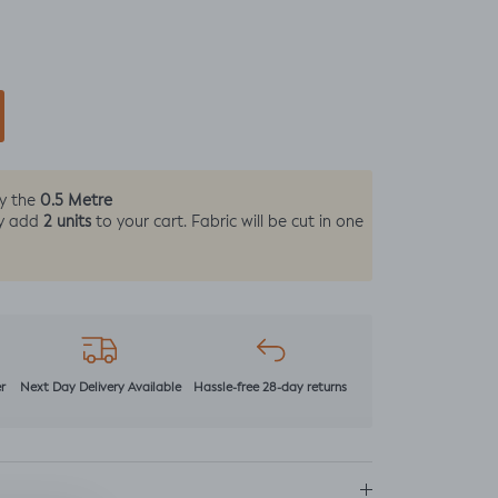
0.5 Metre
by the
2 units
y add
to your cart. Fabric will be cut in one
r
Next Day Delivery Available
Hassle-free 28-day returns