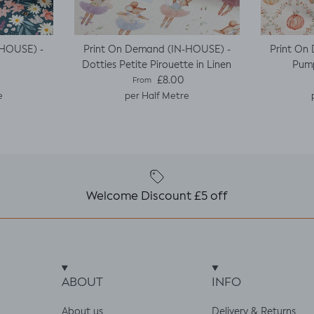
-HOUSE) -
Print On Demand (IN-HOUSE) -
Print On
Dotties Petite Pirouette in Linen
Pump
e
Regular price
£8.00
From
e
per Half Metre
Welcome Discount £5 off
ABOUT
INFO
About us
Delivery & Returns