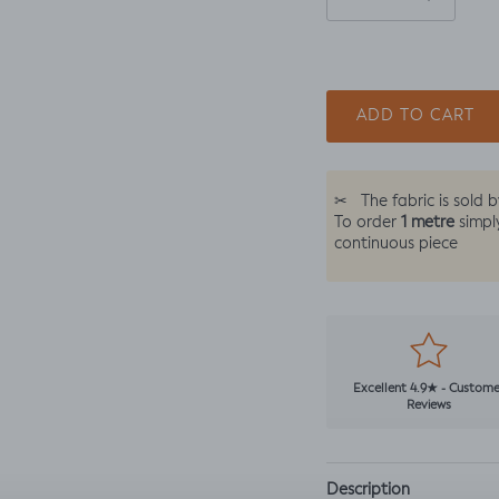
ADD TO CART
✂
The fabric is sold 
1 metre
To order
simpl
continuous piece
Excellent 4.9★ - Custome
Reviews
Description