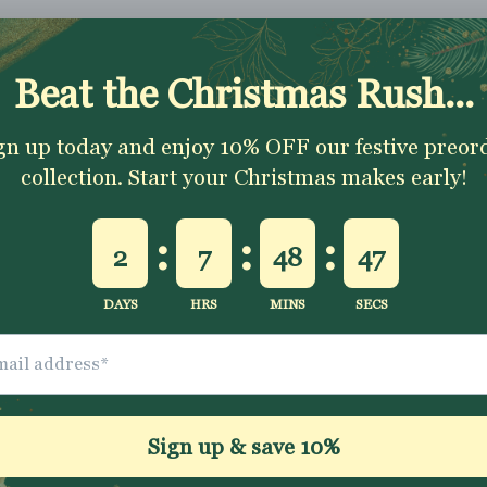
Shipping & Returns
Washing Instructio
Share
ally impressed with
I love all the fabrics
Love this fabric, 
e quality of the
from Jelly Fabrics.
and solid at the
bric and speed of
They are amazing
time.