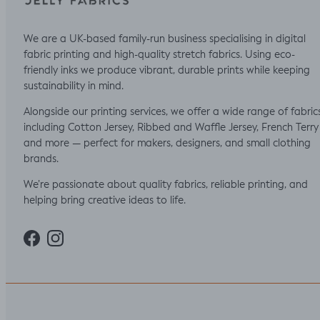
We are a UK-based family-run business specialising in digital
fabric printing and high-quality stretch fabrics. Using eco-
friendly inks we produce vibrant, durable prints while keeping
sustainability in mind.
Alongside our printing services, we offer a wide range of fabric
including Cotton Jersey, Ribbed and Waffle Jersey, French Terry
and more — perfect for makers, designers, and small clothing
brands.
We’re passionate about quality fabrics, reliable printing, and
helping bring creative ideas to life.
Facebook
Instagram