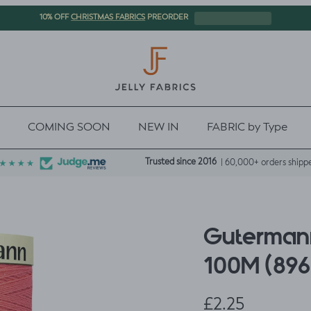
CHRISTMAS FABRICS
10% OFF
PREORDER
COMING SOON
NEW IN
FABRIC by Type
Trusted since 2016
| 60,000+ orders shipp
Gutermann
100M (896
Regular price
£2.25