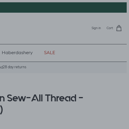
Sign in
Cart
Haberdashery
SALE
28 day returns
ed
 Sew-All Thread -
)