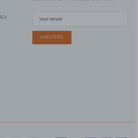
&Cs
SUBSCRIBE