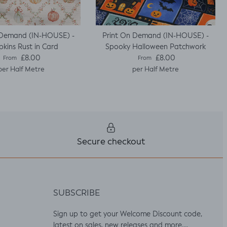
 Demand (IN-HOUSE) -
Print On Demand (IN-HOUSE) -
kins Rust in Card
Spooky Halloween Patchwork
Regular price
Regular price
£8.00
£8.00
From
From
per Half Metre
per Half Metre
Secure checkout
SUBSCRIBE
Sign up to get your Welcome Discount code,
latest on sales, new releases and more….