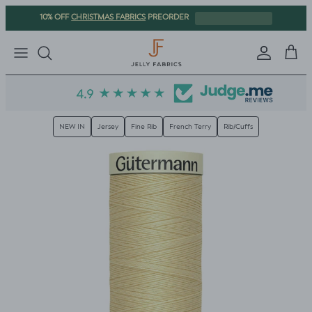
Skip to content
CHRISTMAS FABRICS
10% OFF
PREORDER
Sign in
Cart
NEW IN
Jersey
Fine Rib
French Terry
Rib/Cuffs
Skip to product information