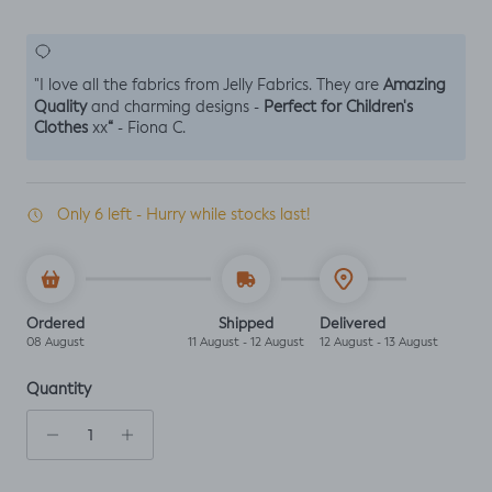
Amazing
"I love all the fabrics from Jelly Fabrics. They are
Quality
Perfect for Children's
and charming designs -
Clothes
“
xx
- Fiona C.
Only 6 left - Hurry while stocks last!
Ordered
Shipped
Delivered
08 August
11 August - 12 August
12 August - 13 August
Quantity