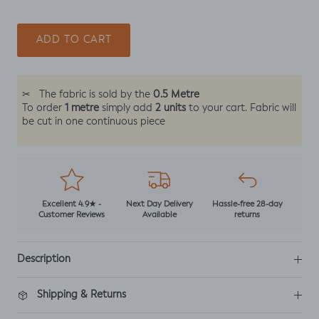
ADD TO CART
0.5 Metre
✂
The fabric is sold by the
1 metre
2 units
To order
simply add
to your cart. Fabric will
be cut in one continuous piece
Excellent 4.9★ -
Next Day Delivery
Hassle-free 28-day
Customer Reviews
Available
returns
Description
Shipping & Returns