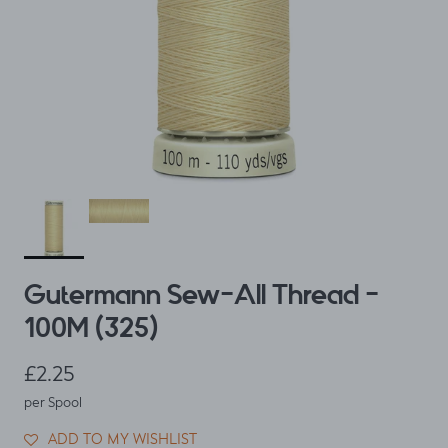
Gutermann Sew-All Thread -
100M (325)
Regular price
£2.25
per Spool
ADD TO MY WISHLIST