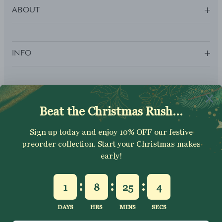
ABOUT
INFO
SUBSCRIBE
Sign up to get your Welcome Discount code, latest on sales,
new releases and more….
SUBSCRIBE