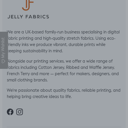
We are a UK-based family-run business specialising in digital
fabric printing and high-quality stretch fabrics. Using eco-
My Wishlist
friendly inks we produce vibrant, durable prints while
keeping sustainability in mind.
Alongside our printing services, we offer a wide range of
fabrics including Cotton Jersey, Ribbed and Waffle Jersey,
French Terry and more — perfect for makers, designers, and
small clothing brands.
We’re passionate about quality fabrics, reliable printing, and
helping bring creative ideas to life.
Facebook
Instagram