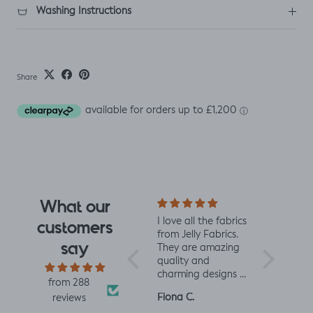
Washing Instructions
Share
What our
e design
Really impressed
I love all the fabrics
Love this f
customers
 I saw
with the quality of
from Jelly Fabrics.
soft and s
say
rrived I
the fabric and
They are amazing
the same 
I had.
speed of having it
quality and
Made a litt
 yet
printed and
charming designs -
king romp
from 288
ctured
delivered, thanks
perfect for baby
romper, tu
Louise A.
Fiona C.
Linda K.
reviews
 was
so much! :)
and toddler
perfect!😃