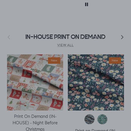
with. I
clothes xx
 only
. But,
uld
le top
fitted t
Previous
Next
IN-HOUSE PRINT ON DEMAND
kily it
h a
VIEW ALL
ing
ght I
New
New
titch
p
Print On Demand (IN-
HOUSE) - Night Before
Christmas