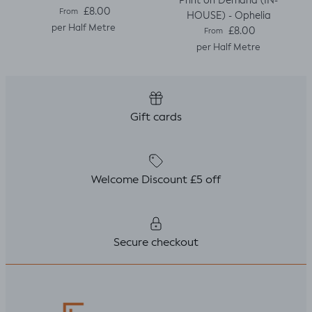
Print on Demand (IN-
Regular price
£8.00
From
HOUSE) - Ophelia
per Half Metre
Regular price
£8.00
From
per Half Metre
Gift cards
Welcome Discount £5 off
Secure checkout