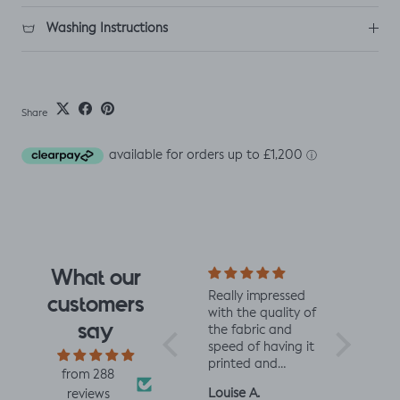
Washing Instructions
Share
What our
I fell for the design
Really impressed
I love all t
customers
the moment I saw
with the quality of
from Jelly 
say
it. When it arrived I
the fabric and
They are 
was so glad I had.
speed of having it
quality an
It has a soft yet
printed and
charming d
from 288
slightly structured
delivered, thanks
perfect fo
Mrs L.H.
Louise A.
Fiona C.
reviews
handle and was
so much! :)
and toddl