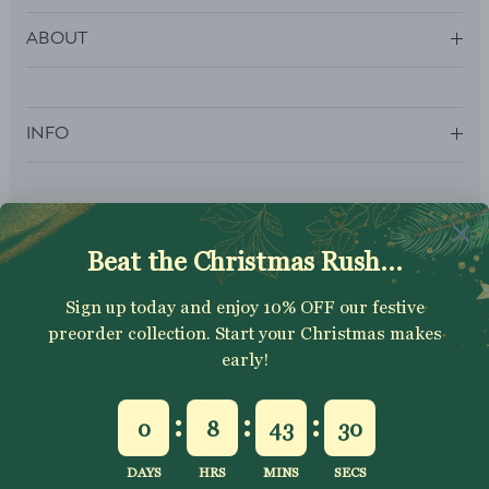
ABOUT
INFO
SUBSCRIBE
Sign up to get your Welcome Discount code, latest on sales,
new releases and more….
SUBSCRIBE