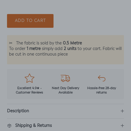
ADD TO CART
0.5 Metre
✂
The fabric is sold by the
1 metre
2 units
To order
simply add
to your cart. Fabric will
be cut in one continuous piece
Excellent 4.9★ -
Next Day Delivery
Hassle-free 28-day
Customer Reviews
Available
returns
Description
Shipping & Returns