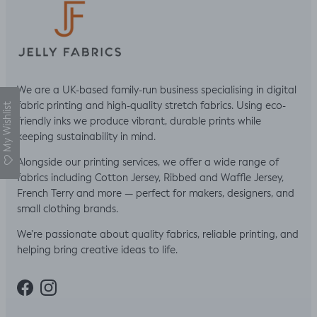
We are a UK-based family-run business specialising in digital
fabric printing and high-quality stretch fabrics. Using eco-
My Wishlist
friendly inks we produce vibrant, durable prints while
keeping sustainability in mind.
Alongside our printing services, we offer a wide range of
fabrics including Cotton Jersey, Ribbed and Waffle Jersey,
French Terry and more — perfect for makers, designers, and
small clothing brands.
We’re passionate about quality fabrics, reliable printing, and
helping bring creative ideas to life.
Facebook
Instagram