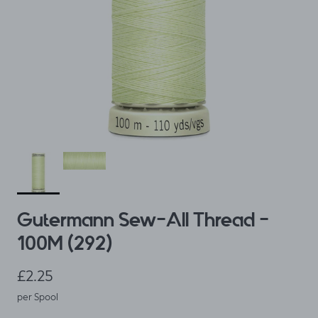
Gutermann Sew-All Thread -
100M (292)
Regular price
£2.25
per Spool