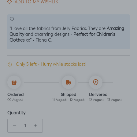
ADD TO MY WISHLIST
Amazing
"I love all the fabrics from Jelly Fabrics. They are
Quality
Perfect for Children's
and charming designs -
Clothes
“
xx
- Fiona C.
Only 5 left - Hurry while stocks last!
Ordered
Shipped
Delivered
09 August
11 August - 12 August
12 August - 13 August
Quantity