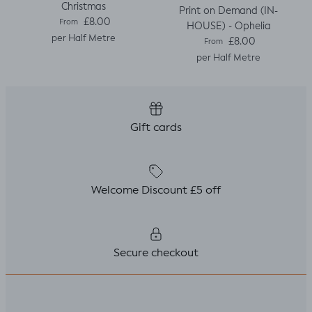
Christmas
Print on Demand (IN-
Regular price
£8.00
From
HOUSE) - Ophelia
per Half Metre
Regular price
£8.00
From
per Half Metre
Gift cards
Welcome Discount £5 off
Secure checkout