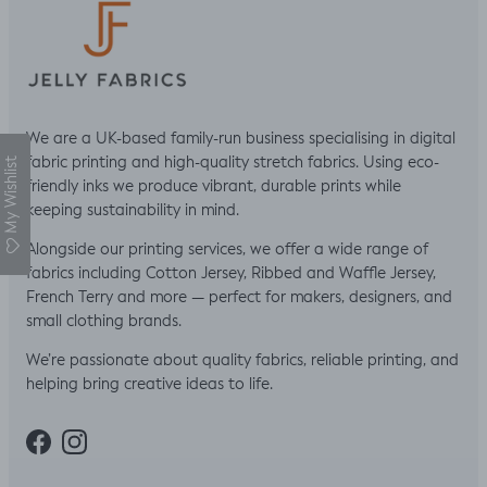
We are a UK-based family-run business specialising in digital
fabric printing and high-quality stretch fabrics. Using eco-
My Wishlist
friendly inks we produce vibrant, durable prints while
keeping sustainability in mind.
Alongside our printing services, we offer a wide range of
fabrics including Cotton Jersey, Ribbed and Waffle Jersey,
French Terry and more — perfect for makers, designers, and
small clothing brands.
We’re passionate about quality fabrics, reliable printing, and
helping bring creative ideas to life.
Facebook
Instagram