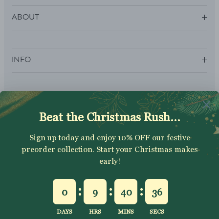
ABOUT
INFO
SUBSCRIBE
Sign up to get your Welcome Discount code, latest on sales,
new releases and more….
SUBSCRIBE