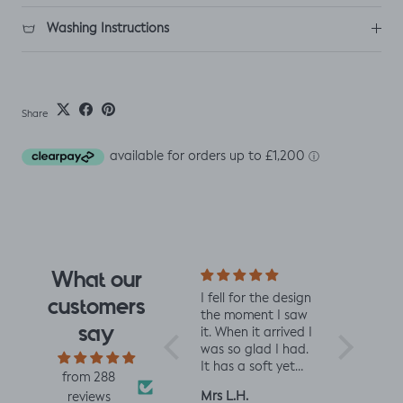
Washing Instructions
Share
What our
I fell for the design
Really impressed
I love 
customers
the moment I saw
with the quality of
from J
say
it. When it arrived I
the fabric and
They 
was so glad I had.
speed of having it
qualit
It has a soft yet
printed and
charm
from 288
slightly structured
delivered, thanks
perfec
Mrs L.H.
Louise A.
Fiona 
reviews
handle and was
so much! :)
and t