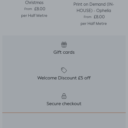
Christmas
Print on Demand (IN-
Regular price
£8.00
From
HOUSE) - Ophelia
per Half Metre
Regular price
£8.00
From
per Half Metre
Gift cards
Welcome Discount £5 off
Secure checkout