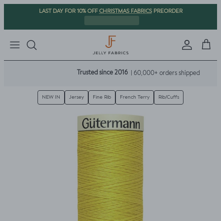
Skip to content
CHRISTMAS FABRICS
LAST DAY FOR 10% OFF
PREORDER
Sign in
Cart
Trusted since 2016
| 60,000+ orders shipped
NEW IN
Jersey
Fine Rib
French Terry
Rib/Cuffs
Skip to product information