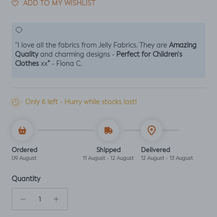
ADD TO MY WISHLIST
Amazing
"I love all the fabrics from Jelly Fabrics. They are
Quality
Perfect for Children's
and charming designs -
Clothes
“
xx
- Fiona C.
Only 6 left - Hurry while stocks last!
Ordered
Shipped
Delivered
09 August
11 August - 12 August
12 August - 13 August
Quantity