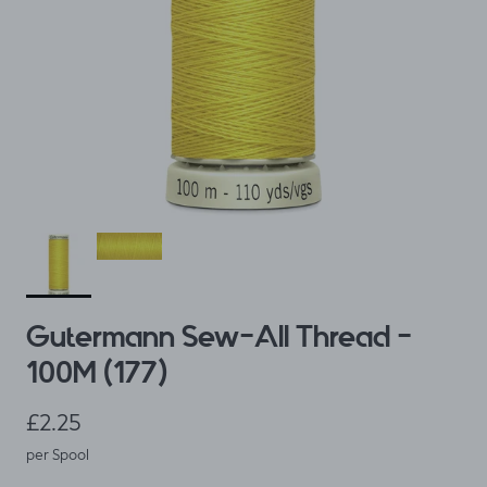
Gutermann Sew-All Thread -
100M (177)
Regular price
£2.25
per Spool