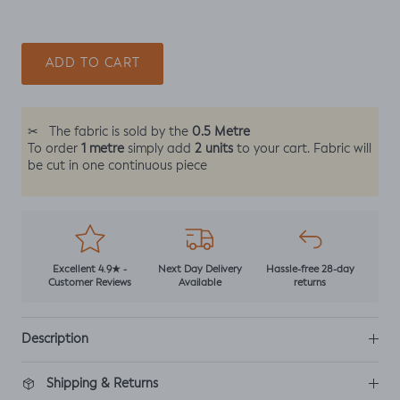
ADD TO CART
0.5 Metre
✂
The fabric is sold by the
1 metre
2 units
To order
simply add
to your cart. Fabric will
be cut in one continuous piece
Excellent 4.9★ -
Next Day Delivery
Hassle-free 28-day
Customer Reviews
Available
returns
Description
Shipping & Returns