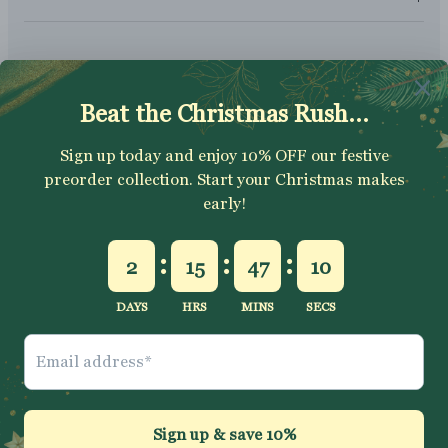
SUBSCRIBE
Sign up to get your Welcome Discount code, latest on sales,
new releases and more….
SUBSCRIBE