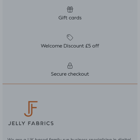
Gift cards
Welcome Discount £5 off
Secure checkout