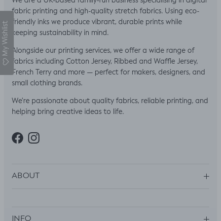
We are a UK-based family-run business specialising in digital
fabric printing and high-quality stretch fabrics. Using eco-
friendly inks we produce vibrant, durable prints while
My Wishlist
keeping sustainability in mind.
Alongside our printing services, we offer a wide range of
fabrics including Cotton Jersey, Ribbed and Waffle Jersey,
French Terry and more — perfect for makers, designers, and
small clothing brands.
We’re passionate about quality fabrics, reliable printing, and
helping bring creative ideas to life.
Facebook
Instagram
ABOUT
INFO