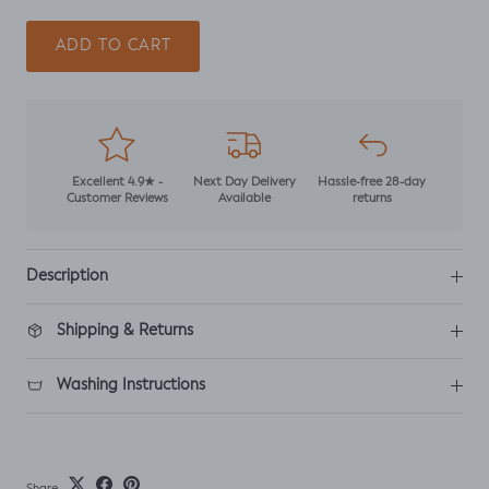
ADD TO CART
Excellent 4.9★ -
Next Day Delivery
Hassle-free 28-day
Customer Reviews
Available
returns
Description
Shipping & Returns
Washing Instructions