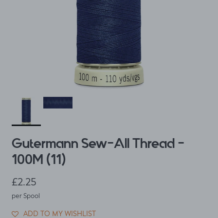
Gutermann Sew-All Thread -
100M (11)
Regular price
£2.25
per Spool
ADD TO MY WISHLIST