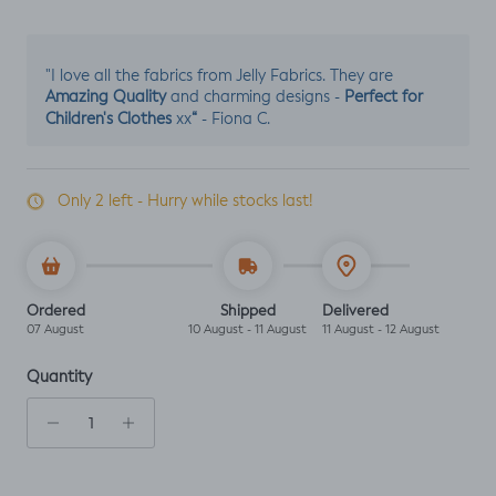
"I love all the fabrics from Jelly Fabrics. They are
Amazing Quality
Perfect for
and charming designs -
Children's Clothes
“
xx
- Fiona C.
Only 2 left - Hurry while stocks last!
Ordered
Shipped
Delivered
07 August
10 August - 11 August
11 August - 12 August
Quantity