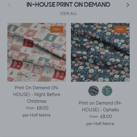
as my base
Previous
Next
IN-HOUSE PRINT ON DEMAND
template. Luckily it
worked, with a
VIEW ALL
little unpicking
when I thought I
New
New
would top stitch
the mini cap
sleeves.
Print On Demand (IN-
HOUSE) - Night Before
Christmas
Print on Demand (IN-
Regular price
£8.00
From
HOUSE) - Ophelia
per Half Metre
Regular price
£8.00
From
per Half Metre