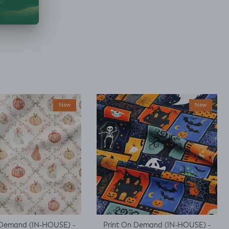
New
New
 Demand (IN-HOUSE) -
Print On Demand (IN-HOUSE) -