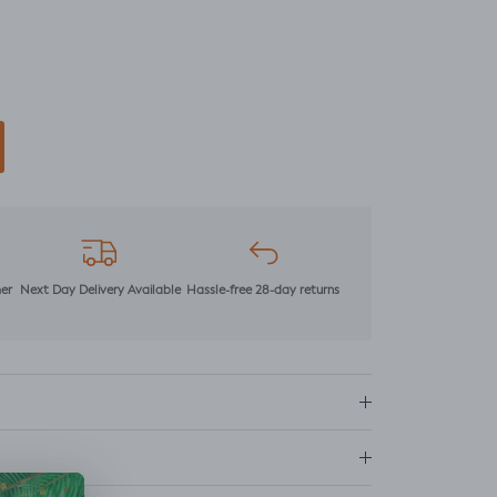
mer
Next Day Delivery Available
Hassle-free 28-day returns