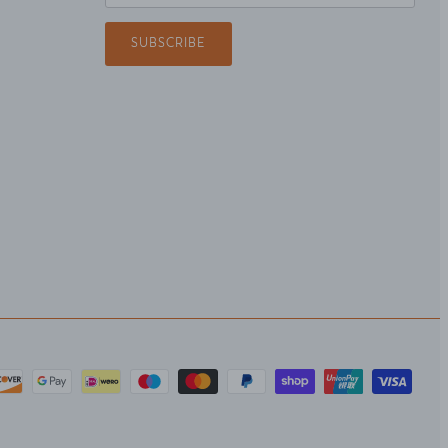
SUBSCRIBE