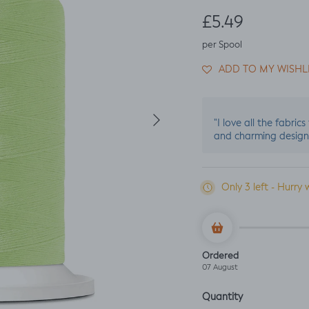
Regular price
£5.49
per Spool
ADD TO MY WISHL
Next
"I love all the fabric
and charming design
Only 3 left - Hurry 
Ordered
07 August
Quantity