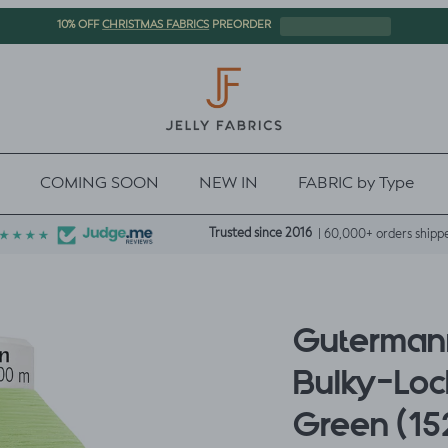
CHRISTMAS FABRICS
10% OFF
PREORDER
COMING SOON
NEW IN
FABRIC by Type
Trusted since 2016
| 60,000+ orders shipp
Gutermann
Bulky-Lock
Green (15