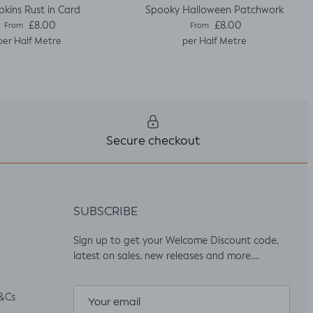
kins Rust in Card
Spooky Halloween Patchwork
Regular price
Regular price
£8.00
£8.00
From
From
per Half Metre
per Half Metre
Secure checkout
SUBSCRIBE
Sign up to get your Welcome Discount code,
latest on sales, new releases and more….
&Cs