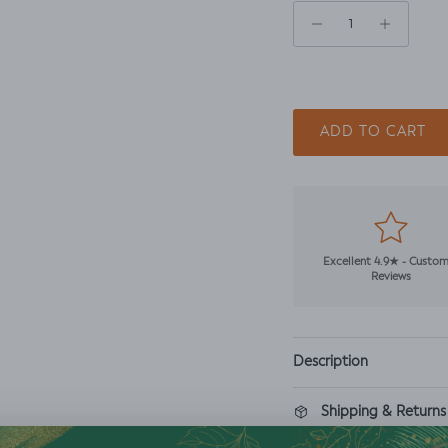
ADD TO CART
Excellent 4.9★ - Custo
Reviews
Description
Shipping & Returns