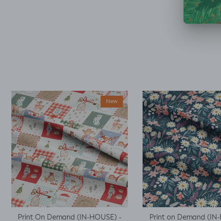
accidentally only
ordered ½ m. But,
decided I could make
a simple top using a
well fitted t as my
base template. Luckily
it worked, with a little
unpicking when I
thought I would top
stitch the mini cap
sleeves.
New
Print On Demand (IN-HOUSE) -
Print on Demand (IN