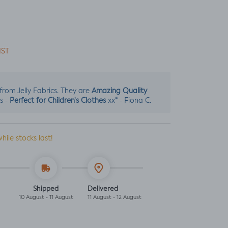
IST
Amazing Quality
s from Jelly Fabrics. They are
Perfect for Children's Clothes
“
s -
xx
- Fiona C.
while stocks last!
Shipped
Delivered
10 August - 11 August
11 August - 12 August