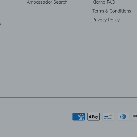
Ambassador Search
Klarna FAQ
Terms & Conditions
Privacy Policy
s