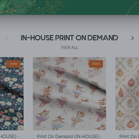
Previous
IN-HOUSE PRINT ON DEMAND
Next
VIEW ALL
New
New
-HOUSE) -
Print On Demand (IN-HOUSE) -
Print On