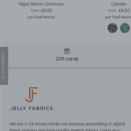
Night Before Christmas
Ophelia
Regular price
Regular pric
£8.00
£8.00
From
From
per Half Metre
per Half Metr
My Wishlist
Gift cards
We are a UK-based family-run business specialising in digital
fabric printing and high-quality stretch fabrics. Using eco-