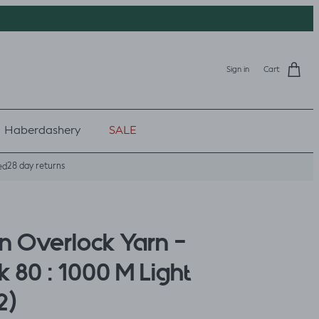
Sign in
Cart
Haberdashery
SALE
28 day returns
ed
 Overlock Yarn -
 80 : 1000 M Light
2)