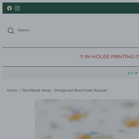
Skip to content
Facebook
Instagram
Search
!!! IN-HOUSE PRINTING !!!
Home
Fine Ribbed Jersey - Orange and Blue Flower Bouquet
Skip to product information