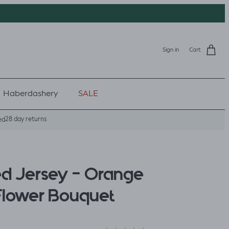
Sign in
Cart
Haberdashery
SALE
28 day returns
ed
ed Jersey - Orange
Flower Bouquet