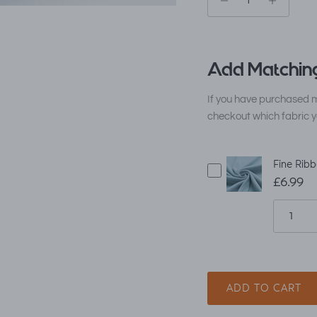
Add Matching
If you have purchased m
checkout which fabric y
Fine Ribb
£6.99
ADD TO CART