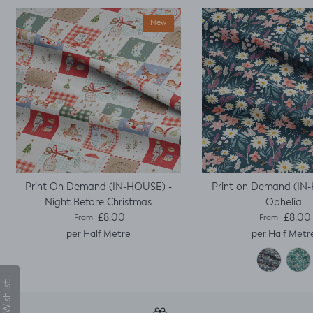
stitch the mini cap
sleeves.
New
Print On Demand (IN-HOUSE) -
Print on Demand (IN
Night Before Christmas
Ophelia
Regular price
Regular pric
£8.00
£8.00
From
From
per Half Metre
per Half Metr
My Wishlist