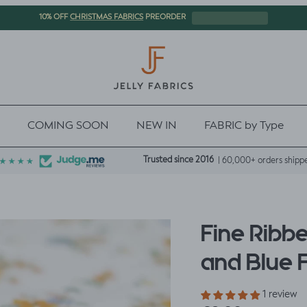
CHRISTMAS FABRICS
10% OFF
PREORDER
COMING SOON
NEW IN
FABRIC by Type
Trusted since 2016
| 60,000+ orders shipp
Fine Ribb
and Blue 
1 review