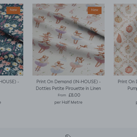
New
New
-HOUSE) -
Print On Demand (IN-HOUSE) -
Print On
Dotties Petite Pirouette in Linen
Pump
e
Regular price
£8.00
From
e
per Half Metre