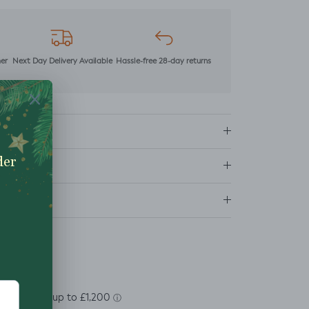
mer
Next Day Delivery Available
Hassle-free 28-day returns
ns