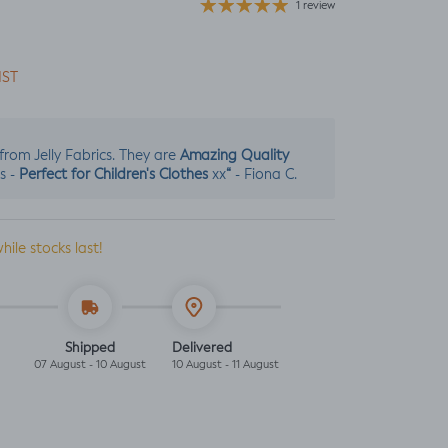
1 review
IST
Amazing Quality
s from Jelly Fabrics. They are
Perfect for Children's Clothes
“
s -
xx
- Fiona C.
while stocks last!
Shipped
Delivered
07 August - 10 August
10 August - 11 August