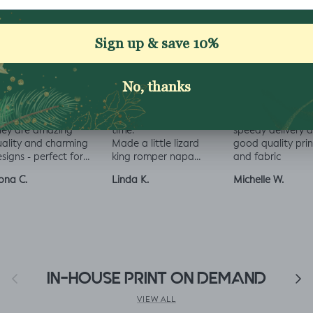
love all the fabrics
Love this fabric, soft
Beautiful selectio
om Jelly Fabrics.
and solid at the same
fabrics to purcha
hey are amazing
time.
speedy delivery 
ality and charming
Made a little lizard
good quality prin
signs - perfect for
king romper napa
and fabric
aby and toddler
romper, turned out
ona C.
Linda K.
Michelle W.
othes xx
perfect!😃😃😃
Previous
IN-HOUSE PRINT ON DEMAND
Next
VIEW ALL