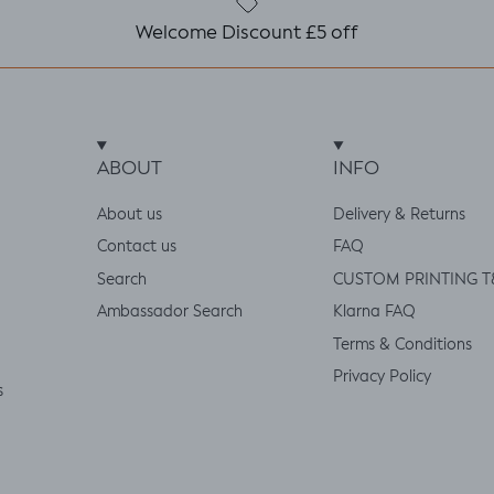
Welcome Discount £5 off
ABOUT
INFO
About us
Delivery & Returns
Contact us
FAQ
Search
CUSTOM PRINTING T
Ambassador Search
Klarna FAQ
Terms & Conditions
Privacy Policy
s