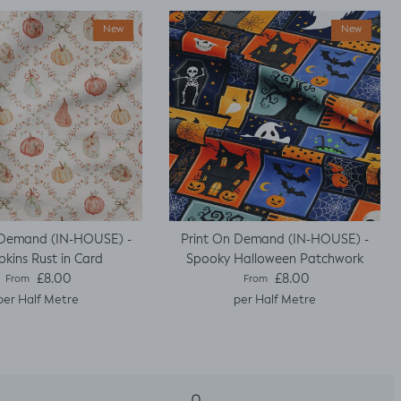
New
New
 Demand (IN-HOUSE) -
Print On Demand (IN-HOUSE) -
kins Rust in Card
Spooky Halloween Patchwork
Regular price
Regular price
£8.00
£8.00
From
From
per Half Metre
per Half Metre