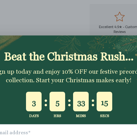
Excellent 4.9★ - Custo
Reviews
Description
Shipping & Returns
Washing Instructio
Share