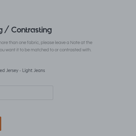
 / Contrasting
ore than one fabric, please leave a Note at the
ou want it to be matched to or contrasted with.
ed Jersey - Light Jeans