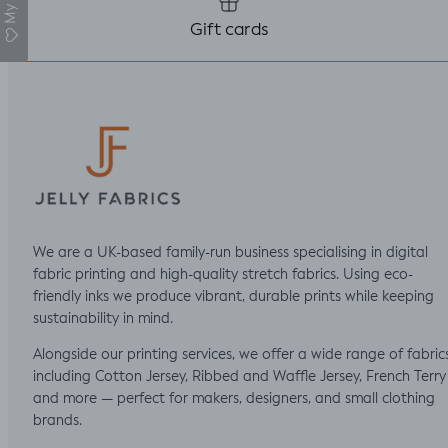
Gift cards
We are a UK-based family-run business specialising in digital
fabric printing and high-quality stretch fabrics. Using eco-
friendly inks we produce vibrant, durable prints while keeping
sustainability in mind.
Alongside our printing services, we offer a wide range of fabric
including Cotton Jersey, Ribbed and Waffle Jersey, French Terry
and more — perfect for makers, designers, and small clothing
brands.