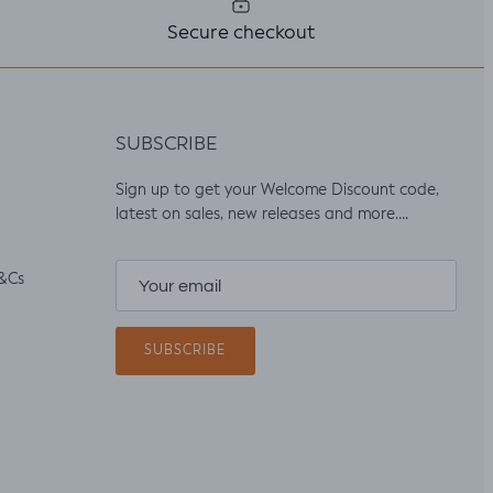
Secure checkout
SUBSCRIBE
Sign up to get your Welcome Discount code,
latest on sales, new releases and more….
&Cs
SUBSCRIBE