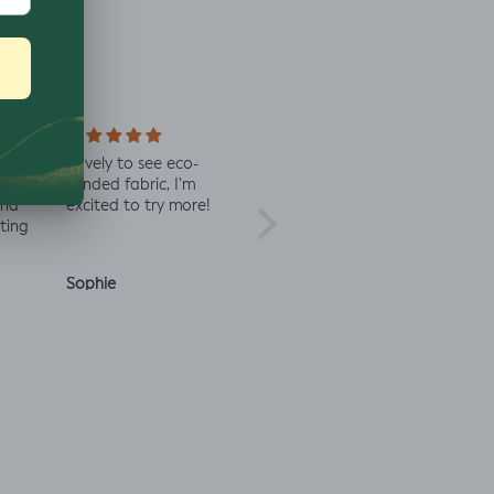
n of
Lovely to see eco-
Always great quality
Staff 
se
minded fabric, I’m
fabric
in co
and
excited to try more!
check 
ting
Sophie
Julia O.
Anon