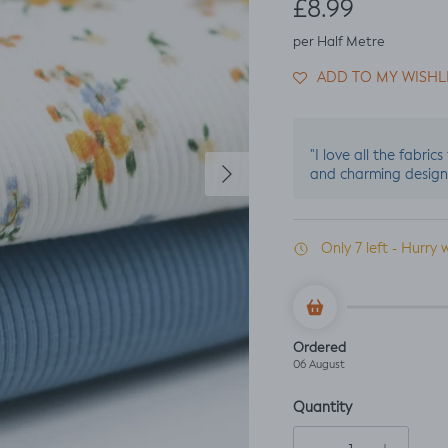
Regular price
£8.99
per Half Metre
ADD TO MY WISHL
"I love all the fabric
Next
and charming design
Only 7 left - Hurry 
Ordered
06 August
Quantity