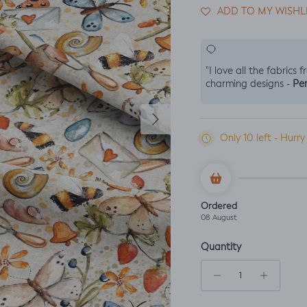
ADD TO MY WISHL
"I love all the fabrics 
Per
charming designs -
Next
Only 10 left - Hurry
Ordered
08 August
Quantity