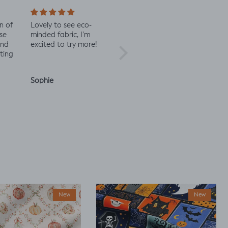
n of
Lovely to see eco-
Always great quality
Staff 
se
minded fabric, I’m
fabric
in co
and
excited to try more!
check 
ting
Sophie
Julia O.
Anon
New
New