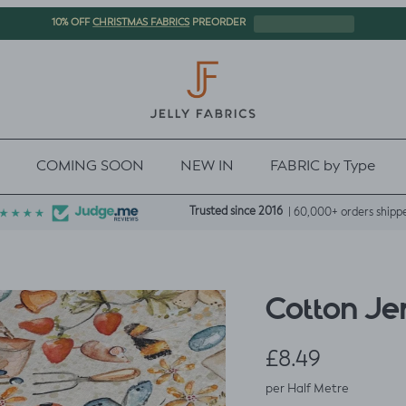
CHRISTMAS FABRICS
10% OFF
PREORDER
COMING SOON
NEW IN
FABRIC by Type
Trusted since 2016
| 60,000+ orders shipp
Cotton Jer
Regular price
£8.49
per Half Metre