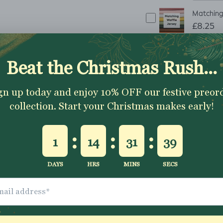
Matching 
£8.25
ADD TO CART
✂
The fabric is sold 
1 metre
To order
simpl
continuous piece
Excellent 4.9★ - Custome