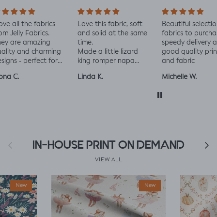
love all the fabrics
Love this fabric, soft
Beautiful selectio
om Jelly Fabrics.
and solid at the same
fabrics to purcha
hey are amazing
time.
speedy delivery 
ality and charming
Made a little lizard
good quality prin
signs - perfect for
king romper napa
and fabric
aby and toddler
romper, turned out
ona C.
Linda K.
Michelle W.
othes xx
perfect!😃😃😃
Previous
IN-HOUSE PRINT ON DEMAND
Next
VIEW ALL
New
New