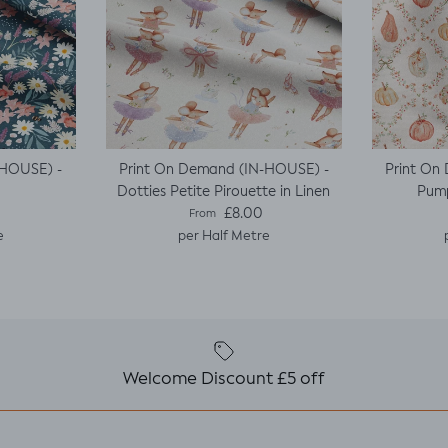
-HOUSE) -
Print On Demand (IN-HOUSE) -
Print On
Dotties Petite Pirouette in Linen
Pump
e
Regular price
£8.00
From
e
per Half Metre
Welcome Discount £5 off