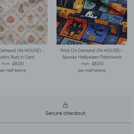
 Demand (IN-HOUSE) -
Print On Demand (IN-HOUSE) -
kins Rust in Card
Spooky Halloween Patchwork
Regular price
Regular price
£8.00
£8.00
From
From
per Half Metre
per Half Metre
Secure checkout