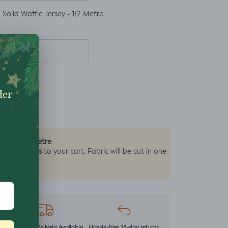
Solid Waffle Jersey - 1/2 Metre
0.5 Metre
by the
2 units
y add
to your cart. Fabric will be cut in one
r
Next Day Delivery Available
Hassle-free 28-day returns