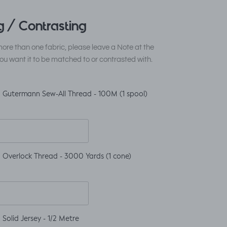
 / Contrasting
ore than one fabric, please leave a Note at the
ou want it to be matched to or contrasted with.
 Gutermann Sew-All Thread - 100M (1 spool)
 Overlock Thread - 3000 Yards (1 cone)
Solid Jersey - 1/2 Metre