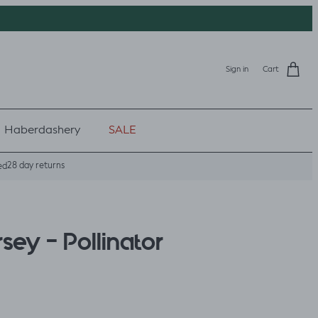
Sign in
Cart
Haberdashery
SALE
28 day returns
ed
sey - Pollinator