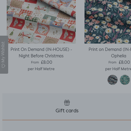
My Wishlist
Print On Demand (IN-HOUSE) -
Print on Demand (IN
Night Before Christmas
Ophelia
Regular price
Regular pric
£8.00
£8.00
From
From
per Half Metre
per Half Metr
Gift cards