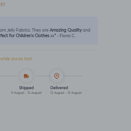
IST
Amazing Quality
from Jelly Fabrics. They are
and
fect for Children's Clothes
“
xx
- Fiona C.
 while stocks last!
Shipped
Delivered
11 August - 12 August
12 August - 13 August