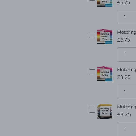
£5.75
Matching 
£6.75
Matching 
£4.25
Matching 
£8.25