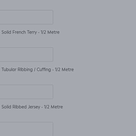
Solid French Terry - 1/2 Metre
Tubular Ribbing / Cuffing - 1/2 Metre
Solid Ribbed Jersey - 1/2 Metre