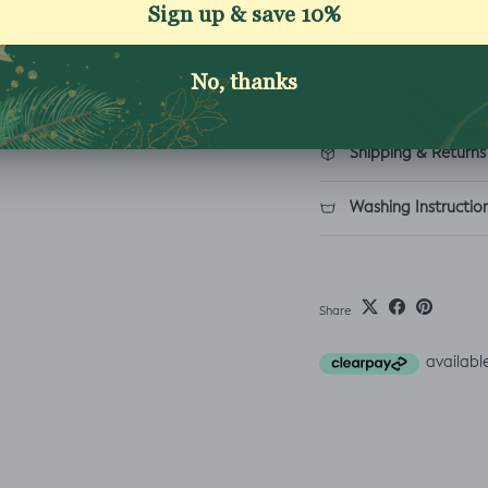
Reviews
Description
Shipping & Returns
Washing Instructio
Share