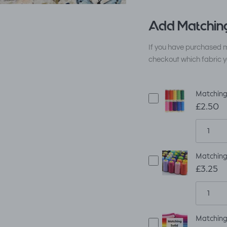
Add Matching
If you have purchased m
checkout which fabric y
Matching
£2.50
Matching
£3.25
Matching 