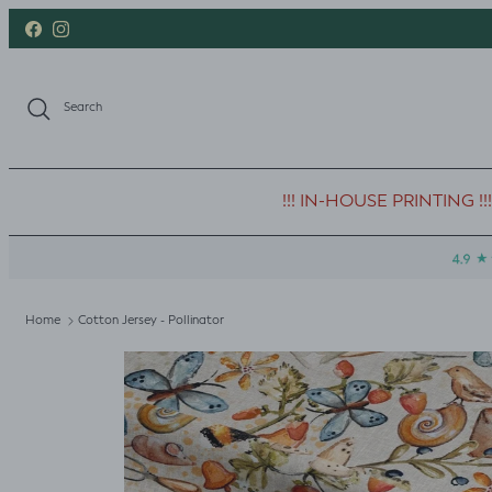
Skip to content
Facebook
Instagram
Search
!!! IN-HOUSE PRINTING !!!
Home
Cotton Jersey - Pollinator
Skip to product information