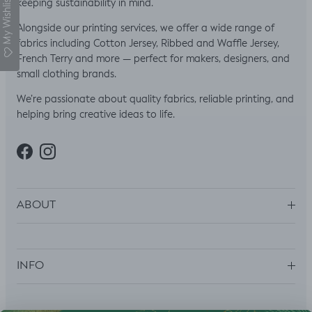
My Wishlist
keeping sustainability in mind.
Alongside our printing services, we offer a wide range of
fabrics including Cotton Jersey, Ribbed and Waffle Jersey,
French Terry and more — perfect for makers, designers, and
small clothing brands.
We’re passionate about quality fabrics, reliable printing, and
helping bring creative ideas to life.
Facebook
Instagram
ABOUT
INFO