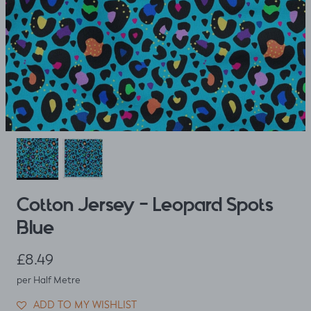
Cotton Jersey - Leopard Spots
Blue
Regular price
£8.49
per Half Metre
ADD TO MY WISHLIST