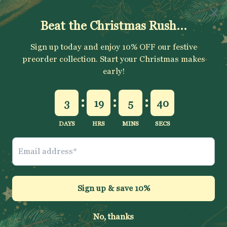
SUBSCRIBE
Sign up to get your Welcome Discount code, latest on sales,
new releases and more….
SUBSCRIBE
Jelly Fabrics Ltd
© 2026
.