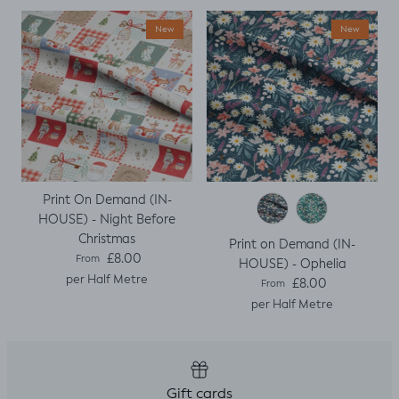
New
New
Print On Demand (IN-
HOUSE) - Night Before
Christmas
Print on Demand (IN-
Regular price
£8.00
From
HOUSE) - Ophelia
per Half Metre
Regular price
£8.00
From
per Half Metre
Gift cards