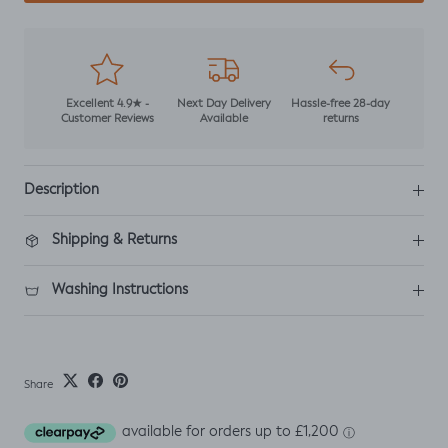
Excellent 4.9★ -
Next Day Delivery
Hassle-free 28-day
Customer Reviews
Available
returns
Description
Shipping & Returns
Washing Instructions
Share