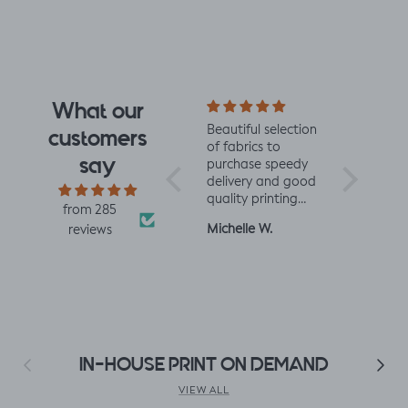
What our
e fabrics
Love this fabric,
Beautiful selection
Lovely to 
customers
abrics.
soft and solid at
of fabrics to
minded fab
say
mazing
the same time.
purchase speedy
excited to
Made a little lizard
delivery and good
more!
signs -
king romper napa
quality printing
from 285
 baby
romper, turned out
and fabric
Linda K.
Michelle W.
Sophie
reviews
perfect!😃😃😃
Previous
Next
IN-HOUSE PRINT ON DEMAND
VIEW ALL