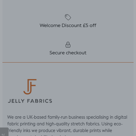
Welcome Discount £5 off
Secure checkout
We are a UK-based family-run business specialising in digital
fabric printing and high-quality stretch fabrics. Using eco-
friendly inks we produce vibrant, durable prints while