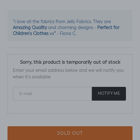
"I love all the fabrics from Jelly Fabrics. They are
Amazing Quality
Perfect for
and charming designs -
Children's Clothes
“
xx
- Fiona C.
Sorry, this product is temporarily out of stock
Enter your email address below and we will notify you
when it's available
E-mail
NOTIFY ME
SOLD OUT