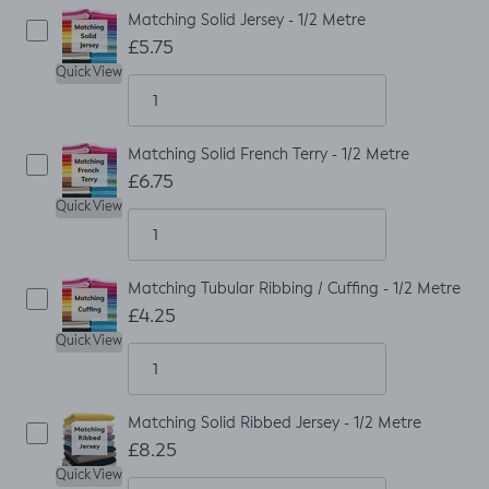
Matching Solid Jersey - 1/2 Metre
£5.75
Quick View
Matching Solid French Terry - 1/2 Metre
£6.75
Quick View
Matching Tubular Ribbing / Cuffing - 1/2 Metre
£4.25
Quick View
Matching Solid Ribbed Jersey - 1/2 Metre
£8.25
Quick View