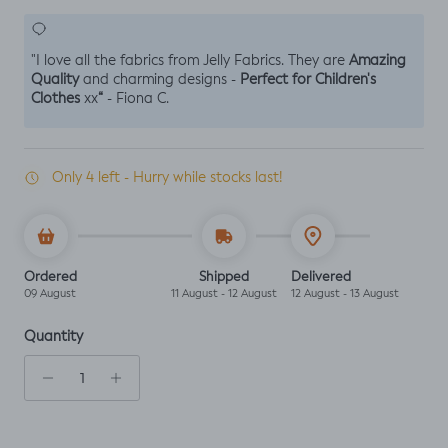
Amazing
"I love all the fabrics from Jelly Fabrics. They are
Quality
Perfect for Children's
and charming designs -
Clothes
“
xx
- Fiona C.
Only 4 left - Hurry while stocks last!
Ordered
Shipped
Delivered
09 August
11 August - 12 August
12 August - 13 August
Quantity