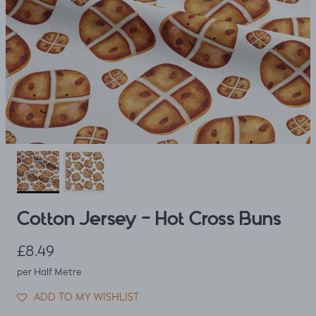
Cotton Jersey - Hot Cross Buns
Regular price
£8.49
per Half Metre
ADD TO MY WISHLIST