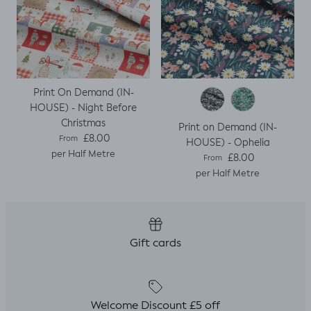
Print On Demand (IN-
HOUSE) - Night Before
Christmas
Print on Demand (IN-
Regular price
£8.00
From
HOUSE) - Ophelia
per Half Metre
Regular price
£8.00
From
per Half Metre
Gift cards
Welcome Discount £5 off