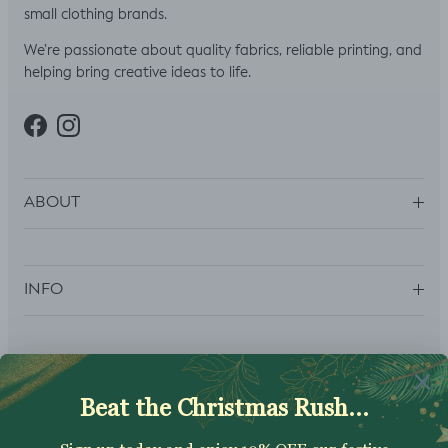
small clothing brands.
We’re passionate about quality fabrics, reliable printing, and
helping bring creative ideas to life.
Facebook
Instagram
ABOUT
INFO
SUBSCRIBE
Sign up to get your Welcome Discount code, latest on sales,
new releases and more….