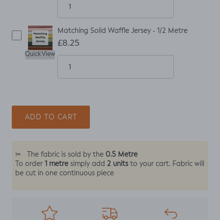
Matching Solid Waffle Jersey - 1/2 Metre
£8.25
Quick View
ADD TO CART
0.5 Metre
✂
The fabric is sold by the
1 metre
2 units
To order
simply add
to your cart. Fabric will
be cut in one continuous piece