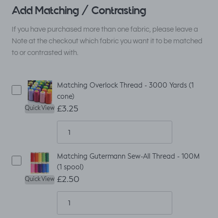
Add Matching / Contrasting
If you have purchased more than one fabric, please leave a
Note at the checkout which fabric you want it to be matched
to or contrasted with.
Matching Overlock Thread - 3000 Yards (1
cone)
£3.25
Quick View
Matching Gutermann Sew-All Thread - 100M
(1 spool)
£2.50
Quick View