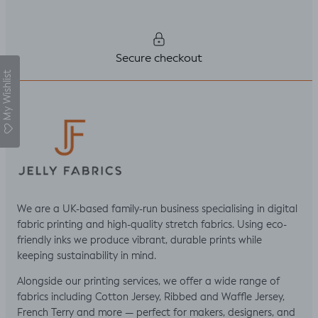
Secure checkout
My Wishlist
We are a UK-based family-run business specialising in digital
fabric printing and high-quality stretch fabrics. Using eco-
friendly inks we produce vibrant, durable prints while
keeping sustainability in mind.
Alongside our printing services, we offer a wide range of
fabrics including Cotton Jersey, Ribbed and Waffle Jersey,
French Terry and more — perfect for makers, designers, and