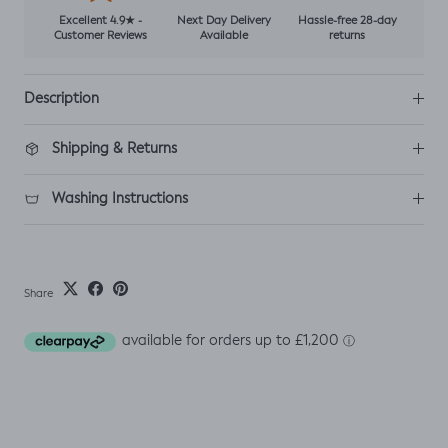
Excellent 4.9★ -
Next Day Delivery
Hassle-free 28-day
Customer Reviews
Available
returns
Description
Shipping & Returns
Washing Instructions
Share