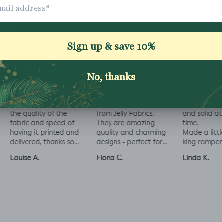
ally impressed with
I love all the fabrics
Love this fabric, 
e quality of the
from Jelly Fabrics.
and solid at the
bric and speed of
They are amazing
time.
ving it printed and
quality and charming
Made a little liza
livered, thanks so
designs - perfect for
king romper nap
ch! :)
baby and toddler
romper, turned o
uise A.
Fiona C.
Linda K.
clothes xx
perfect!😃😃😃