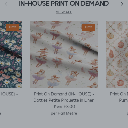
Previous
IN-HOUSE PRINT ON DEMAND
Next
VIEW ALL
New
New
-HOUSE) -
Print On Demand (IN-HOUSE) -
Print On
Dotties Petite Pirouette in Linen
Pump
e
Regular price
£8.00
From
e
per Half Metre