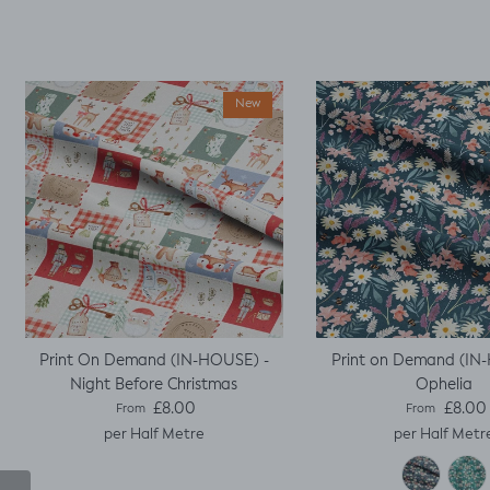
it worked, with a little
unpicking when I
thought I would top
stitch the mini cap
sleeves.
New
Print On Demand (IN-HOUSE) -
Print on Demand (IN
Night Before Christmas
Ophelia
Regular price
Regular pric
£8.00
£8.00
From
From
per Half Metre
per Half Metr