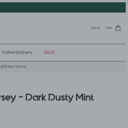
Sign in
Cart
Haberdashery
SALE
28 day returns
ed
rsey - Dark Dusty Mint