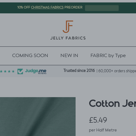
CHRISTMAS FABRICS
10% OFF
PREORDER
COMING SOON
NEW IN
FABRIC by Type
Trusted since 2016
| 60,000+ orders shipp
Cotton Je
Regular price
£5.49
per Half Metre