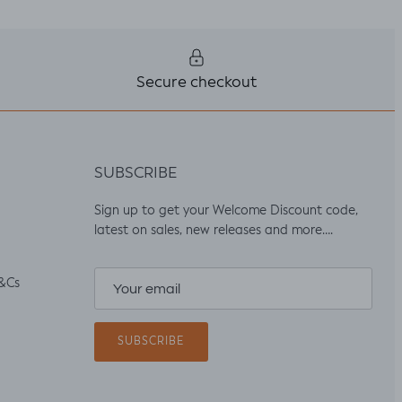
Secure checkout
SUBSCRIBE
Sign up to get your Welcome Discount code,
latest on sales, new releases and more….
&Cs
SUBSCRIBE