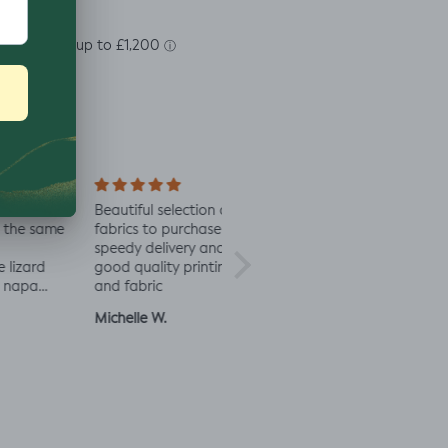
soft
Beautiful selection of
Lovely to see eco-
Alway
 same
fabrics to purchase
minded fabric, I’m
fabric
speedy delivery and
excited to try more!
rd
good quality printing
a
and fabric
ut
Michelle W.
Sophie
Julia 