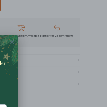
mer
Next Day Delivery Available
Hassle-free 28-day returns
ns