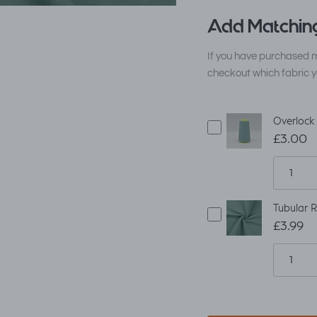
Add Matching
If you have purchased m
checkout which fabric y
Overlock
£3.00
Tubular R
£3.99