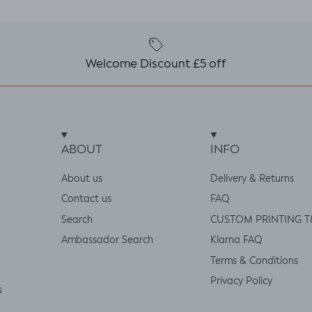
Welcome Discount £5 off
ABOUT
INFO
About us
Delivery & Returns
Contact us
FAQ
Search
CUSTOM PRINTING T
Ambassador Search
Klarna FAQ
Terms & Conditions
Privacy Policy
s