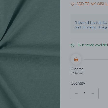
ADD TO MY WISHL
"I love all the fabric
and charming design
16 in stock, availa
Ordered
07 August
Quantity