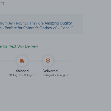
IST
Amazing Quality
s from Jelly Fabrics. They are
Perfect for Children's Clothes
“
s -
xx
- Fiona C.
ble for Next Day Delivery
Shipped
Delivered
10 August - 11 August
11 August - 12 August