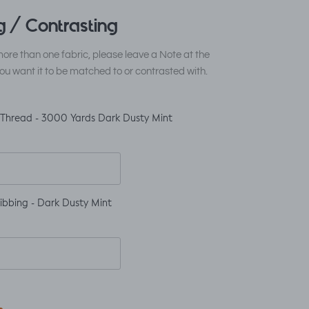
 / Contrasting
ore than one fabric, please leave a Note at the
ou want it to be matched to or contrasted with.
 Thread - 3000 Yards Dark Dusty Mint
ibbing - Dark Dusty Mint