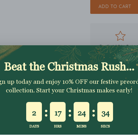
ADD TO CART
Excellent 4.9★ - Custo
Reviews
Description
Shipping & Returns
Washing Instructio
Share