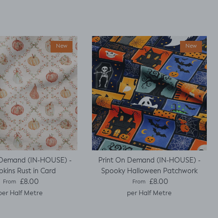
New
New
 Demand (IN-HOUSE) -
Print On Demand (IN-HOUSE) -
kins Rust in Card
Spooky Halloween Patchwork
Regular price
Regular price
£8.00
£8.00
From
From
per Half Metre
per Half Metre