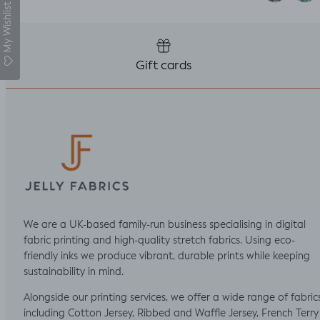
My Wishlist
Gift cards
We are a UK-based family-run business specialising in digital
fabric printing and high-quality stretch fabrics. Using eco-
friendly inks we produce vibrant, durable prints while keeping
sustainability in mind.
Alongside our printing services, we offer a wide range of fabric
including Cotton Jersey, Ribbed and Waffle Jersey, French Terry