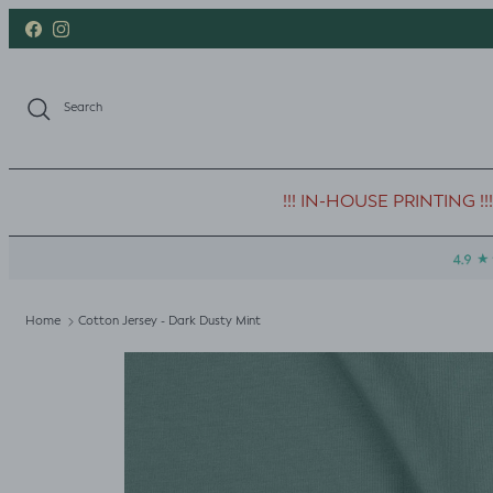
Skip to content
Facebook
Instagram
Search
!!! IN-HOUSE PRINTING !!!
Home
Cotton Jersey - Dark Dusty Mint
Skip to product information