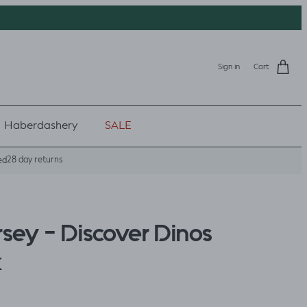
Sign in
Cart
Haberdashery
SALE
28 day returns
ed
rsey - Discover Dinos
k