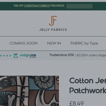
CHRISTMAS FABRICS
10% OFF
PREORDER
COMING SOON
NEW IN
FABRIC by Type
Trusted since 2016
| 60,000+ orders shipp
Cotton Je
Patchwor
Regular price
£8.49