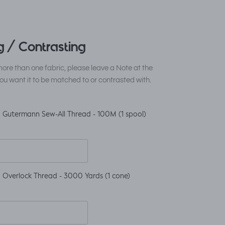
 / Contrasting
ore than one fabric, please leave a Note at the
ou want it to be matched to or contrasted with.
 Gutermann Sew-All Thread - 100M (1 spool)
 Overlock Thread - 3000 Yards (1 cone)