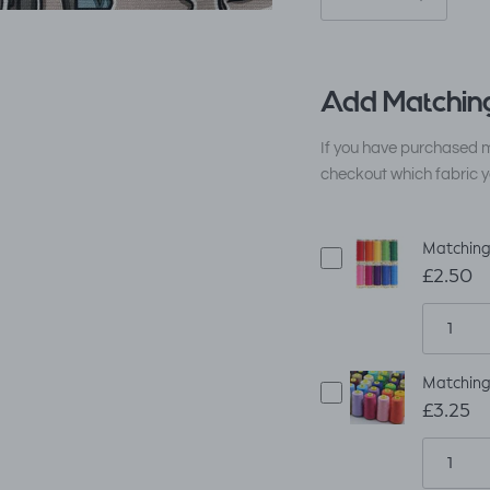
Add Matching
If you have purchased m
checkout which fabric y
Matching
£2.50
Matching
£3.25