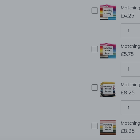
Matching 
£4.25
Matching 
£5.75
Matching 
£8.25
Matching 
£8.25