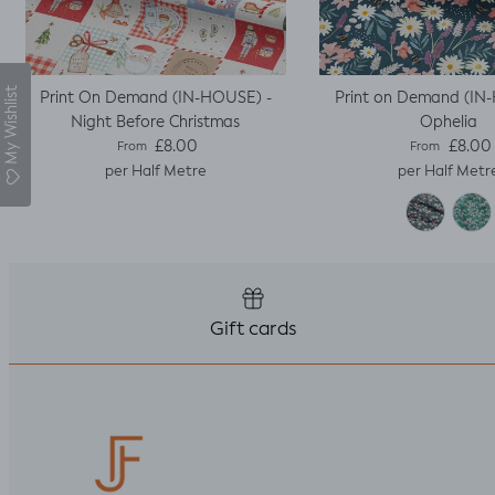
My Wishlist
Print On Demand (IN-HOUSE) -
Print on Demand (IN
Night Before Christmas
Ophelia
Regular price
Regular pric
£8.00
£8.00
From
From
per Half Metre
per Half Metr
Gift cards