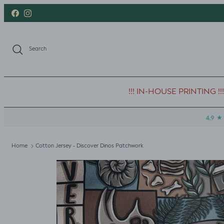
Skip to content
Facebook
Instagram
Search
!!! IN-HOUSE PRINTING !!!
Home
Cotton Jersey - Discover Dinos Patchwork
Skip to product information