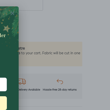
0.5 Metre
by the
2 units
y add
to your cart. Fabric will be cut in one
r
Next Day Delivery Available
Hassle-free 28-day returns