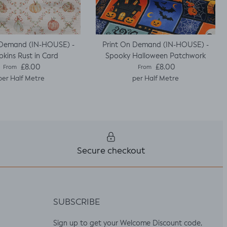
 Demand (IN-HOUSE) -
Print On Demand (IN-HOUSE) -
kins Rust in Card
Spooky Halloween Patchwork
Regular price
Regular price
£8.00
£8.00
From
From
per Half Metre
per Half Metre
Secure checkout
SUBSCRIBE
Sign up to get your Welcome Discount code,