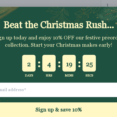
ADD TO CART
✂
The fabric is sold 
1 metre
To order
simpl
continuous piece
Excellent 4.9★ - Custome
Reviews