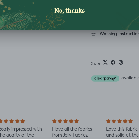
Description
Shipping & Returns
Washing Instructio
Share
ally impressed with
I love all the fabrics
Love this fabric, 
e quality of the
from Jelly Fabrics.
and solid at the