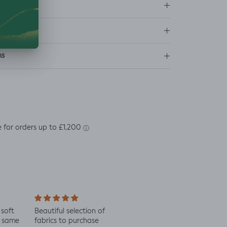
ns
soft
Beautiful selection of
Lovely to see eco-
Alway
 same
fabrics to purchase
minded fabric, I’m
fabric