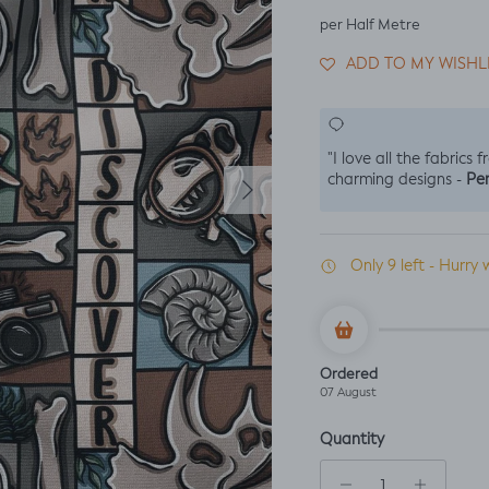
per Half Metre
ADD TO MY WISHL
"I love all the fabrics 
Next
Per
charming designs -
Only 9 left - Hurry 
Ordered
07 August
Quantity