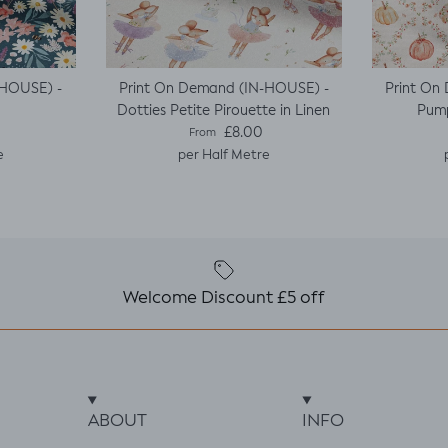
-HOUSE) -
Print On Demand (IN-HOUSE) -
Print On
Dotties Petite Pirouette in Linen
Pump
e
Regular price
£8.00
From
e
per Half Metre
Welcome Discount £5 off
ABOUT
INFO