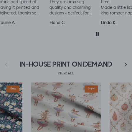
bric and speed of
They are amazing
time.
ving it printed and
quality and charming
Made a little liza
livered, thanks so
designs - perfect for
king romper nap
ch! :)
baby and toddler
romper, turned o
uise A.
Fiona C.
Linda K.
clothes xx
perfect!😃😃😃
Previous
IN-HOUSE PRINT ON DEMAND
Next
VIEW ALL
New
New