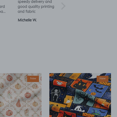
speedy delivery and
excited to try more!
rd
good quality printing
a
and fabric
ut
Michelle W.
Sophie
Julia 
New
New