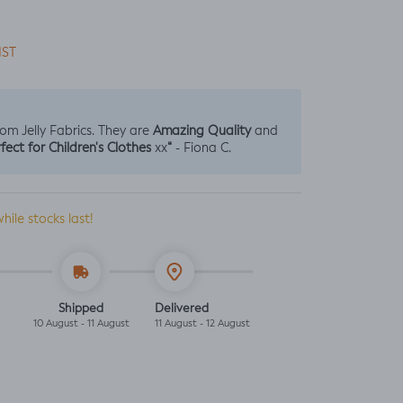
IST
Amazing Quality
from Jelly Fabrics. They are
and
fect for Children's Clothes
“
xx
- Fiona C.
while stocks last!
Shipped
Delivered
10 August - 11 August
11 August - 12 August