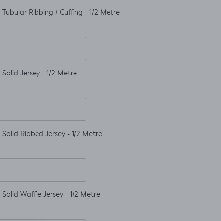
Tubular Ribbing / Cuffing - 1/2 Metre
Solid Jersey - 1/2 Metre
Solid Ribbed Jersey - 1/2 Metre
Solid Waffle Jersey - 1/2 Metre