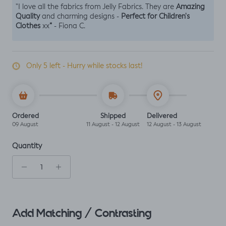
Amazing
"I love all the fabrics from Jelly Fabrics. They are
Quality
Perfect for Children's
and charming designs -
Clothes
“
xx
- Fiona C.
Only 5 left - Hurry while stocks last!
Ordered
Shipped
Delivered
09 August
11 August - 12 August
12 August - 13 August
Quantity
Add Matching / Contrasting