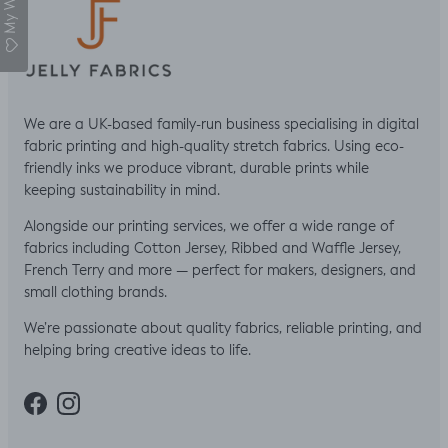
My Wishlist
We are a UK-based family-run business specialising in digital
fabric printing and high-quality stretch fabrics. Using eco-
friendly inks we produce vibrant, durable prints while
keeping sustainability in mind.
Alongside our printing services, we offer a wide range of
fabrics including Cotton Jersey, Ribbed and Waffle Jersey,
French Terry and more — perfect for makers, designers, and
small clothing brands.
We’re passionate about quality fabrics, reliable printing, and
helping bring creative ideas to life.
Facebook
Instagram