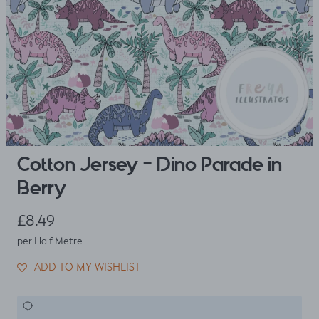
Cotton Jersey - Dino Parade in
Berry
Regular price
£8.49
per Half Metre
ADD TO MY WISHLIST