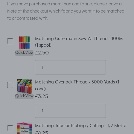
If you have purchased more than one fabric, please leave a
Note at the checkout which fabric you want it to be matched
to or contrasted with.
Matching Gutermann Sew-All Thread - 100M
(1 spool)
£2.50
Quick View
Matching Overlock Thread - 3000 Yards (1
cone)
£3.25
Quick View
Matching Tubular Ribbing / Cuffing - 1/2 Metre
£4.25