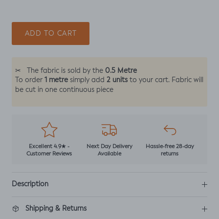
ADD TO CART
0.5 Metre
✂
The fabric is sold by the
1 metre
2 units
To order
simply add
to your cart. Fabric will
be cut in one continuous piece
Excellent 4.9★ -
Next Day Delivery
Hassle-free 28-day
Customer Reviews
Available
returns
Description
Shipping & Returns