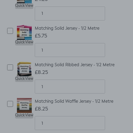
Quick View
Matching Solid Jersey - 1/2 Metre
£5.75
Quick View
Matching Solid Ribbed Jersey - 1/2 Metre
£8.25
Quick View
Matching Solid Waffle Jersey - 1/2 Metre
£8.25
Quick View