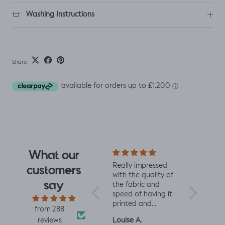
Washing Instructions
Share
What our
I fell for the design
Really impressed
I love all t
customers
the moment I saw
with the quality of
from Jelly 
say
it. When it arrived I
the fabric and
They are 
was so glad I had.
speed of having it
quality an
It has a soft yet
printed and
charming d
from 288
slightly structured
delivered, thanks
perfect fo
Mrs L.H.
Louise A.
Fiona C.
reviews
handle and was
so much! :)
and toddl