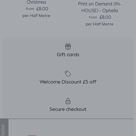
Christmas
Print on Demand (IN-
Regular price
£8.00
From
HOUSE) - Ophelia
per Half Metre
Regular price
£8.00
From
per Half Metre
Gift cards
Welcome Discount £5 off
Secure checkout