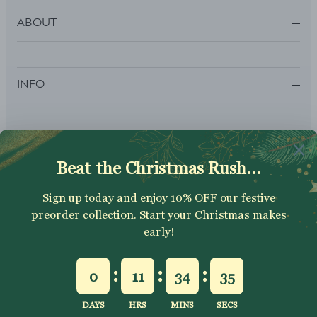
ABOUT
INFO
SUBSCRIBE
Sign up to get your Welcome Discount code, latest on sales,
new releases and more….
SUBSCRIBE