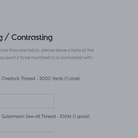
 / Contrasting
ore than one fabric, please leave a Note at the
ou want it to be matched to or contrasted with.
 Overlock Thread - 3000 Yards (1 cone)
 Gutermann Sew-All Thread - 100M (1 spool)