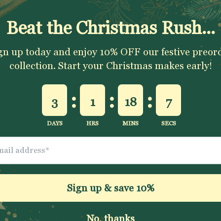
ADD TO CART
Excellent 4.9★ - Custo
Reviews
Description
Shipping & Returns