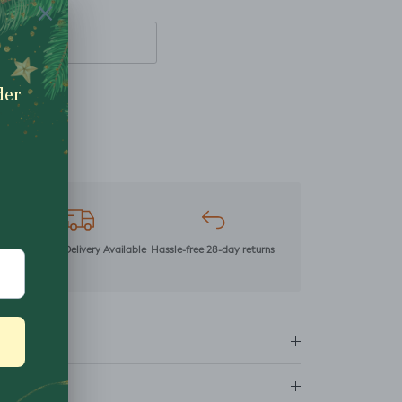
mer
Next Day Delivery Available
Hassle-free 28-day returns