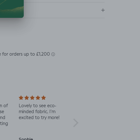
ns
n of
Lovely to see eco-
Always great quality
Staff 
se
minded fabric, I’m
fabric
in co
and
excited to try more!
check 
ting
Sophie
Julia O.
Anon