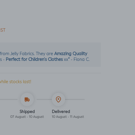
IST
Amazing Quality
s from Jelly Fabrics. They are
Perfect for Children's Clothes
“
s -
xx
- Fiona C.
while stocks last!
Shipped
Delivered
07 August - 10 August
10 August - 11 August