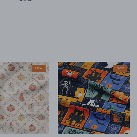
New
New