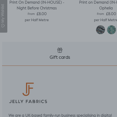
Print On Demand (IN-HOUSE) -
Print on Demand (IN
My Wishlist
Night Before Christmas
Ophelia
Regular price
Regular pric
£8.00
£8.00
From
From
per Half Metre
per Half Metr
Gift cards
We are a UK-based family-run business specialising in digital