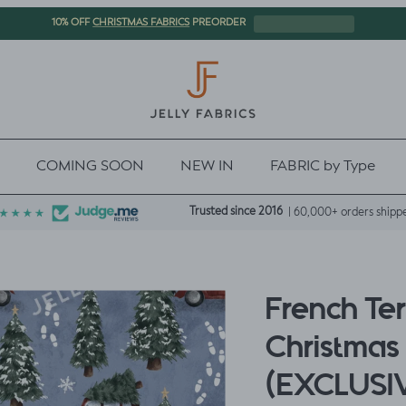
CHRISTMAS FABRICS
10% OFF
PREORDER
COMING SOON
NEW IN
FABRIC by Type
Trusted since 2016
| 60,000+ orders shipp
French Te
Christmas 
(EXCLUSI