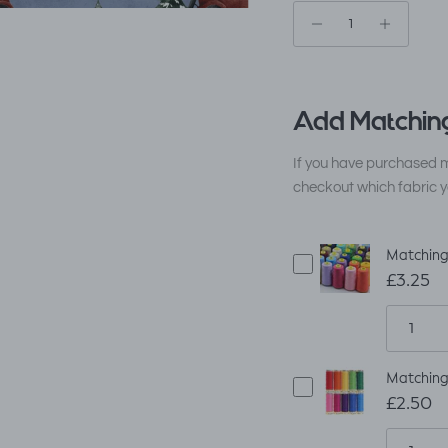
Add Matching
If you have purchased m
checkout which fabric y
Matching
£3.25
Matching
£2.50