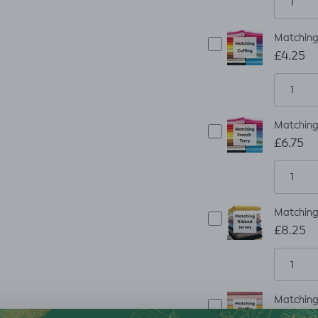
Matching 
£4.25
Matching 
£6.75
Matching 
£8.25
Matching 
£8.25