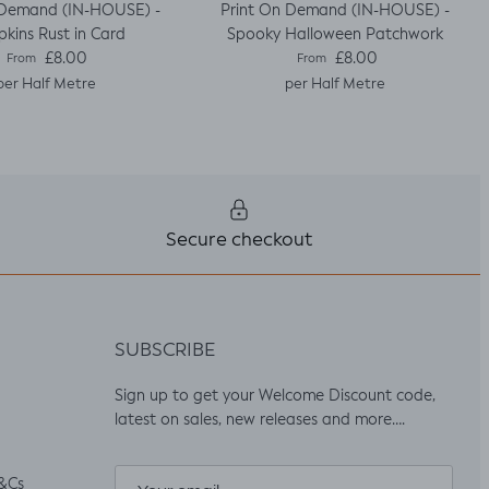
 Demand (IN-HOUSE) -
Print On Demand (IN-HOUSE) -
kins Rust in Card
Spooky Halloween Patchwork
Regular price
Regular price
£8.00
£8.00
From
From
per Half Metre
per Half Metre
Secure checkout
SUBSCRIBE
Sign up to get your Welcome Discount code,
latest on sales, new releases and more….
&Cs