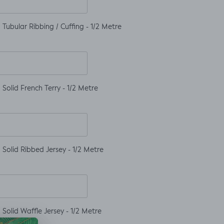
Tubular Ribbing / Cuffing - 1/2 Metre
Solid French Terry - 1/2 Metre
Solid Ribbed Jersey - 1/2 Metre
Solid Waffle Jersey - 1/2 Metre