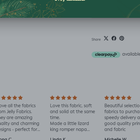
Washing Instructio
Share
love all the fabrics
Love this fabric, soft
Beautiful selectio
om Jelly Fabrics.
and solid at the same
fabrics to purcha
hey are amazing
time.
speedy delivery 
ality and charming
Made a little lizard
good quality prin
signs - perfect for
king romper napa
and fabric
aby and toddler
romper, turned out
ona C.
Linda K.
Michelle W.