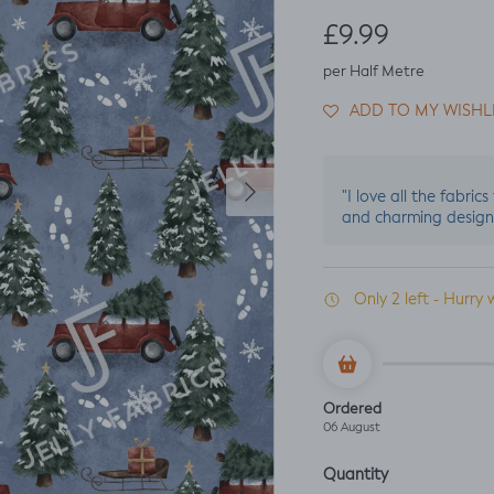
Regular price
£9.99
per Half Metre
ADD TO MY WISHL
Next
"I love all the fabric
and charming design
Only 2 left - Hurry 
Ordered
06 August
Quantity