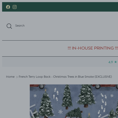
Skip to content
Facebook
Instagram
Search
!!! IN-HOUSE PRINTING !!!
Home
French Terry Loop Back - Christmas Trees in Blue Smoke (EXCLUSIVE)
Skip to product information