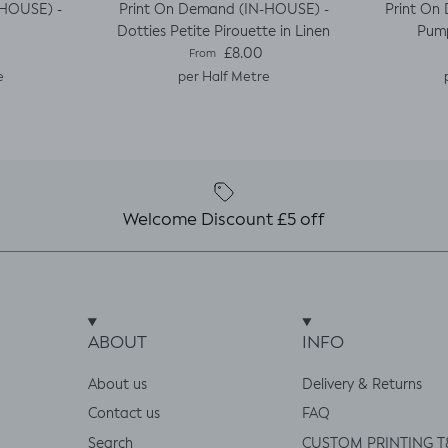
-HOUSE) -
Print On Demand (IN-HOUSE) -
Print On
Dotties Petite Pirouette in Linen
Pump
e
Regular price
£8.00
From
e
per Half Metre
Welcome Discount £5 off
ABOUT
INFO
About us
Delivery & Returns
Contact us
FAQ
Search
CUSTOM PRINTING T