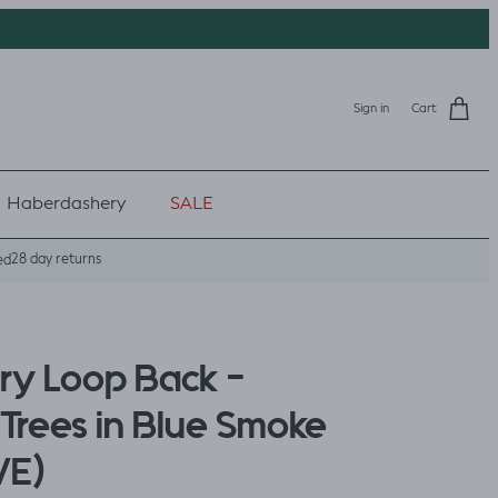
Sign in
Cart
Haberdashery
SALE
28 day returns
ed
rry Loop Back -
Trees in Blue Smoke
VE)