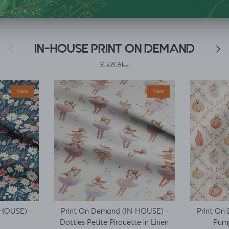
Previous
IN-HOUSE PRINT ON DEMAND
Next
VIEW ALL
New
New
-HOUSE) -
Print On Demand (IN-HOUSE) -
Print On
Dotties Petite Pirouette in Linen
Pump