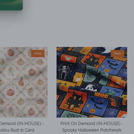
New
New
 Demand (IN-HOUSE) -
Print On Demand (IN-HOUSE) -
kins Rust in Card
Spooky Halloween Patchwork