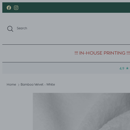
Skip to content
Facebook
Instagram
Search
!!! IN-HOUSE PRINTING !!!
Home
Bamboo Velvet - White
Skip to product information