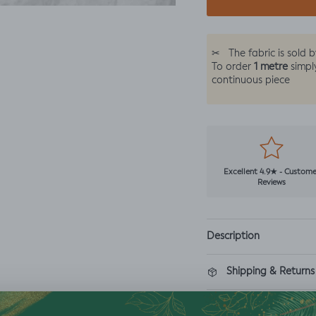
✂
The fabric is sold 
1 metre
To order
simpl
continuous piece
Excellent 4.9★ - Custome
Reviews
Description
Shipping & Returns
Washing Instructio