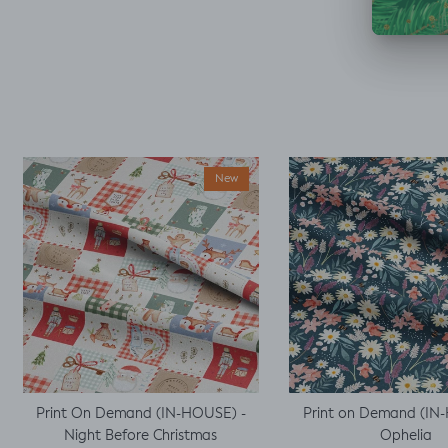
decided I could make
a simple top using a
well fitted t as my
base template. Luckily
it worked, with a little
unpicking when I
thought I would top
stitch the mini cap
sleeves.
New
Print On Demand (IN-HOUSE) -
Print on Demand (IN
Night Before Christmas
Ophelia