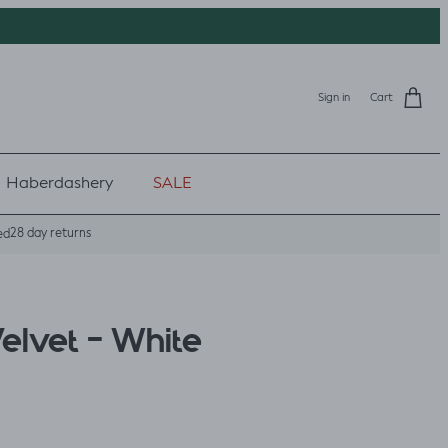
Sign in
Cart
Haberdashery
SALE
28 day returns
ed
lvet - White