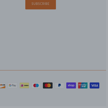
SUBSCRIBE