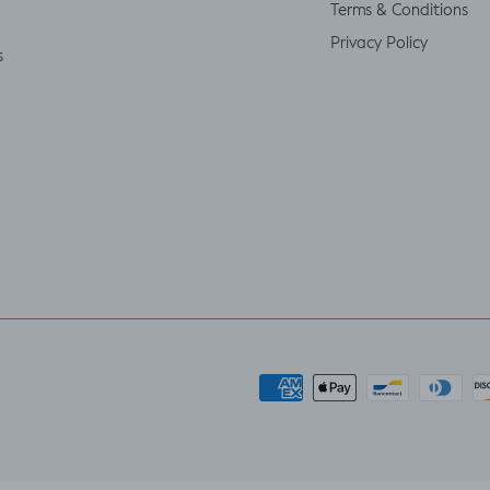
Terms & Conditions
Privacy Policy
s