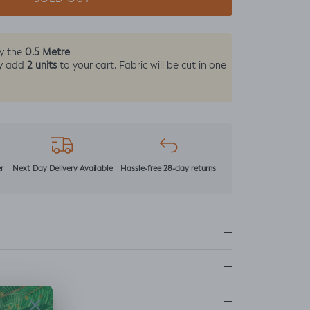
0.5 Metre
by the
2 units
y add
to your cart. Fabric will be cut in one
r
Next Day Delivery Available
Hassle-free 28-day returns
ns