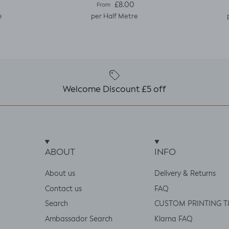
e
Regular price
£8.00
From
e
per Half Metre
Welcome Discount £5 off
ABOUT
INFO
About us
Delivery & Returns
Contact us
FAQ
Search
CUSTOM PRINTING T
Ambassador Search
Klarna FAQ