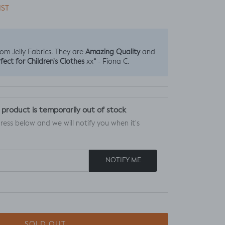
IST
Amazing Quality
from Jelly Fabrics. They are
and
fect for Children's Clothes
“
xx
- Fiona C.
s product is temporarily out of stock
ress below and we will notify you when it's
NOTIFY ME
SOLD OUT