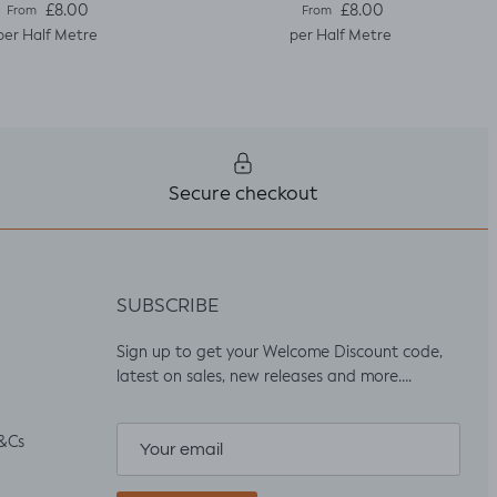
Regular price
Regular price
£8.00
£8.00
From
From
per Half Metre
per Half Metre
Secure checkout
SUBSCRIBE
Sign up to get your Welcome Discount code,
latest on sales, new releases and more….
&Cs