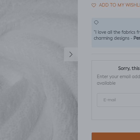
ADD TO MY WISHL
"I love all the fabrics 
Per
charming designs -
Next
Sorry, thi
Enter your email add
available
E-mail