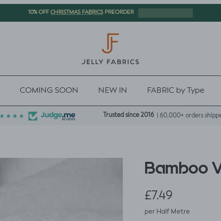
CHRISTMAS FABRICS
10% OFF
PREORDER
COMING SOON
NEW IN
FABRIC by Type
Trusted since 2016
| 60,000+ orders shipp
Bamboo Ve
Regular price
£7.49
per Half Metre