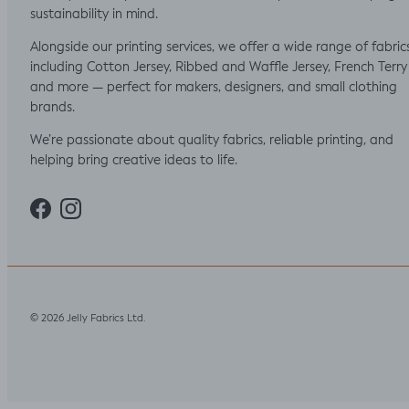
sustainability in mind.
Alongside our printing services, we offer a wide range of fabric
including Cotton Jersey, Ribbed and Waffle Jersey, French Terry
and more — perfect for makers, designers, and small clothing
brands.
We’re passionate about quality fabrics, reliable printing, and
helping bring creative ideas to life.
Facebook
Instagram
Jelly Fabrics Ltd
© 2026
.