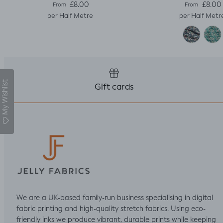
Regular price
Regular pric
£8.00
£8.00
From
From
per Half Metre
per Half Metr
My Wishlist
Gift cards
We are a UK-based family-run business specialising in digital
fabric printing and high-quality stretch fabrics. Using eco-
friendly inks we produce vibrant, durable prints while keeping