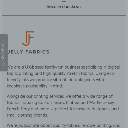
Secure checkout
My Wishlist
We are a UK-based family-run business specialising in digital
fabric printing and high-quality stretch fabrics. Using eco-
friendly inks we produce vibrant, durable prints while
keeping sustainability in mind.
Alongside our printing services, we offer a wide range of
fabrics including Cotton Jersey, Ribbed and Waffle Jersey,
French Terry and more — perfect for makers, designers, and
small clothing brands.
We’re passionate about quality fabrics, reliable printing, and