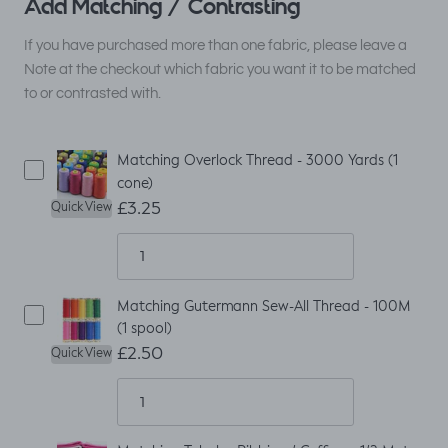
Add Matching / Contrasting
If you have purchased more than one fabric, please leave a
Note at the checkout which fabric you want it to be matched
to or contrasted with.
Matching Overlock Thread - 3000 Yards (1
cone)
£3.25
Quick View
Matching Gutermann Sew-All Thread - 100M
(1 spool)
£2.50
Quick View