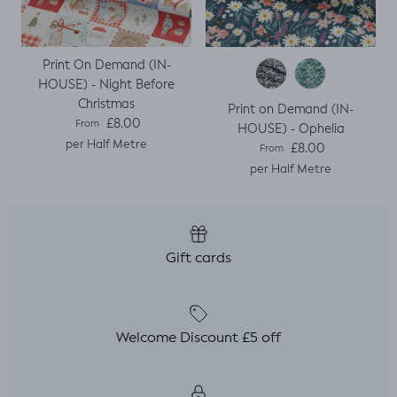
Print On Demand (IN-
HOUSE) - Night Before
Christmas
Print on Demand (IN-
Regular price
£8.00
From
HOUSE) - Ophelia
per Half Metre
Regular price
£8.00
From
per Half Metre
Gift cards
Welcome Discount £5 off