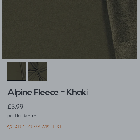
Alpine Fleece - Khaki
Regular price
£5.99
per Half Metre
ADD TO MY WISHLIST