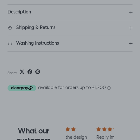
Description
Shipping & Returns
Washing Instructions
Share
What our
I fell for the design
Really impressed
I love all t