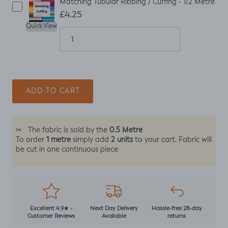
Matching Tubular Ribbing / Cuffing - 1/2 Metre
£4.25
Quick View
ADD TO CART
0.5 Metre
✂
The fabric is sold by the
1 metre
2 units
To order
simply add
to your cart. Fabric will
be cut in one continuous piece
Excellent 4.9★ -
Next Day Delivery
Hassle-free 28-day
Customer Reviews
Available
returns