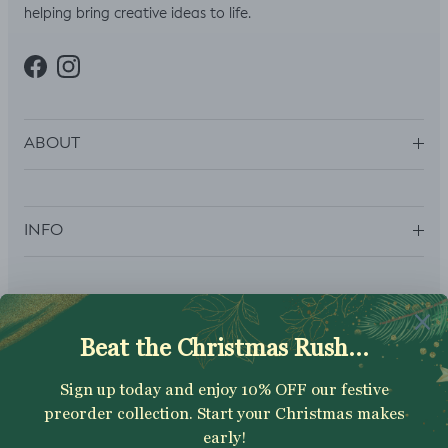
helping bring creative ideas to life.
Facebook
Instagram
ABOUT
INFO
SUBSCRIBE
Sign up to get your Welcome Discount code, latest on sales,
new releases and more….