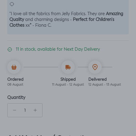
Amazing
"I love all the fabrics from Jelly Fabrics. They are
Quality
Perfect for Children's
and charming designs -
Clothes
“
xx
- Fiona C.
11 in stock, available for Next Day Delivery
Ordered
Shipped
Delivered
08 August
11 August - 12 August
12 August - 13 August
Quantity