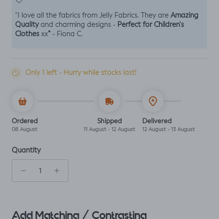
Amazing
"I love all the fabrics from Jelly Fabrics. They are
Quality
Perfect for Children's
and charming designs -
Clothes
“
xx
- Fiona C.
Only 1 left - Hurry while stocks last!
Ordered
Shipped
Delivered
08 August
11 August - 12 August
12 August - 13 August
Quantity
Add Matching / Contrasting