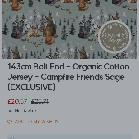
143cm Bolt End - Organic Cotton
Jersey - Campfire Friends Sage
(EXCLUSIVE)
Sale price
Regular price
£20.57
£25.71
per Half Metre
ADD TO MY WISHLIST