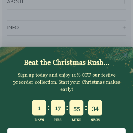
ABOUT
INFO
SUBSCRIBE
Sign up to get your Welcome Discount code, latest on sales,
new releases and more….
SUBSCRIBE