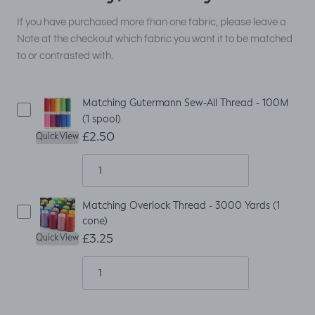
If you have purchased more than one fabric, please leave a
Note at the checkout which fabric you want it to be matched
to or contrasted with.
Matching Gutermann Sew-All Thread - 100M
(1 spool)
£2.50
Quick View
Matching Overlock Thread - 3000 Yards (1
cone)
£3.25
Quick View