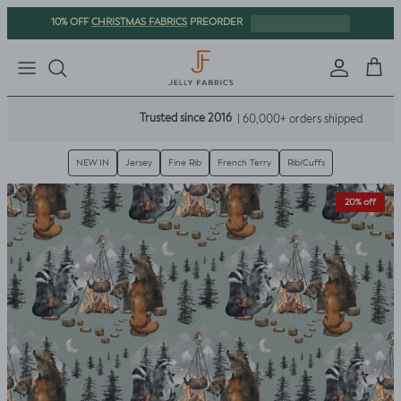
Skip to content
CHRISTMAS FABRICS
10% OFF
PREORDER
Sign in
Cart
Trusted since 2016
| 60,000+ orders shipped
NEW IN
Jersey
Fine Rib
French Terry
Rib/Cuffs
Skip to product information
20% off