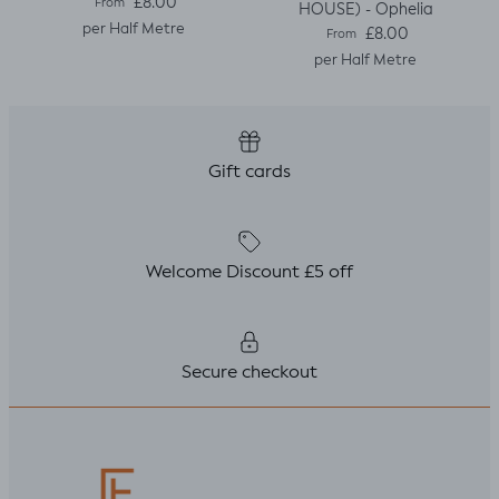
Regular price
£8.00
From
HOUSE) - Ophelia
per Half Metre
Regular price
£8.00
From
per Half Metre
Gift cards
Welcome Discount £5 off
Secure checkout