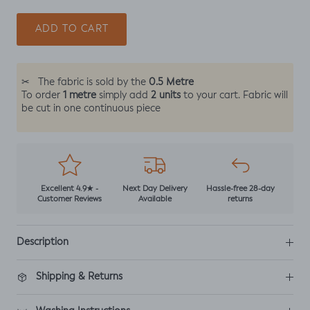
ADD TO CART
0.5 Metre
✂
The fabric is sold by the
1 metre
2 units
To order
simply add
to your cart. Fabric will
be cut in one continuous piece
Excellent 4.9★ -
Next Day Delivery
Hassle-free 28-day
Customer Reviews
Available
returns
Description
Shipping & Returns