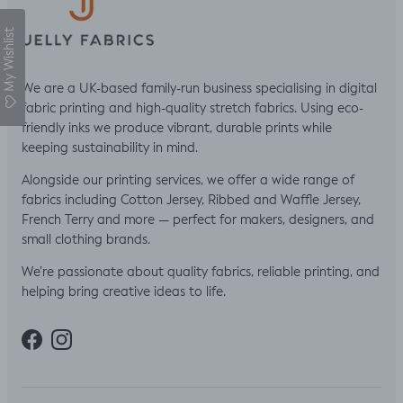
My Wishlist
We are a UK-based family-run business specialising in digital
fabric printing and high-quality stretch fabrics. Using eco-
friendly inks we produce vibrant, durable prints while
keeping sustainability in mind.
Alongside our printing services, we offer a wide range of
fabrics including Cotton Jersey, Ribbed and Waffle Jersey,
French Terry and more — perfect for makers, designers, and
small clothing brands.
We’re passionate about quality fabrics, reliable printing, and
helping bring creative ideas to life.
Facebook
Instagram