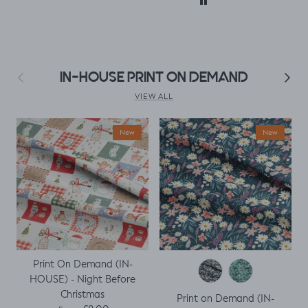
accidentally only
ordered ½ m. But,
decided I could
make a simple top
using a well fitted t
as my base
Previous
Next
IN-HOUSE PRINT ON DEMAND
template. Luckily it
worked, with a
VIEW ALL
little unpicking
when I thought I
New
New
would top stitch
the mini cap
sleeves.
Print On Demand (IN-
HOUSE) - Night Before
Christmas
Print on Demand (IN-