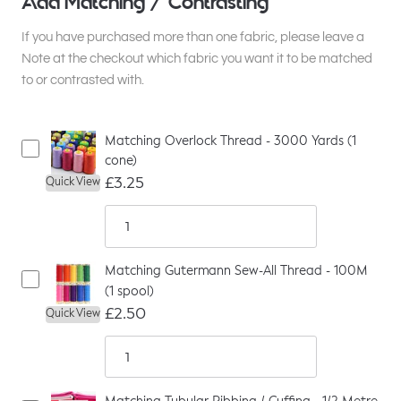
Add Matching / Contrasting
If you have purchased more than one fabric, please leave a
Note at the checkout which fabric you want it to be matched
to or contrasted with.
Matching Overlock Thread - 3000 Yards (1
cone)
£3.25
Quick View
Matching Gutermann Sew-All Thread - 100M
(1 spool)
£2.50
Quick View