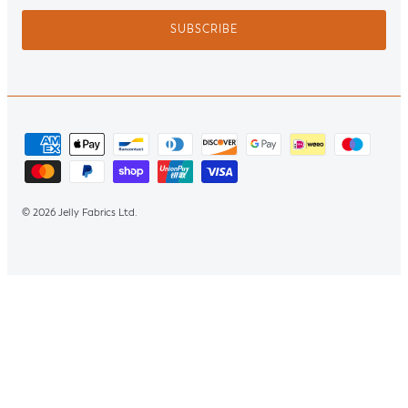
SUBSCRIBE
Jelly Fabrics Ltd
© 2026
.