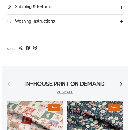
Shipping & Returns
Washing Instructions
Share
Previous
Next
IN-HOUSE PRINT ON DEMAND
VIEW ALL
New
New