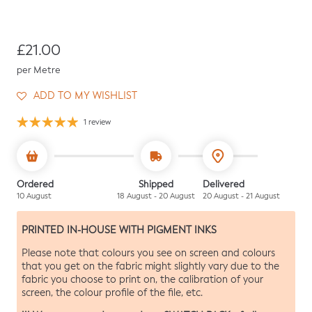
Regular price
£21.00
per Metre
ADD TO MY WISHLIST
1 review
Ordered
Shipped
Delivered
10 August
18 August - 20 August
20 August - 21 August
PRINTED IN-HOUSE WITH PIGMENT INKS
Please note that colours you see on screen and colours
that you get on the fabric might slightly vary due to the
fabric you choose to print on, the calibration of your
screen, the colour profile of the file, etc.