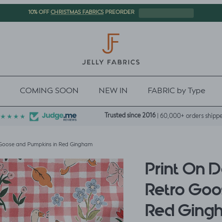
CHRISTMAS FABRICS
10% OFF
PREORDER
COMING SOON
NEW IN
FABRIC by Type
Trusted since 2016
| 60,000+ orders shipp
Goose and Pumpkins in Red Gingham
Print On 
Retro Goo
Red Ging