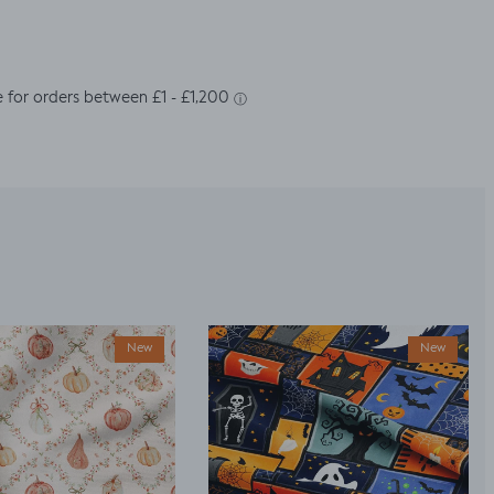
New
New