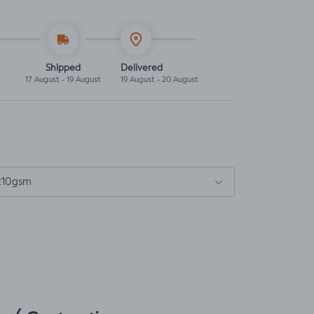
Shipped
Delivered
17 August - 19 August
19 August - 20 August
 210gsm