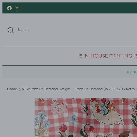
Skip to content
Facebook
Instagram
Search
!!! IN-HOUSE PRINTING !!!
Home
NEW Print On Demand Designs
Print On Demand (IN-HOUSE) - Retro 
Skip to product information