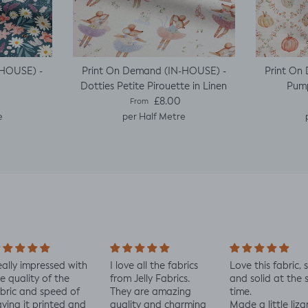
-HOUSE) -
Print On Demand (IN-HOUSE) -
Print On
Dotties Petite Pirouette in Linen
Pump
e
Regular price
£8.00
From
e
per Half Metre
ally impressed with
I love all the fabrics
Love this fabric, 
e quality of the
from Jelly Fabrics.
and solid at the
bric and speed of
They are amazing
time.
ving it printed and
quality and charming
Made a little liza