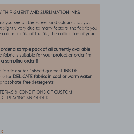
WITH PIGMENT AND SUBLIMATION INKS
urs you see on the screen and colours that you
t slightly vary due to many factors: the fabric you
 colour profile of the file, the calibration of your
rder a sample pack of all currently available
 fabric is suitable for your project or order 1m
 a sampling order !!!
INSIDE
 fabric and/or finished garment
DELICATE fabrics in cool or warm water
me for
 phosphate-free detergents.
 TERMS & CONDITIONS OF CUSTOM
RE PLACING AN ORDER.
IST