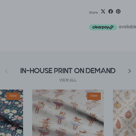
Share
Previous
IN-HOUSE PRINT ON DEMAND
Next
VIEW ALL
New
New