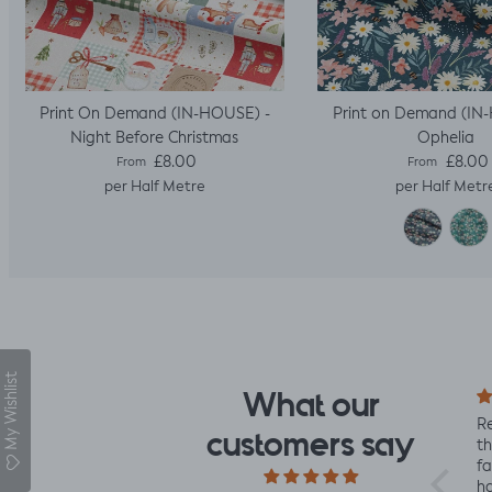
Print On Demand (IN-HOUSE) -
Print on Demand (IN
Night Before Christmas
Ophelia
Regular price
Regular pric
£8.00
£8.00
From
From
per Half Metre
per Half Metr
My Wishlist
What our
I fell for the design the
Re
customers say
moment I saw it. When
th
it arrived I was so glad
fa
I had. It has a soft yet
ha