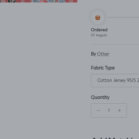
Ordered
07 August
By
Other
Fabric Type
Cotton Jersey 95/5
Quantity