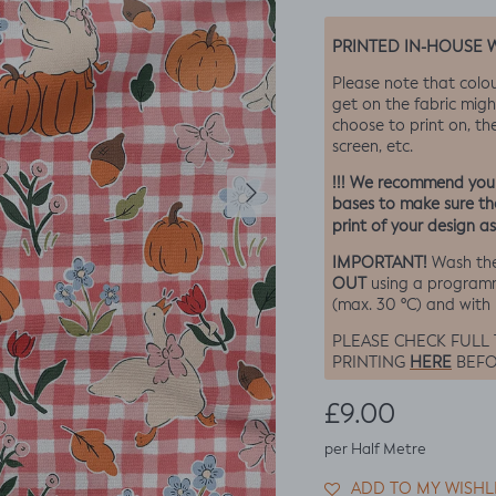
PRINTED IN-HOUSE 
Please note that colo
get on the fabric migh
choose to print on, the
screen, etc.
Next
!!! We recommend you o
bases to make sure the
print of your design as
IMPORTANT!
Wash the
OUT
using a program
(max. 30 ºC) and with
PLEASE CHECK FULL
HERE
PRINTING
BEFO
Regular price
£9.00
per Half Metre
ADD TO MY WISHL