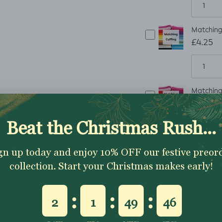
Matching 
£4.25
Matching 
£6.75
Matching 
£8.25
Matching 