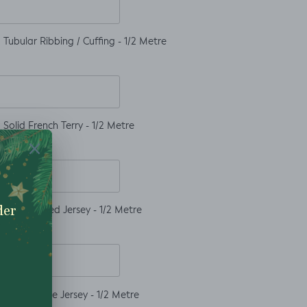
Tubular Ribbing / Cuffing - 1/2 Metre
Solid French Terry - 1/2 Metre
Solid Ribbed Jersey - 1/2 Metre
Solid Waffle Jersey - 1/2 Metre