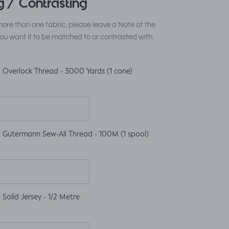
 / Contrasting
ore than one fabric, please leave a Note at the
ou want it to be matched to or contrasted with.
 Overlock Thread - 3000 Yards (1 cone)
 Gutermann Sew-All Thread - 100M (1 spool)
Solid Jersey - 1/2 Metre