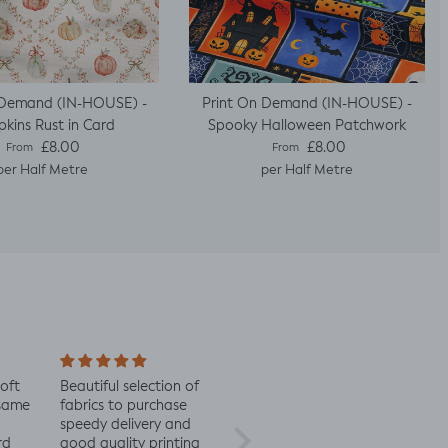
 Demand (IN-HOUSE) -
Print On Demand (IN-HOUSE) -
kins Rust in Card
Spooky Halloween Patchwork
Regular price
Regular price
£8.00
£8.00
From
From
per Half Metre
per Half Metre
soft
Beautiful selection of
Lovely to see eco-
Alway
 same
fabrics to purchase
minded fabric, I’m
fabric
speedy delivery and
excited to try more!
rd
good quality printing