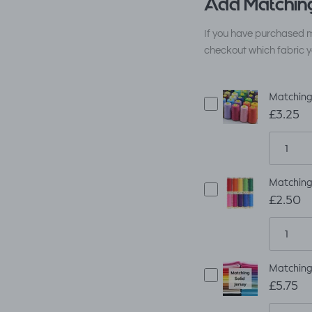
Add Matching
If you have purchased m
checkout which fabric y
Matching
£3.25
Matching
£2.50
Matching 
£5.75