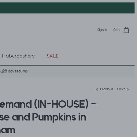
Sign in
Cart
Haberdashery
SALE
28 day returns
ed
Previous
Next
Demand (IN-HOUSE) -
se and Pumpkins in
ham