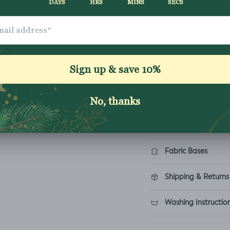
£8.25
ADD TO CART
How to order
Fabric Bases
Shipping & Returns
Washing Instructio