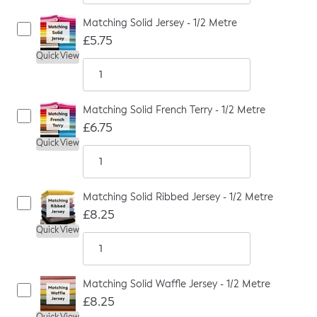
Matching Solid Jersey - 1/2 Metre
£5.75
Quick View
Matching Solid French Terry - 1/2 Metre
£6.75
Quick View
Matching Solid Ribbed Jersey - 1/2 Metre
£8.25
Quick View
Matching Solid Waffle Jersey - 1/2 Metre
£8.25