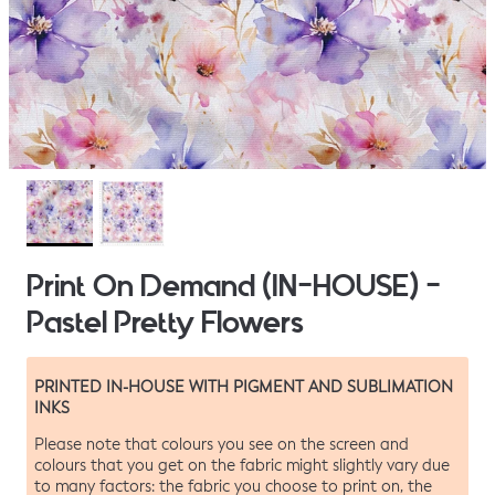
Print On Demand (IN-HOUSE) -
Pastel Pretty Flowers
PRINTED IN-HOUSE WITH PIGMENT AND SUBLIMATION
INKS
Please note that colours you see on the screen and
colours that you get on the fabric might slightly vary due
to many factors: the fabric you choose to print on, the