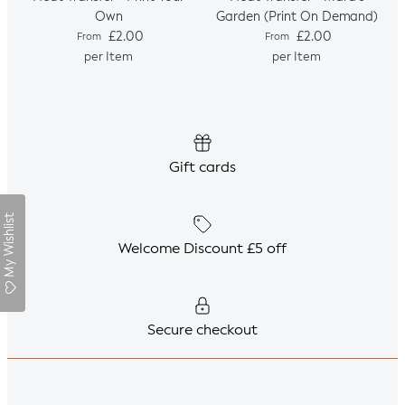
Own
Garden (Print On Demand)
Regular price
Regular price
£2.00
£2.00
From
From
per Item
per Item
Gift cards
My Wishlist
Welcome Discount £5 off
Secure checkout