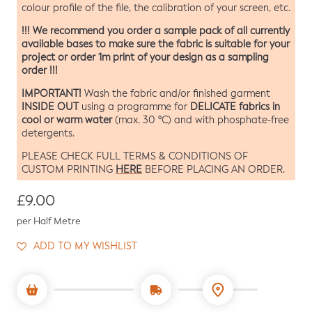
colour profile of the file, the calibration of your screen, etc.
!!! We recommend you order a sample pack of all currently
available bases to make sure the fabric is suitable for your
project or order 1m print of your design as a sampling
order !!!
IMPORTANT!
Wash the fabric and/or finished garment
INSIDE OUT
DELICATE fabrics in
using a programme for
cool or warm water
(max. 30 ºC) and with phosphate-free
detergents.
PLEASE CHECK FULL TERMS & CONDITIONS OF
HERE
CUSTOM PRINTING
BEFORE PLACING AN ORDER.
Regular price
£9.00
per Half Metre
ADD TO MY WISHLIST