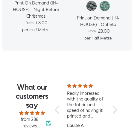
Print On Demand (IN-
HOUSE) - Night Before
Christmas
Print on Demand (IN-
Regular price
£8.00
From
HOUSE) - Ophelia
per Half Metre
Regular price
£8.00
From
per Half Metre
What our
I fell for the design
Really impressed
I love all t
customers
the moment I saw
with the quality of
from Jelly 
say
it. When it arrived I
the fabric and
They are 
was so glad I had.
speed of having it
quality an
It has a soft yet
printed and
charming d
from 288
slightly structured
delivered, thanks
perfect fo
Mrs L.H.
Louise A.
Fiona C.
reviews
handle and was
so much! :)
and toddl
easy to sew with. I
clothes xx