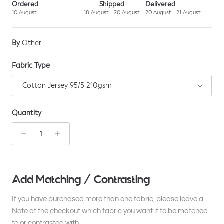
Ordered
Shipped
Delivered
10 August
18 August - 20 August
20 August - 21 August
By
Other
Fabric Type
Cotton Jersey 95/5 210gsm
Quantity
Add Matching / Contrasting
If you have purchased more than one fabric, please leave a
Note at the checkout which fabric you want it to be matched
to or contrasted with.