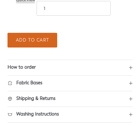
Quick View
ADD TO CART
How to order
Fabric Bases
Shipping & Returns
Washing Instructions