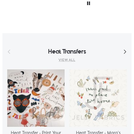
accidentally only
ordered ½ m. But,
decided I could
make a simple top
using a well fitted t
as my base
template. Luckily it
worked, with a
Previous
Next
Heat Transfers
little unpicking
when I thought I
VIEW ALL
would top stitch
the mini cap
sleeves.
Heat Transfer - Print Your
Heat Transfer - Mara's