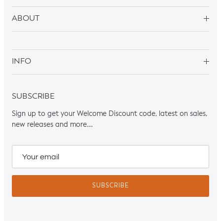
ABOUT
INFO
SUBSCRIBE
Sign up to get your Welcome Discount code, latest on sales,
new releases and more….
SUBSCRIBE