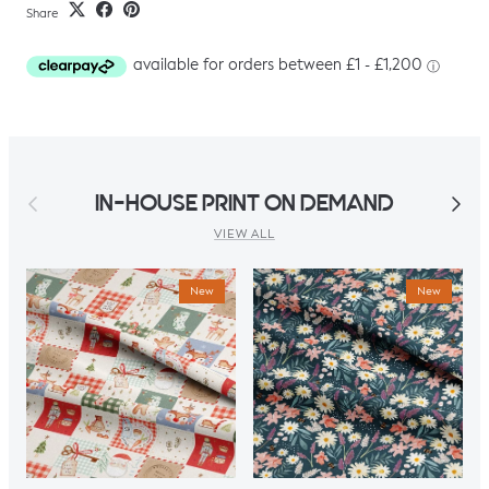
Share
Previous
Next
IN-HOUSE PRINT ON DEMAND
VIEW ALL
New
New