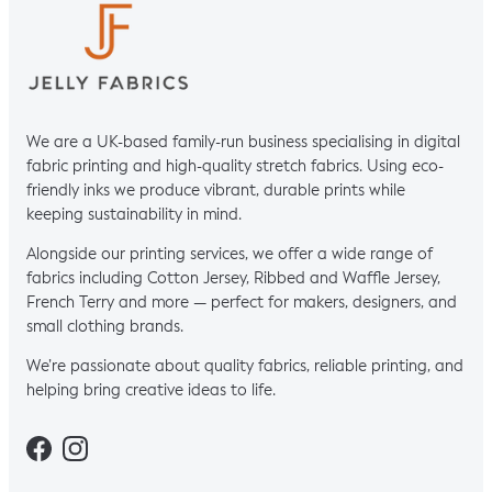
We are a UK-based family-run business specialising in digital
fabric printing and high-quality stretch fabrics. Using eco-
friendly inks we produce vibrant, durable prints while
keeping sustainability in mind.
Alongside our printing services, we offer a wide range of
fabrics including Cotton Jersey, Ribbed and Waffle Jersey,
French Terry and more — perfect for makers, designers, and
small clothing brands.
We’re passionate about quality fabrics, reliable printing, and
helping bring creative ideas to life.
Facebook
Instagram