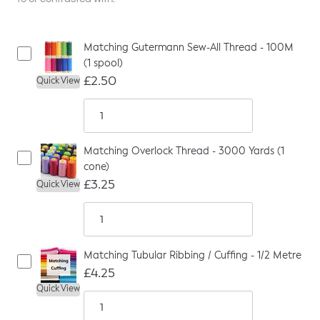
Matching Gutermann Sew-All Thread - 100M
(1 spool)
£2.50
Quick View
Matching Overlock Thread - 3000 Yards (1
cone)
£3.25
Quick View
Matching Tubular Ribbing / Cuffing - 1/2 Metre
£4.25
Quick View