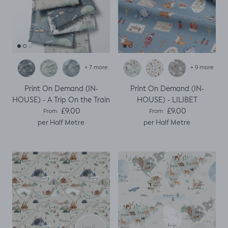
+ 7 more
+ 9 more
Print On Demand (IN-
Print On Demand (IN-
HOUSE) - A Trip On the Train
HOUSE) - LILIBET
Regular price
Regular price
£9.00
£9.00
From
From
per Half Metre
per Half Metre