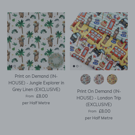
Print on Demand (IN-
HOUSE) - Jungle Explorer in
Grey Linen (EXCLUSIVE)
Print On Demand (IN-
Regular price
£8.00
From
HOUSE) - London Trip
per Half Metre
(EXCLUSIVE)
Regular price
£8.00
From
per Half Metre