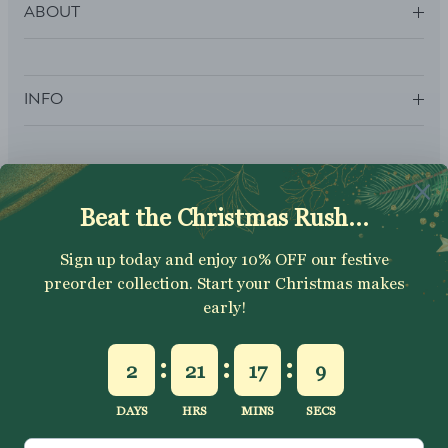
ABOUT
INFO
SUBSCRIBE
Sign up to get your Welcome Discount code, latest on sales,
new releases and more….
SUBSCRIBE