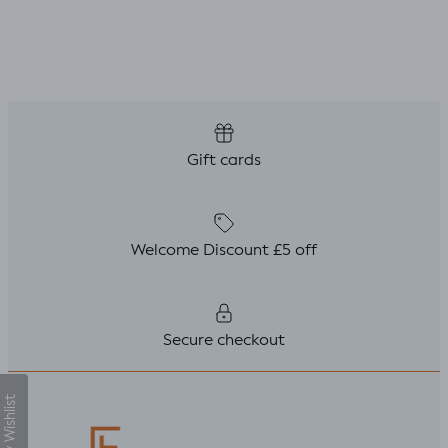
 only
. But,
uld
le top
fitted t
kily it
h a
ing
Gift cards
ght I
titch
p
Welcome Discount £5 off
Secure checkout
My Wishlist