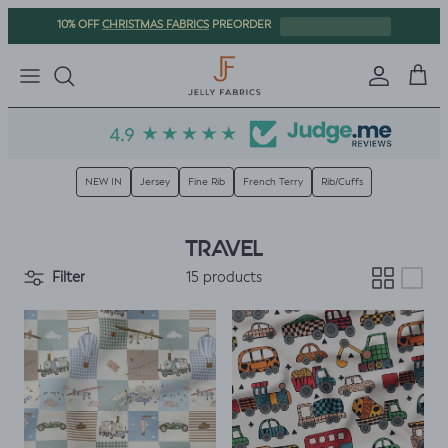
Skip to content
CHRISTMAS FABRICS
10% OFF
PREORDER
Sign in
Cart
NEW IN
Jersey
Fine Rib
French Terry
Rib/Cuffs
TRAVEL
Filter
15 products