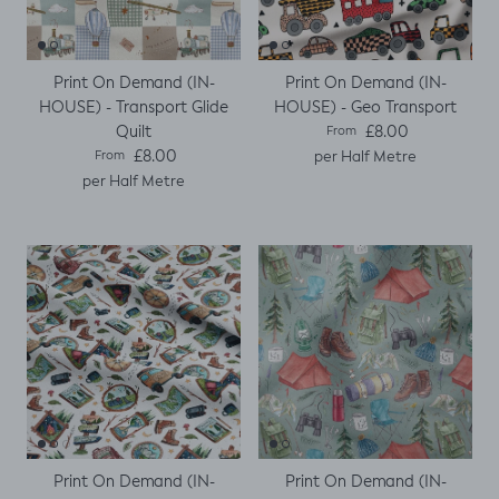
Print On Demand (IN-
Print On Demand (IN-
HOUSE) - Transport Glide
HOUSE) - Geo Transport
Regular price
Quilt
£8.00
From
Regular price
£8.00
per Half Metre
From
per Half Metre
Print On Demand (IN-
Print On Demand (IN-