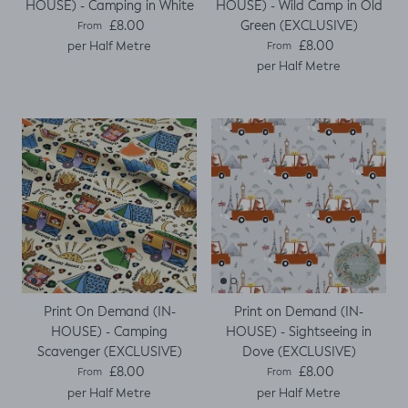
HOUSE) - Camping in White
HOUSE) - Wild Camp in Old
Regular price
Green (EXCLUSIVE)
£8.00
From
Regular price
£8.00
per Half Metre
From
per Half Metre
Print On Demand (IN-
Print on Demand (IN-
HOUSE) - Camping
HOUSE) - Sightseeing in
Scavenger (EXCLUSIVE)
Dove (EXCLUSIVE)
Regular price
Regular price
£8.00
£8.00
From
From
per Half Metre
per Half Metre