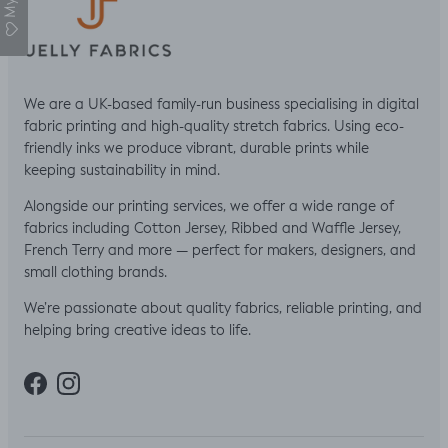
We are a UK-based family-run business specialising in digital
fabric printing and high-quality stretch fabrics. Using eco-
friendly inks we produce vibrant, durable prints while
keeping sustainability in mind.
Alongside our printing services, we offer a wide range of
fabrics including Cotton Jersey, Ribbed and Waffle Jersey,
French Terry and more — perfect for makers, designers, and
small clothing brands.
We’re passionate about quality fabrics, reliable printing, and
helping bring creative ideas to life.
Facebook
Instagram