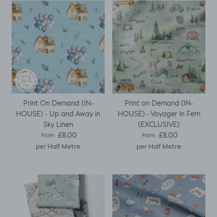
Print On Demand (IN-
Print on Demand (IN-
HOUSE) - Up and Away in
HOUSE) - Voyager in Fern
Sky Linen
(EXCLUSIVE)
Regular price
Regular price
£8.00
£8.00
From
From
per Half Metre
per Half Metre