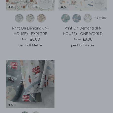
+ 2 more
Print On Demand (IN-
Print On Demand (IN-
HOUSE) - EXPLORE
HOUSE) - ONE WORLD
Regular price
Regular price
£8.00
£8.00
From
From
per Half Metre
per Half Metre