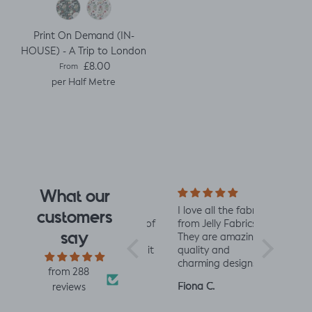
Print On Demand (IN-
HOUSE) - A Trip to London
Regular price
£8.00
From
per Half Metre
What our
e design
Really impressed
I love all the fabrics
Love this f
customers
 I saw
with the quality of
from Jelly Fabrics.
soft and s
say
rrived I
the fabric and
They are amazing
the same 
I had.
speed of having it
quality and
Made a litt
 yet
printed and
charming designs -
king romp
from 288
ctured
delivered, thanks
perfect for baby
romper, tu
Louise A.
Fiona C.
Linda K.
reviews
 was
so much! :)
and toddler
perfect!😃
with. I
clothes xx